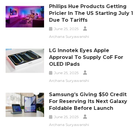
Philips Hue Products Getting
Pricier In The US Starting July 1
Due To Tariffs
June 25, 2025
Archana Suryawanshi
LG Innotek Eyes Apple
Approval To Supply CoF For
OLED IPads
June 25, 2025
Archana Suryawanshi
Samsung’s Giving $50 Credit
For Reserving Its Next Galaxy
Foldable Before Launch
June 25, 2025
Archana Suryawanshi