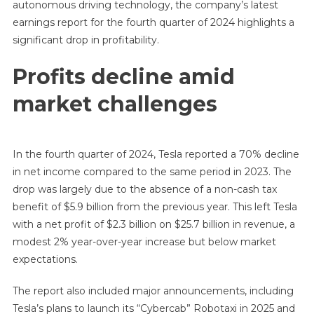
autonomous driving technology, the company’s latest
earnings report for the fourth quarter of 2024 highlights a
significant drop in profitability.
Profits decline amid
market challenges
In the fourth quarter of 2024, Tesla reported a 70% decline
in net income compared to the same period in 2023. The
drop was largely due to the absence of a non-cash tax
benefit of $5.9 billion from the previous year. This left Tesla
with a net profit of $2.3 billion on $25.7 billion in revenue, a
modest 2% year-over-year increase but below market
expectations.
The report also included major announcements, including
Tesla’s plans to launch its “Cybercab” Robotaxi in 2025 and