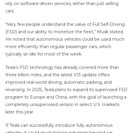
rely on software-driven services, rather than just selling
cars.
“Very few people understand the value of Full Self-Driving
(FSD) and our ability to monetize the fleet,” Musk stated.
He noted that autonomous vehicles could be used much
more efficiently than regular passenger cars, which
typically sit idle for most of the week.
Tesla’s FSD technology has already covered more than
three billion miles, and the latest V13 update offers
improved real-world driving, automatic parking, and
reversing. In 2025, Tesla plans to expand its supervised FSD
program to Europe and China, with the goal of launching a
completely unsupervised version in select U.S. markets
later this year.
If Tesla can successfully introduce fully autonomous
vehicles, it could revolutionize industries beyond car