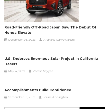
Road-Friendly Off-Road Japan Saw The Debut Of
Honda Elevate
December 26, 2023
Archana Suryawanshi
U.S. Endorses Enormous Solar Project In California
Desert
May 4, 2021
Raeesa Sayyad
Accomplishments Build Confidence
September 16, 2019
Louise Abbington