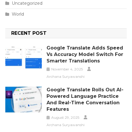
Uncategorized
World
RECENT POST
Google Translate Adds Speed
Vs Accuracy Model Switch For
Smarter Translations
November 4, 2025
Archana Suryawanshi
Google Translate Rolls Out AI-
Powered Language Practice
And Real-Time Conversation
Features
August 29, 2025
Archana Suryawanshi