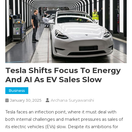
Tesla Shifts Focus To Energy
And AI As EV Sales Slow
Business
Archana Suryawanshi
January 30, 2025
Tesla faces an inflection point, where it must deal with
both internal challenges and market pressures as sales of
its electric vehicles (EVs) slow. Despite its ambitions for