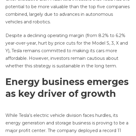
potential to be more valuable than the top five companies
combined, largely due to advances in autonomous
vehicles and robotics.
Despite a declining operating margin (from 8.2% to 6.2%
year-over-year, hurt by price cuts for the Model S, 3, X and
Y), Tesla remains committed to making its cars more
affordable. However, investors remain cautious about
whether this strategy is sustainable in the long term.
Energy business emerges
as key driver of growth
While Tesla’s electric vehicle division faces hurdles, its
energy generation and storage business is proving to be a
major profit center. The company deployed a record 11