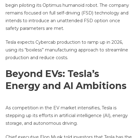
begin piloting its Optimus humanoid robot. The company
remains focused on full self-driving (FSD) technology and
intends to introduce an unattended FSD option once
safety parameters are met.
Tesla expects Cybercab production to ramp up in 2026,
using its “boxless” manufacturing approach to streamline
production and reduce costs.
Beyond EVs: Tesla’s
Energy and AI Ambitions
As competition in the EV market intensifies, Tesla is
stepping up its efforts in artificial intelligence (AI), energy
storage, and autonomous driving.
Chief executive Elon Musk told investors that Tesla has the