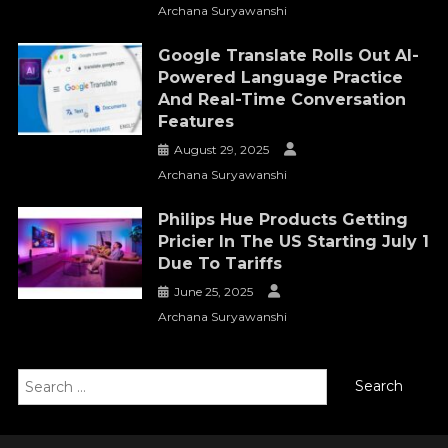
Archana Suryawanshi
Google Translate Rolls Out AI-
Powered Language Practice
And Real-Time Conversation
Features
August 29, 2025
Archana Suryawanshi
Philips Hue Products Getting
Pricier In The US Starting July 1
Due To Tariffs
June 25, 2025
Archana Suryawanshi
Search
for: