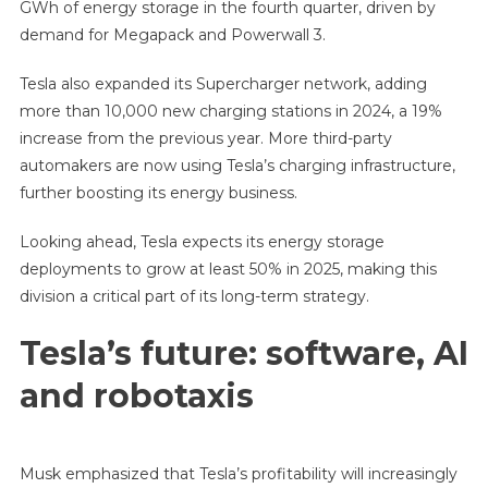
GWh of energy storage in the fourth quarter, driven by
demand for Megapack and Powerwall 3.
Tesla also expanded its Supercharger network, adding
more than 10,000 new charging stations in 2024, a 19%
increase from the previous year. More third-party
automakers are now using Tesla’s charging infrastructure,
further boosting its energy business.
Looking ahead, Tesla expects its energy storage
deployments to grow at least 50% in 2025, making this
division a critical part of its long-term strategy.
Tesla’s future: software, AI
and robotaxis
Musk emphasized that Tesla’s profitability will increasingly