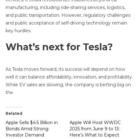
manufacturing, including ride-sharing services, logistics,
and public transportation. However, regulatory challenges
and public acceptance of self-driving technology remain
key hurdles.
What’s next for Tesla?
As Tesla moves forward, its success will depend on how
well it can balance affordability, innovation, and profitability.
While EV sales are slowing, the company is betting big on
the
Related
Apple Sells $4.5 Billion in
Apple Will Host WWDC
Bonds Amid Strong
2025 from June 9 to 13:
Investor Demand
Here’s What to Expect