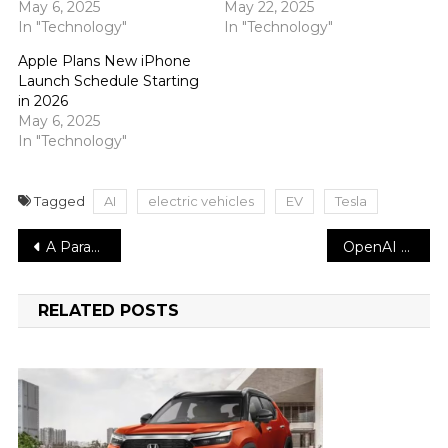
May 6, 2025
May 22, 2025
In "Technology"
In "Technology"
Apple Plans New iPhone
Launch Schedule Starting
in 2026
May 6, 2025
In "Technology"
Tagged
AI
electric vehicles
EV
Tesla
Post
A Parade of Planets will be visible to the unaided eye throughout the month
OpenAI Introduces “Deep Research” AI Tool for Advanced Online Analysis
navigation
RELATED POSTS