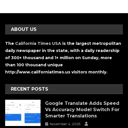
ABOUT US
The
California Times USA
is the largest metropolitan
daily newspaper in the state, with a daily readership
of 300+ thousand and 1+ million on Sunday, more
than 100 thousand unique
http://www.californiatimes.us visitors monthly.
RECENT POSTS
Google Translate Adds Speed
Vs Accuracy Model Switch For
Smarter Translations
November 4, 2025