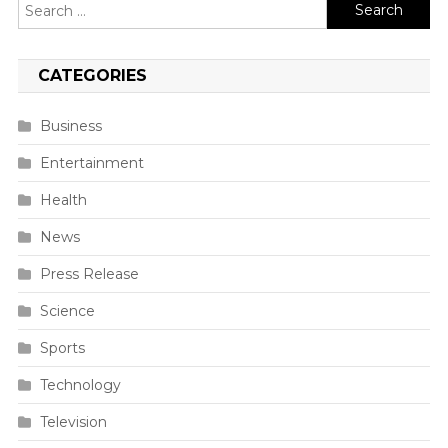
Search
for:
CATEGORIES
Business
Entertainment
Health
News
Press Release
Science
Sports
Technology
Television