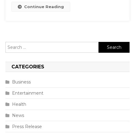
Continue Reading
Search
for:
CATEGORIES
Business
Entertainment
Health
News
Press Release