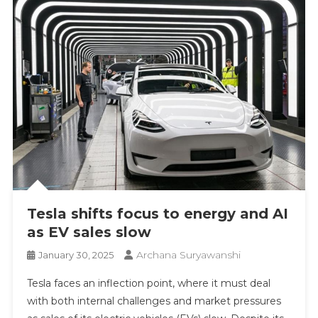
Tesla shifts focus to energy and AI
as EV sales slow
Archana Suryawanshi
January 30, 2025
Tesla faces an inflection point, where it must deal
with both internal challenges and market pressures