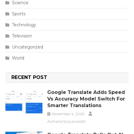
Science
Sports
Technology
Television
Uncategorized
World
RECENT POST
Google Translate Adds Speed
Vs Accuracy Model Switch For
Smarter Translations
November 4, 2025
Archana Suryawanshi