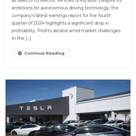
as sales of its electric vehicles (EVs) slow. Despite its
ambitions for autonomous driving technology, the
company’s latest earnings report for the fourth
quarter of 2024 highlights a significant drop in
profitability. Profits decline amid market challenges
In the […]
Continue Reading