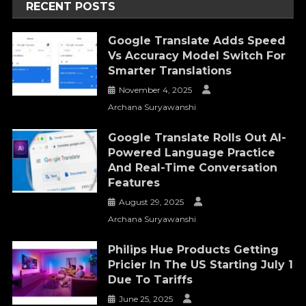
RECENT POSTS
Google Translate Adds Speed
Vs Accuracy Model Switch For
Smarter Translations
November 4, 2025
Archana Suryawanshi
Google Translate Rolls Out AI-
Powered Language Practice
And Real-Time Conversation
Features
August 29, 2025
Archana Suryawanshi
Philips Hue Products Getting
Pricier In The US Starting July 1
Due To Tariffs
June 25, 2025