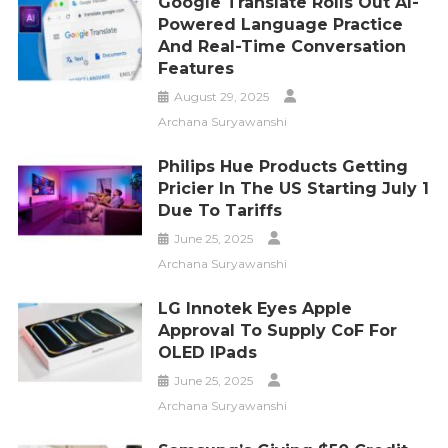
Google Translate Rolls Out AI-
Powered Language Practice
And Real-Time Conversation
Features
August 29, 2025
Archana Suryawanshi
Philips Hue Products Getting
Pricier In The US Starting July 1
Due To Tariffs
June 25, 2025
Archana Suryawanshi
LG Innotek Eyes Apple
Approval To Supply CoF For
OLED IPads
June 25, 2025
Archana Suryawanshi