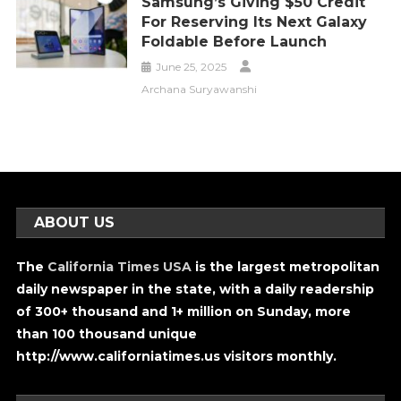
Samsung’s Giving $50 Credit
For Reserving Its Next Galaxy
Foldable Before Launch
June 25, 2025
Archana Suryawanshi
ABOUT US
The
California Times USA
is the largest metropolitan
daily newspaper in the state, with a daily readership
of 300+ thousand and 1+ million on Sunday, more
than 100 thousand unique
http://www.californiatimes.us visitors monthly.