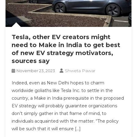
Tesla, other EV creators might
need to Make in India to get best
of new EV strategy motivators,
sources say
Shweta Pawar
November 23, 2023
Indeed, even as New Delhi hopes to charm
worldwide goliaths like Tesla Inc. to settle in the
country, a Make in India prerequisite in the proposed
EV strategy will probably guarantee organizations
don’t simply gather in that frame of mind, to
individuals acquainted with the matter. “The policy
will be such that it will ensure […]