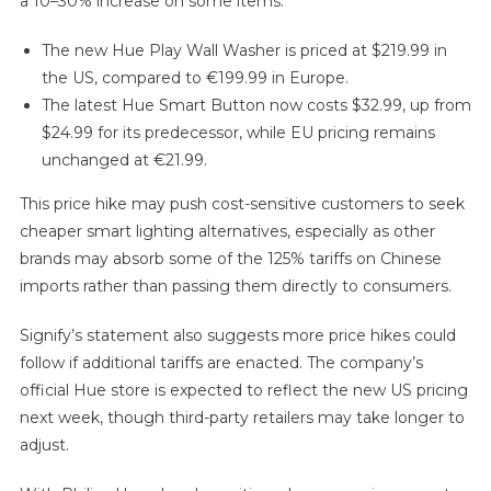
a 10–30% increase on some items:
The new Hue Play Wall Washer is priced at $219.99 in
the US, compared to €199.99 in Europe.
The latest Hue Smart Button now costs $32.99, up from
$24.99 for its predecessor, while EU pricing remains
unchanged at €21.99.
This price hike may push cost-sensitive customers to seek
cheaper smart lighting alternatives, especially as other
brands may absorb some of the 125% tariffs on Chinese
imports rather than passing them directly to consumers.
Signify’s statement also suggests more price hikes could
follow if additional tariffs are enacted. The company’s
official Hue store is expected to reflect the new US pricing
next week, though third-party retailers may take longer to
adjust.