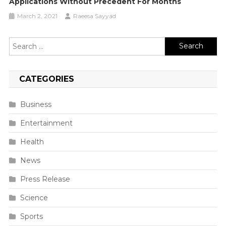
Applications Without Precedent For Months
March 2, 2021
Raeesa Sayyad
Search
for:
CATEGORIES
Business
Entertainment
Health
News
Press Release
Science
Sports