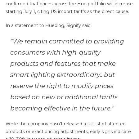
confirmed that prices across the Hue portfolio will increase
starting July 1, citing US import tariffs as the direct cause.
In a statement to Hueblog, Signify said,
“We remain committed to providing
consumers with high-quality
products and features that make
smart lighting extraordinary…but
reserve the right to modify prices
based on new or additional tariffs
becoming effective in the future.”
While the company hasn’t released a full list of affected
products or exact pricing adjustments, early signs indicate