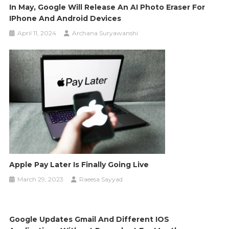
In May, Google Will Release An AI Photo Eraser For
IPhone And Android Devices
April 11, 2024
Archana Suryawanshi
Apple Pay Later Is Finally Going Live
March 29, 2023
Raeesa Sayyad
Google Updates Gmail And Different IOS