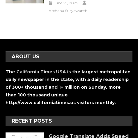
June 25, 2025
Archana Suryawanshi
ABOUT US
The
California Times USA
is the largest metropolitan
daily newspaper in the state, with a daily readership
of 300+ thousand and 1+ million on Sunday, more
than 100 thousand unique
http://www.californiatimes.us visitors monthly.
RECENT POSTS
Google Translate Adds Speed