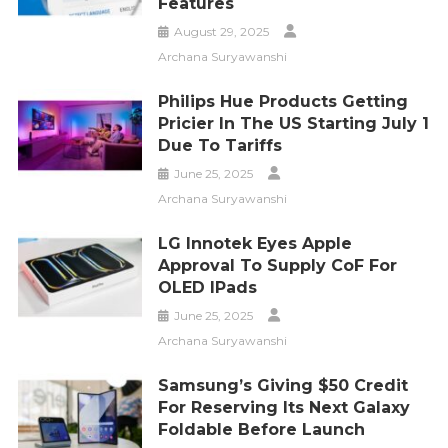
Features
August 29, 2025
Archana Suryawanshi
Philips Hue Products Getting
Pricier In The US Starting July 1
Due To Tariffs
June 25, 2025
Archana Suryawanshi
LG Innotek Eyes Apple
Approval To Supply CoF For
OLED IPads
June 25, 2025
Archana Suryawanshi
Samsung’s Giving $50 Credit
For Reserving Its Next Galaxy
Foldable Before Launch