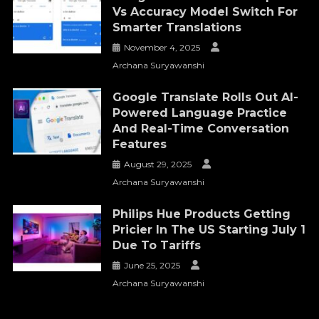
Vs Accuracy Model Switch For
Smarter Translations
November 4, 2025
Archana Suryawanshi
Google Translate Rolls Out AI-
Powered Language Practice
And Real-Time Conversation
Features
August 29, 2025
Archana Suryawanshi
Philips Hue Products Getting
Pricier In The US Starting July 1
Due To Tariffs
June 25, 2025
Archana Suryawanshi