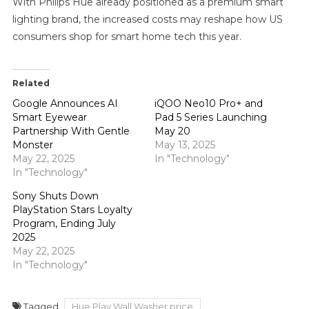
With Philips Hue already positioned as a premium smart
lighting brand, the increased costs may reshape how US
consumers shop for smart home tech this year.
Related
Google Announces AI
iQOO Neo10 Pro+ and
Smart Eyewear
Pad 5 Series Launching
Partnership With Gentle
May 20
Monster
May 13, 2025
May 22, 2025
In "Technology"
In "Technology"
Sony Shuts Down
PlayStation Stars Loyalty
Program, Ending July
2025
May 22, 2025
In "Technology"
Tagged
Hue Play Wall Washer price