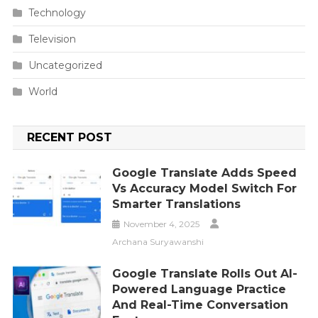
Technology
Television
Uncategorized
World
RECENT POST
Google Translate Adds Speed
Vs Accuracy Model Switch For
Smarter Translations
November 4, 2025
Archana Suryawanshi
Google Translate Rolls Out AI-
Powered Language Practice
And Real-Time Conversation