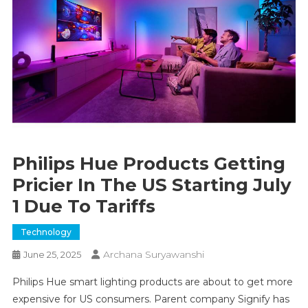
Philips Hue Products Getting
Pricier In The US Starting July
1 Due To Tariffs
Technology
Archana Suryawanshi
June 25, 2025
Philips Hue smart lighting products are about to get more
expensive for US consumers. Parent company Signify has