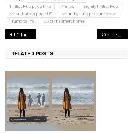
Philips Hue price hike
Phillips
Signify Philips Hue
smart button price US
smart lighting price increase
Trump tariffs
US tariffs smart home
Post
LG Innotek Eyes Apple Approval to Supply CoF for OLED iPads
Google Translate Rolls Out AI-Powered Language Practice and Real-Time Conversation Features
navigation
RELATED POSTS