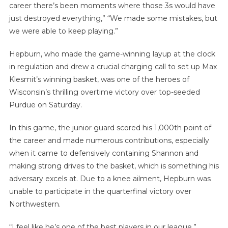
career there’s been moments where those 3s would have
just destroyed everything,” “We made some mistakes, but
we were able to keep playing.”
Hepburn, who made the game-winning layup at the clock
in regulation and drew a crucial charging call to set up Max
Klesmit’s winning basket, was one of the heroes of
Wisconsin’s thrilling overtime victory over top-seeded
Purdue on Saturday.
In this game, the junior guard scored his 1,000th point of
the career and made numerous contributions, especially
when it came to defensively containing Shannon and
making strong drives to the basket, which is something his
adversary excels at. Due to a knee ailment, Hepburn was
unable to participate in the quarterfinal victory over
Northwestern.
“I feel like he’s one of the best players in our league,”