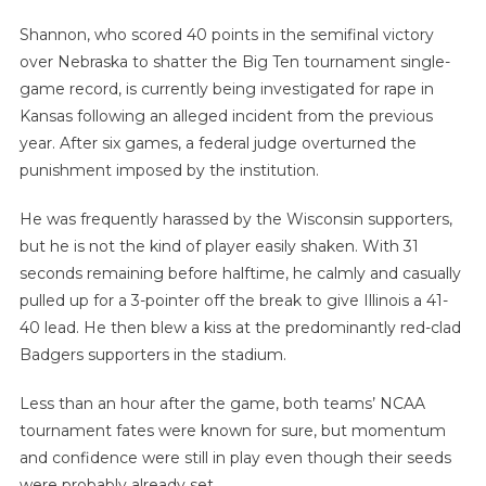
Shannon, who scored 40 points in the semifinal victory
over Nebraska to shatter the Big Ten tournament single-
game record, is currently being investigated for rape in
Kansas following an alleged incident from the previous
year. After six games, a federal judge overturned the
punishment imposed by the institution.
He was frequently harassed by the Wisconsin supporters,
but he is not the kind of player easily shaken. With 31
seconds remaining before halftime, he calmly and casually
pulled up for a 3-pointer off the break to give Illinois a 41-
40 lead. He then blew a kiss at the predominantly red-clad
Badgers supporters in the stadium.
Less than an hour after the game, both teams’ NCAA
tournament fates were known for sure, but momentum
and confidence were still in play even though their seeds
were probably already set.