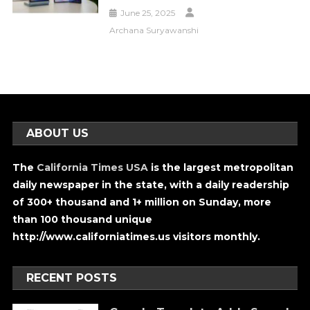
June 25, 2025
Archana Suryawanshi
ABOUT US
The
California Times USA
is the largest metropolitan
daily newspaper in the state, with a daily readership
of 300+ thousand and 1+ million on Sunday, more
than 100 thousand unique
http://www.californiatimes.us visitors monthly.
RECENT POSTS