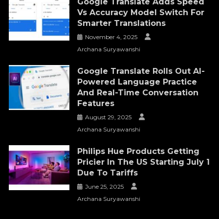
Google Translate Adds Speed
Vs Accuracy Model Switch For
Smarter Translations
November 4, 2025
Archana Suryawanshi
Google Translate Rolls Out AI-
Powered Language Practice
And Real-Time Conversation
Features
August 29, 2025
Archana Suryawanshi
Philips Hue Products Getting
Pricier In The US Starting July 1
Due To Tariffs
June 25, 2025
Archana Suryawanshi