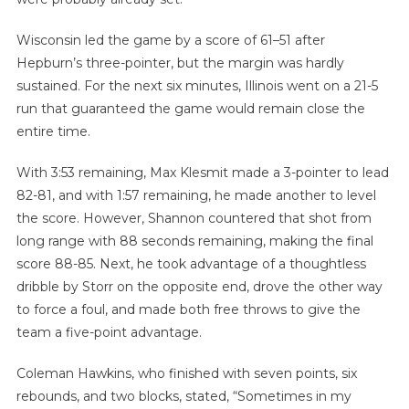
Wisconsin led the game by a score of 61–51 after
Hepburn’s three-pointer, but the margin was hardly
sustained. For the next six minutes, Illinois went on a 21-5
run that guaranteed the game would remain close the
entire time.
With 3:53 remaining, Max Klesmit made a 3-pointer to lead
82-81, and with 1:57 remaining, he made another to level
the score. However, Shannon countered that shot from
long range with 88 seconds remaining, making the final
score 88-85. Next, he took advantage of a thoughtless
dribble by Storr on the opposite end, drove the other way
to force a foul, and made both free throws to give the
team a five-point advantage.
Coleman Hawkins, who finished with seven points, six
rebounds, and two blocks, stated, “Sometimes in my