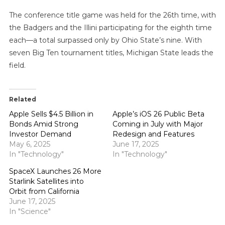
The conference title game was held for the 26th time, with
the Badgers and the Illini participating for the eighth time
each—a total surpassed only by Ohio State’s nine. With
seven Big Ten tournament titles, Michigan State leads the
field.
Related
Apple Sells $4.5 Billion in
Apple’s iOS 26 Public Beta
Bonds Amid Strong
Coming in July with Major
Investor Demand
Redesign and Features
May 6, 2025
June 17, 2025
In "Technology"
In "Technology"
SpaceX Launches 26 More
Starlink Satellites into
Orbit from California
June 17, 2025
In "Science"