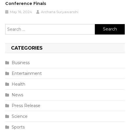
Conference Finals
May 16, 2024
Archana Suryawanshi
Search
for:
CATEGORIES
Business
Entertainment
Health
News
Press Release
Science
Sports