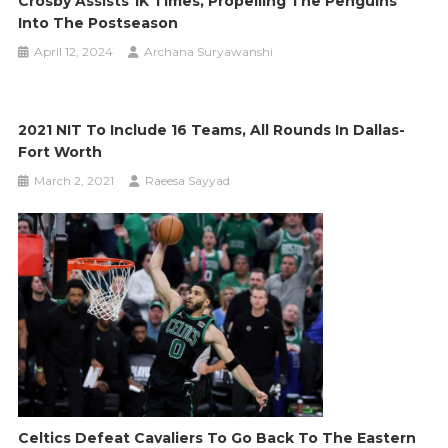
Crosby Assists 1K Times, Propelling The Penguins
Into The Postseason
April 12, 2024
Archana Suryawanshi
2021 NIT To Include 16 Teams, All Rounds In Dallas-
Fort Worth
March 2, 2021
Raeesa Sayyad
Celtics Defeat Cavaliers To Go Back To The Eastern