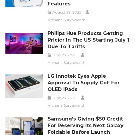
Features
August 29, 2025
Archana Suryawanshi
Philips Hue Products Getting
Pricier In The US Starting July 1
Due To Tariffs
June 25, 2025
Archana Suryawanshi
LG Innotek Eyes Apple
Approval To Supply CoF For
OLED IPads
June 25, 2025
Archana Suryawanshi
Samsung’s Giving $50 Credit
For Reserving Its Next Galaxy
Foldable Before Launch