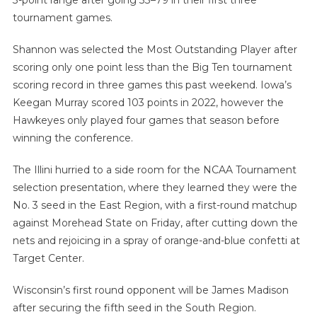
3-point range after going 33–79 in their first three
tournament games.
Shannon was selected the Most Outstanding Player after
scoring only one point less than the Big Ten tournament
scoring record in three games this past weekend. Iowa’s
Keegan Murray scored 103 points in 2022, however the
Hawkeyes only played four games that season before
winning the conference.
The Illini hurried to a side room for the NCAA Tournament
selection presentation, where they learned they were the
No. 3 seed in the East Region, with a first-round matchup
against Morehead State on Friday, after cutting down the
nets and rejoicing in a spray of orange-and-blue confetti at
Target Center.
Wisconsin’s first round opponent will be James Madison
after securing the fifth seed in the South Region.