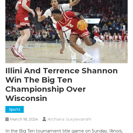
Illini And Terrence Shannon
Win The Big Ten
Championship Over
Wisconsin
Sports
Archana Suryawanshi
March 18, 2024
In the Big Ten tournament title game on Sunday, Illinois,