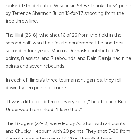
ranked 13th, defeated Wisconsin 93-87 thanks to 34 points
by Terrence Shannon Jr. on 15-for-17 shooting from the
free throw line.
The Illini (26–8), who shot 16 of 26 from the field in the
second half, won their fourth conference title and their
second in four years. Marcus Domask contributed 26
points, 8 assists, and 7 rebounds, and Dain Dainja had nine
points and seven rebounds.
In each of Illinois’s three tournament games, they fell
down by ten points or more.
“It was a little bit different every night,” head coach Brad
Underwood remarked. “I love that.”
The Badgers (22–13) were led by AJ Storr with 24 points
and Chucky Hepburn with 20 points. They shot 7–20 from