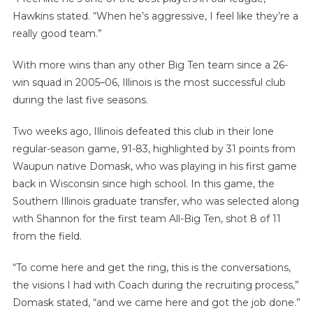
Hawkins stated. “When he’s aggressive, I feel like they’re a
really good team.”
With more wins than any other Big Ten team since a 26-
win squad in 2005–06, Illinois is the most successful club
during the last five seasons.
Two weeks ago, Illinois defeated this club in their lone
regular-season game, 91-83, highlighted by 31 points from
Waupun native Domask, who was playing in his first game
back in Wisconsin since high school. In this game, the
Southern Illinois graduate transfer, who was selected along
with Shannon for the first team All-Big Ten, shot 8 of 11
from the field.
“To come here and get the ring, this is the conversations,
the visions I had with Coach during the recruiting process,”
Domask stated, “and we came here and got the job done.”