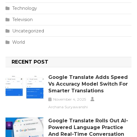
Technology
Television
Uncategorized
World
RECENT POST
Google Translate Adds Speed
Vs Accuracy Model Switch For
Smarter Translations
November 4, 2025
Archana Suryawanshi
Google Translate Rolls Out AI-
Powered Language Practice
And Real-Time Conversation