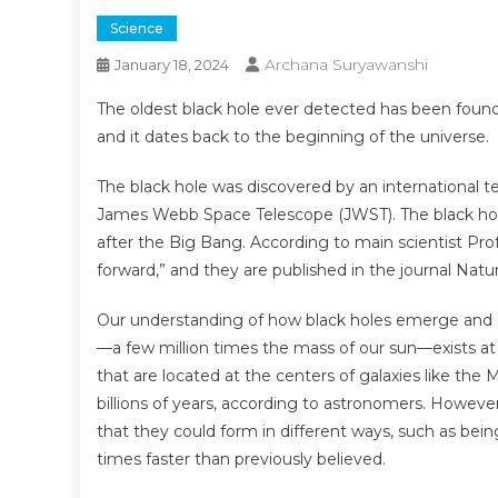
Science
Archana Suryawanshi
January 18, 2024
The oldest black hole ever detected has been found t
and it dates back to the beginning of the universe.
The black hole was discovered by an international
James Webb Space Telescope (JWST). The black hole
after the Big Bang. According to main scientist Prof
forward,” and they are published in the journal Natu
Our understanding of how black holes emerge and g
—a few million times the mass of our sun—exists at 
that are located at the centers of galaxies like the
billions of years, according to astronomers. However, 
that they could form in different ways, such as bein
times faster than previously believed.