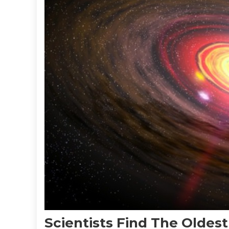
Scientists Find The Oldes