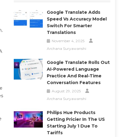
Google Translate Adds
Speed Vs Accuracy Model
Switch For Smarter
h,
Translations
November 4, 2025
Archana Suryawanshi
A
Google Translate Rolls Out
AI-Powered Language
Practice And Real-Time
Conversation Features
le
August 29, 2025
es
Archana Suryawanshi
Philips Hue Products
e
Getting Pricier In The US
Starting July 1 Due To
Tariffs