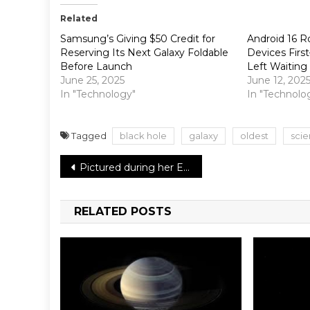
Related
Samsung’s Giving $50 Credit for
Android 16 Ro
Reserving Its Next Galaxy Foldable
Devices Fir
Before Launch
Left Waiting
June 25, 2025
June 12, 202
In "Technology"
In "Technolo
Tagged
black hole
galaxy
oldest
scie
Post
Pictured during her Elmo-themed birthday party, Priyanka Chopra and Nick Jonas’s daughter looks like a tiny queen
navigation
RELATED POSTS