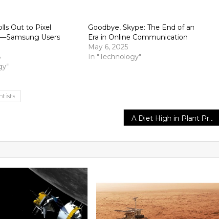
lls Out to Pixel
Goodbye, Skype: The End of an
st—Samsung Users
Era in Online Communication
May 6, 2025
5
In "Technology"
gy"
ntists
A Diet High in Plant Protein Is Essential for Women’s Healthier Aging