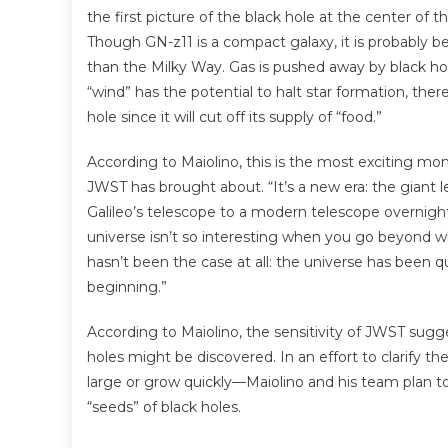
the first picture of the black hole at the center of t
Though GN-z11 is a compact galaxy, it is probably 
than the Milky Way. Gas is pushed away by black hol
“wind” has the potential to halt star formation, ther
hole since it will cut off its supply of “food.”
According to Maiolino, this is the most exciting 
JWST has brought about. “It’s a new era: the giant lea
Galileo’s telescope to a modern telescope overnig
universe isn’t so interesting when you go beyond 
hasn’t been the case at all: the universe has been qu
beginning.”
According to Maiolino, the sensitivity of JWST sug
holes might be discovered. In an effort to clarify 
large or grow quickly—Maiolino and his team plan t
“seeds” of black holes.