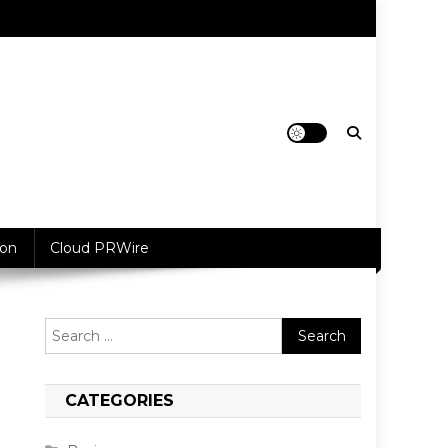
ion
Cloud PRWire
Search
for:
CATEGORIES