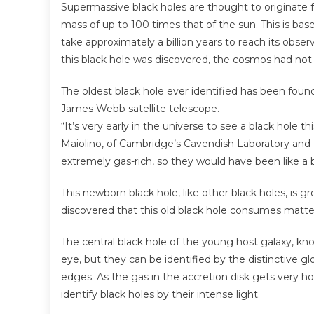
Supermassive black holes are thought to originate 
mass of up to 100 times that of the sun. This is b
take approximately a billion years to reach its obs
this black hole was discovered, the cosmos had not y
The oldest black hole ever identified has been foun
James Webb satellite telescope.
“It’s very early in the universe to see a black hole
Maiolino, of Cambridge’s Cavendish Laboratory and K
extremely gas-rich, so they would have been like a b
This newborn black hole, like other black holes, is 
discovered that this old black hole consumes matter 
The central black hole of the young host galaxy, kno
eye, but they can be identified by the distinctive glo
edges. As the gas in the accretion disk gets very ho
identify black holes by their intense light.