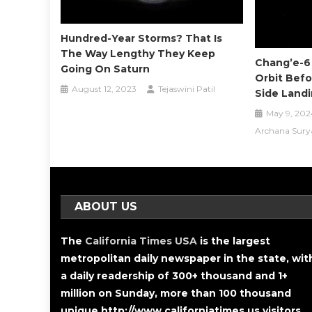
Hundred-Year Storms? That Is
The Way Lengthy They Keep
Chang’e-6
Going On Saturn
Orbit Befo
August 12, 2023
Tejaswini Patil
Side Land
May 9, 202
Archana Sury
ABOUT US
The
California Times USA
is the largest
metropolitan daily newspaper in the state, wit
a daily readership of 300+ thousand and 1+
million on Sunday, more than 100 thousand
unique http://www.californiatimes.us visitors