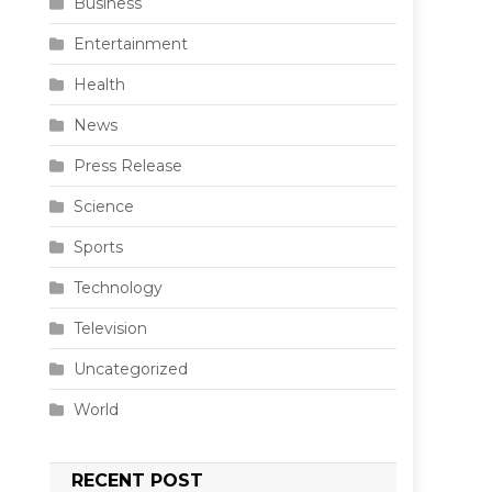
Business
Entertainment
Health
News
Press Release
Science
Sports
Technology
Television
Uncategorized
World
RECENT POST