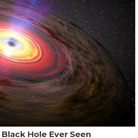
t Black Hole Ever Seen