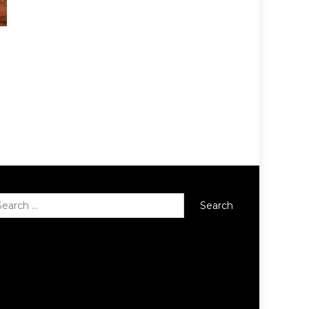
Search
for: