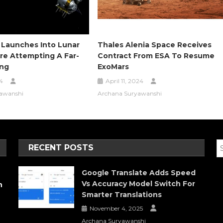
 Launches Into Lunar
Thales Alenia Space Receives
re Attempting A Far-
Contract From ESA To Resume
ing
ExoMars
4
April 11, 2024
awanshi
Archana Suryawanshi
RECENT POSTS
Google Translate Adds Speed
Vs Accuracy Model Switch For
h
Smarter Translations
November 4, 2025
Archana Suryawanshi