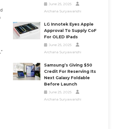
June 25, 2025
ld
Archana Suryawanshi
n
LG Innotek Eyes Apple
Approval To Supply CoF
For OLED IPads
June 25, 2025
,”
Archana Suryawanshi
Samsung’s Giving $50
Credit For Reserving Its
Next Galaxy Foldable
Before Launch
June 25, 2025
Archana Suryawanshi