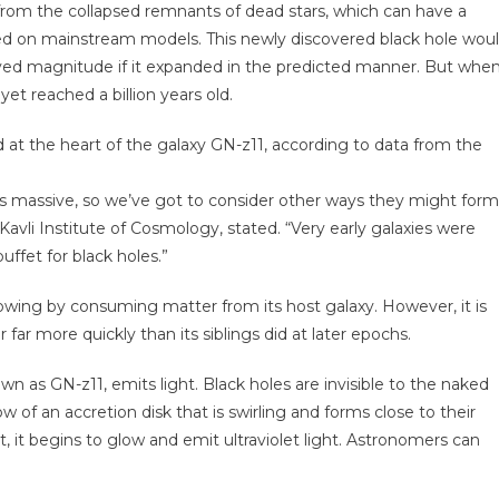
from the collapsed remnants of dead stars, which can have a
ased on mainstream models. This newly discovered black hole wou
erved magnitude if it expanded in the predicted manner. But whe
et reached a billion years old.
d at the heart of the galaxy GN-z11, according to data from the
 this massive, so we’ve got to consider other ways they might form
avli Institute of Cosmology, stated. “Very early galaxies were
uffet for black holes.”
growing by consuming matter from its host galaxy. However, it is
far more quickly than its siblings did at later epochs.
wn as GN-z11, emits light. Black holes are invisible to the naked
w of an accretion disk that is swirling and forms close to their
t, it begins to glow and emit ultraviolet light. Astronomers can