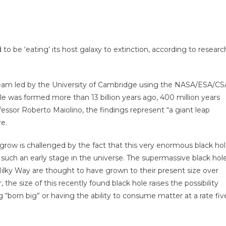
o be ‘eating’ its host galaxy to extinction, according to researc
 team led by the University of Cambridge using the NASA/ESA/CS
 was formed more than 13 billion years ago, 400 million years
essor Roberto Maiolino, the findings represent “a giant leap
re.
row is challenged by the fact that this very enormous black ho
such an early stage in the universe. The supermassive black hol
 Milky Way are thought to have grown to their present size over
the size of this recently found black hole raises the possibility
g “born big” or having the ability to consume matter at a rate fiv