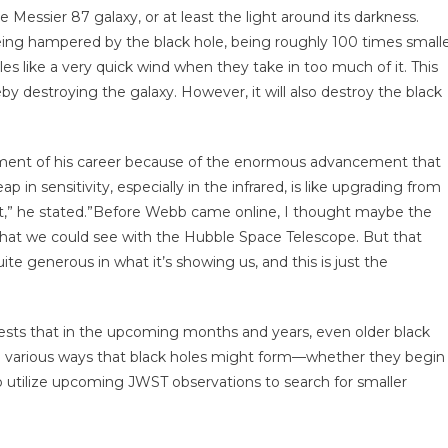
he Messier 87 galaxy, or at least the light around its darkness.
being hampered by the black hole, being roughly 100 times small
es like a very quick wind when they take in too much of it. This
eby destroying the galaxy. However, it will also destroy the black
moment of his career because of the enormous advancement that
p in sensitivity, especially in the infrared, is like upgrading from
ht,” he stated.”Before Webb came online, I thought maybe the
what we could see with the Hubble Space Telescope. But that
ite generous in what it’s showing us, and this is just the
gests that in the upcoming months and years, even older black
the various ways that black holes might form—whether they begin
o utilize upcoming JWST observations to search for smaller