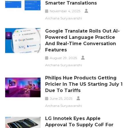
Smarter Translations
November 4, 2025
Archana Suryawanshi
Google Translate Rolls Out AI-
Powered Language Practice
And Real-Time Conversation
Features
August 29, 2025
Archana Suryawanshi
Philips Hue Products Getting
Pricier In The US Starting July 1
Due To Tariffs
June 25, 2025
Archana Suryawanshi
LG Innotek Eyes Apple
Approval To Supply CoF For