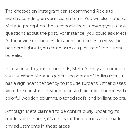
The chatbot on Instagram can recommend Reels to
watch according on your search term. You will also notice a
Meta AI prompt on the Facebook feed, allowing you to ask
questions about the post. For instance, you could ask Meta
AI for advice on the best locations and times to view the
northern lights if you come across a picture of the aurora
borealis.
In response to your commands, Meta AI may also produce
visuals. When Meta AI generates photos of Indian men, it
has a significant tendency to include turbans. Other biases
were the constant creation of an archaic Indian home with
colorful wooden columns, pitched roofs, and brilliant colors.
Although Meta claimed to be continuously updating its
models at the time, it’s unclear if the business had made
any adjustments in these areas.