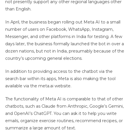
not presently support any other regional languages other
than English.
In April, the business began rolling out Meta AI to a small
number of users on Facebook, WhatsApp, Instagram,
Messenger, and other platforms in India for testing. A few
days later, the business formally launched the bot in over a
dozen nations, but not in India, presumably because of the
country’s upcoming general elections.
In addition to providing access to the chatbot via the
search bar within its apps, Meta is also making the tool
available via the meta.ai website.
The functionality of Meta AI is comparable to that of other
chatbots, such as Claude from Anthropic, Google’s Gemini,
and OpenAI’s ChatGPT. You can ask it to help you write
emails, organize exercise routines, recommend recipes, or
summarize a large amount of text.