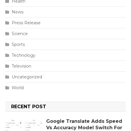
Health
News
Press Release
Science
Sports
Technology
Television
Uncategorized
World
RECENT POST
Google Translate Adds Speed
Vs Accuracy Model Switch For