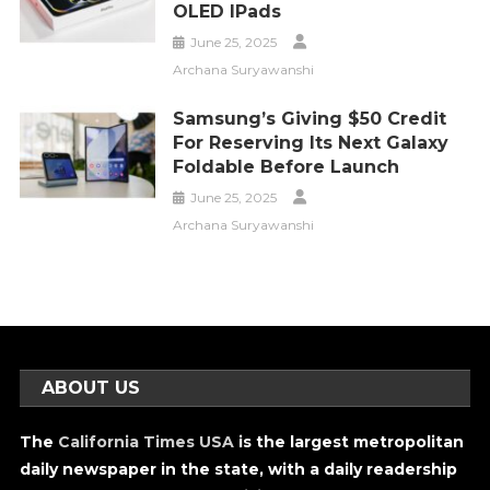
OLED IPads
June 25, 2025
Archana Suryawanshi
Samsung’s Giving $50 Credit
For Reserving Its Next Galaxy
Foldable Before Launch
June 25, 2025
Archana Suryawanshi
ABOUT US
The
California Times USA
is the largest metropolitan
daily newspaper in the state, with a daily readership