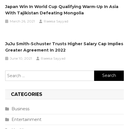
Japan Win In World Cup Qualifying Warm-Up In Asia
With Tajikistan Defeating Mongolia
March 26, 2021
Raeesa Sayyad
JuJu Smith-Schuster Trusts Higher Salary Cap Implies
Greater Agreement In 2022
June 10, 2021
Raeesa Sayyad
Search
for:
CATEGORIES
Business
Entertainment