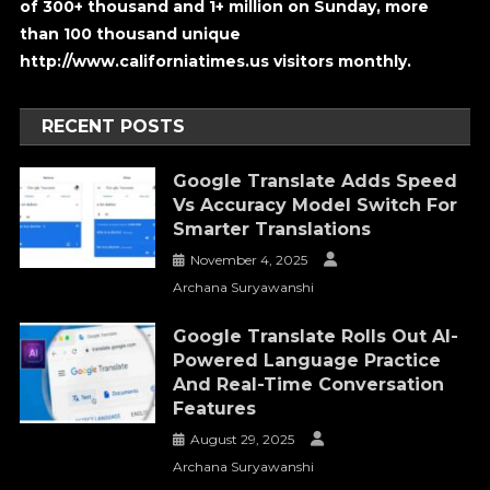
of 300+ thousand and 1+ million on Sunday, more
than 100 thousand unique
http://www.californiatimes.us visitors monthly.
RECENT POSTS
Google Translate Adds Speed
Vs Accuracy Model Switch For
Smarter Translations
November 4, 2025
Archana Suryawanshi
Google Translate Rolls Out AI-
Powered Language Practice
And Real-Time Conversation
Features
August 29, 2025
Archana Suryawanshi