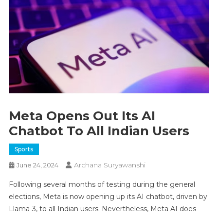
Meta Opens Out Its AI
Chatbot To All Indian Users
Sports
Archana Suryawanshi
June 24, 2024
Following several months of testing during the general
elections, Meta is now opening up its AI chatbot, driven by
Llama-3, to all Indian users. Nevertheless, Meta AI does