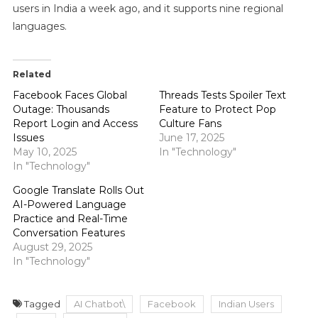
users in India a week ago, and it supports nine regional
languages.
Related
Facebook Faces Global
Threads Tests Spoiler Text
Outage: Thousands
Feature to Protect Pop
Report Login and Access
Culture Fans
Issues
June 17, 2025
May 10, 2025
In "Technology"
In "Technology"
Google Translate Rolls Out
AI-Powered Language
Practice and Real-Time
Conversation Features
August 29, 2025
In "Technology"
Tagged
AI Chatbot\
Facebook
Indian Users