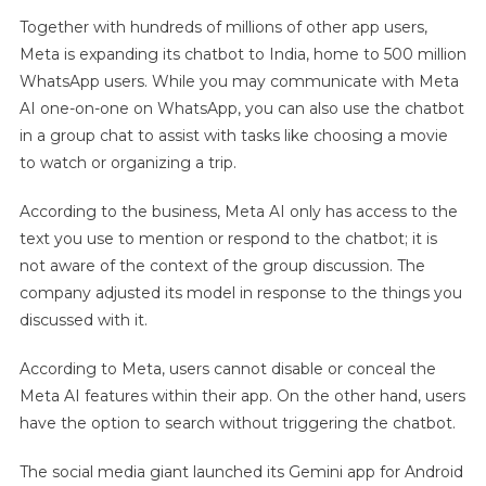
Together with hundreds of millions of other app users,
Meta is expanding its chatbot to India, home to 500 million
WhatsApp users. While you may communicate with Meta
AI one-on-one on WhatsApp, you can also use the chatbot
in a group chat to assist with tasks like choosing a movie
to watch or organizing a trip.
According to the business, Meta AI only has access to the
text you use to mention or respond to the chatbot; it is
not aware of the context of the group discussion. The
company adjusted its model in response to the things you
discussed with it.
According to Meta, users cannot disable or conceal the
Meta AI features within their app. On the other hand, users
have the option to search without triggering the chatbot.
The social media giant launched its Gemini app for Android