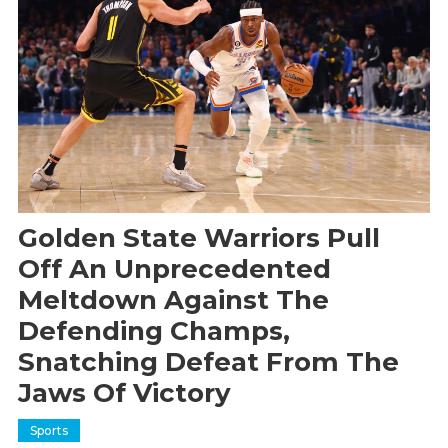
Golden State Warriors Pull
Off An Unprecedented
Meltdown Against The
Defending Champs,
Snatching Defeat From The
Jaws Of Victory
Sports