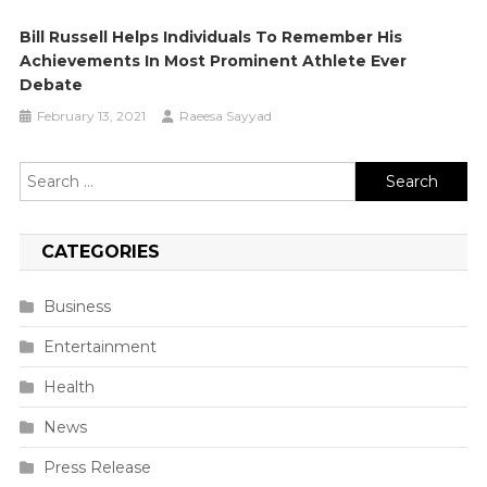
Bill Russell Helps Individuals To Remember His
Achievements In Most Prominent Athlete Ever
Debate
February 13, 2021
Raeesa Sayyad
Search
for:
CATEGORIES
Business
Entertainment
Health
News
Press Release