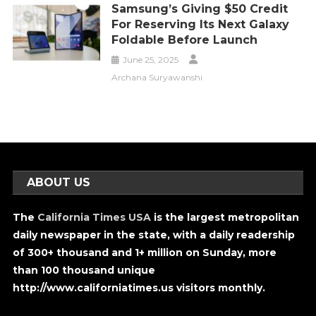
Samsung’s Giving $50 Credit
For Reserving Its Next Galaxy
Foldable Before Launch
June 25, 2025
Archana Suryawanshi
ABOUT US
The
California Times USA
is the largest metropolitan
daily newspaper in the state, with a daily readership
of 300+ thousand and 1+ million on Sunday, more
than 100 thousand unique
http://www.californiatimes.us visitors monthly.