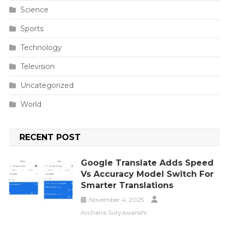
Science
Sports
Technology
Television
Uncategorized
World
RECENT POST
Google Translate Adds Speed
Vs Accuracy Model Switch For
Smarter Translations
November 4, 2025
Archana Suryawanshi