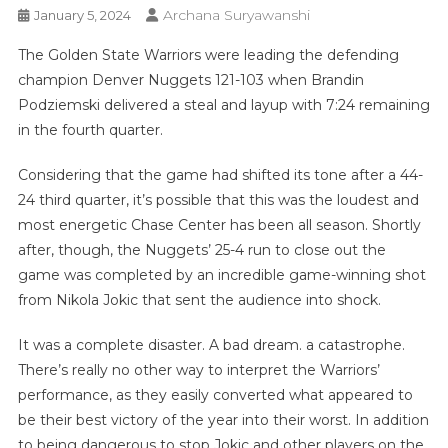
Archana Suryawanshi
January 5, 2024
The Golden State Warriors were leading the defending
champion Denver Nuggets 121-103 when Brandin
Podziemski delivered a steal and layup with 7:24 remaining
in the fourth quarter.
Considering that the game had shifted its tone after a 44-
24 third quarter, it’s possible that this was the loudest and
most energetic Chase Center has been all season. Shortly
after, though, the Nuggets’ 25-4 run to close out the
game was completed by an incredible game-winning shot
from Nikola Jokic that sent the audience into shock.
It was a complete disaster. A bad dream. a catastrophe.
There’s really no other way to interpret the Warriors’
performance, as they easily converted what appeared to
be their best victory of the year into their worst. In addition
to being dangerous to stop Jokic and other players on the