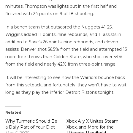
minutes, Thompson was lights out in the first half and
finished with 24 points on 9 of 18 shooting.
In a bench team that outscored the Nuggets 41-25,
Wiggins added 11 points, nine rebounds, and 11 assists in
addition to Saric’s 26 points, nine rebounds, and eleven
assists. Denver shot 56.5% from the field and attempted 13
more free throws than Golden State, who shot over 54%
from the field and nearly 42% from three-point range.
It will be interesting to see how the Warriors bounce back
from this setback, and fortunately, they won’t have to wait
long as they play the inferior Detroit Pistons tonight.
Related
Why Turmeric Should Be
Xbox Ally X Unites Steam,
a Daily Part of Your Diet
Xbox, and More for the