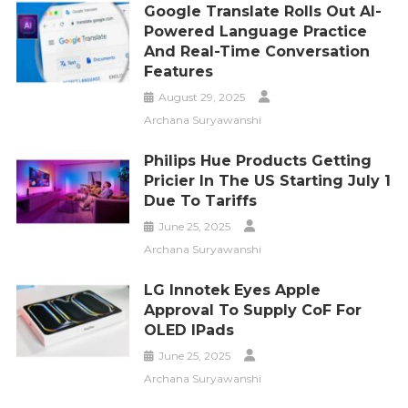
Google Translate Rolls Out AI-
Powered Language Practice
And Real-Time Conversation
Features
August 29, 2025
Archana Suryawanshi
Philips Hue Products Getting
Pricier In The US Starting July 1
Due To Tariffs
June 25, 2025
Archana Suryawanshi
LG Innotek Eyes Apple
Approval To Supply CoF For
OLED IPads
June 25, 2025
Archana Suryawanshi