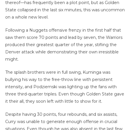
thereof—has frequently been a plot point, but as Golden
State collapsed in the last six minutes, this was uncommon
on a whole new level.
Following a Nuggets offensive frenzy in the first half that
saw them score 70 points and lead by seven, the Warriors
produced their greatest quarter of the year, stifling the
Denver attack while demonstrating their own irresistible
might.
The splash brothers were in full swing, Kuminga was
bullying his way to the free-throw line with persistent
intensity, and Podziemski was lighting up the fans with
three third-quarter triples. Even though Golden State gave
it their all, they soon left with little to show for it.
Despite having 30 points, four rebounds, and six assists,
Curry was unable to generate enough offense in crucial
situations. Even though he was also absent in the last few