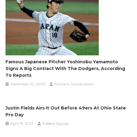
Famous Japanese Pitcher Yoshinobu Yamamoto
Signs A Big Contract With The Dodgers, According
To Reports
December 22, 2023
Archana Suryawanshi
Justin Fields Airs It Out Before 49ers At Ohio State
Pro Day
April 15, 2021
Raeesa Sayyad