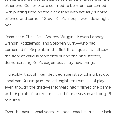
other end, Golden State seemed to be more concerned
with putting time on the clock than with actually running
offense, and some of Steve Kerr’s lineups were downright
odd.
Dario Saric, Chris Paul, Andrew Wiggins, Kevon Looney,
Brandin Podziemski, and Stephen Curry—who had
combined for 45 points in the first three quarters—all saw
the floor at various moments during the final stretch,
demonstrating Kerr’s eagerness to try new things.
Incredibly, though, Kerr decided against switching back to
Jonathan Kuminga in the last eighteen minutes of play,
even though the third-year forward had finished the game
with 16 points, four rebounds, and four assists in a strong 19
minutes.
Over the past several years, the head coach’s trust—or lack