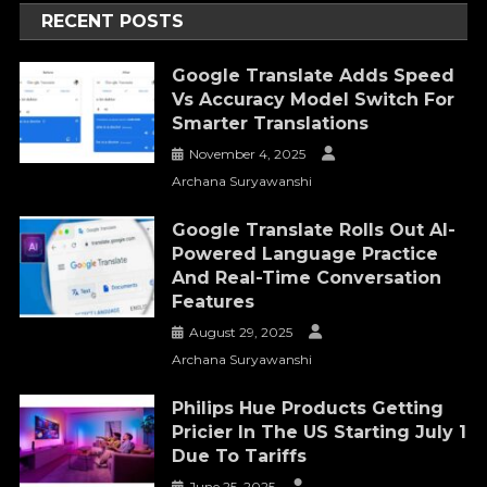
RECENT POSTS
Google Translate Adds Speed
Vs Accuracy Model Switch For
Smarter Translations
November 4, 2025
Archana Suryawanshi
Google Translate Rolls Out AI-
Powered Language Practice
And Real-Time Conversation
Features
August 29, 2025
Archana Suryawanshi
Philips Hue Products Getting
Pricier In The US Starting July 1
Due To Tariffs
June 25, 2025