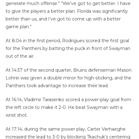
generate much offense.” “We’ve got to get better. I have
to give the players a better plan. Florida was significantly
better than us, and I’ve got to come up with a better
game plan.”
At 8:04 in the first period, Rodrigues scored the first goal
for the Panthers by batting the puck in front of Swayman
out of the air.
At 14:37 of the second quarter, Bruins defenseman Mason
Lohrei was given a double minor for high-sticking, and the
Panthers took advantage to increase their lead.
At 16:14, Vladimir Tarasenko scored a power-play goal from
the left circle to make it 2-0. He beat Swayman with a
wrist shot.
At 17:14, during the same power play, Carter Verhaeghe
increased the lead to 3-0 by blocking Tkachuk’s centering