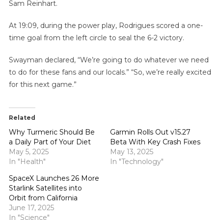
Sam Reinhart.
At 19:09, during the power play, Rodrigues scored a one-
time goal from the left circle to seal the 6-2 victory.
Swayman declared, “We’re going to do whatever we need
to do for these fans and our locals.” “So, we’re really excited
for this next game.”
Related
Why Turmeric Should Be
Garmin Rolls Out v15.27
a Daily Part of Your Diet
Beta With Key Crash Fixes
May 5, 2025
May 13, 2025
In "Health"
In "Technology"
SpaceX Launches 26 More
Starlink Satellites into
Orbit from California
June 17, 2025
In "Science"