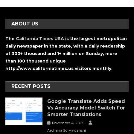
ABOUT US
The
California Times USA
is the largest metropolitan
daily newspaper in the state, with a daily readership
of 300+ thousand and 1+ million on Sunday, more
than 100 thousand unique
http://www.californiatimes.us visitors monthly.
RECENT POSTS
Google Translate Adds Speed
Vs Accuracy Model Switch For
Smarter Translations
November 4, 2025
Archana Suryawanshi