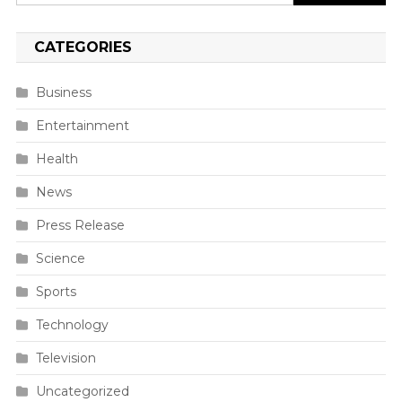
for:
CATEGORIES
Business
Entertainment
Health
News
Press Release
Science
Sports
Technology
Television
Uncategorized