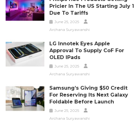
Pricier In The US Starting July 1
Due To Tariffs
June 25, 2025
Archana Suryawanshi
LG Innotek Eyes Apple
Approval To Supply CoF For
OLED IPads
June 25, 2025
Archana Suryawanshi
Samsung’s Giving $50 Credit
For Reserving Its Next Galaxy
Foldable Before Launch
June 25, 2025
Archana Suryawanshi