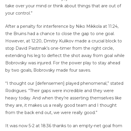
take over your mind or think about things that are out of
your control.”
After a penalty for interference by Niko Mikkola at 11:24,
the Bruins had a chance to close the gap to one goal.
However, at 12:20, Dmitry Kulikov made a crucial block to
stop David Pastrnak’s one-timer from the right circle,
extending his leg to deflect the shot away from goal while
Bobrovsky was injured. For the power play to stay ahead
by two goals, Bobrovsky made four saves.
“I thought our [defensemen] played phenomenal,” stated
Rodrigues. “Their gaps were incredible and they were
heavy today. And when they’re asserting themselves like
they are, it makes us a really good team and I thought
from the back end out, we were really good.”
It was now 5-2 at 18:36 thanks to an empty-net goal from