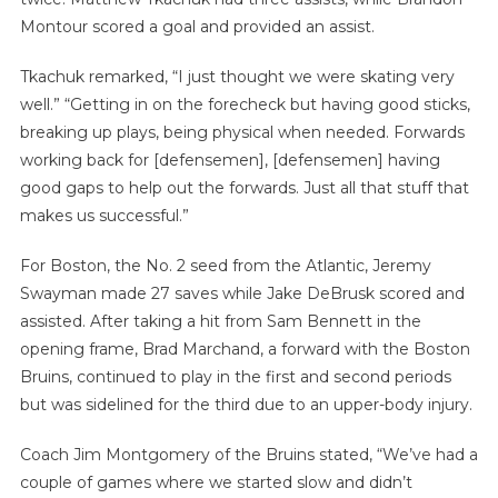
Montour scored a goal and provided an assist.
Tkachuk remarked, “I just thought we were skating very
well.” “Getting in on the forecheck but having good sticks,
breaking up plays, being physical when needed. Forwards
working back for [defensemen], [defensemen] having
good gaps to help out the forwards. Just all that stuff that
makes us successful.”
For Boston, the No. 2 seed from the Atlantic, Jeremy
Swayman made 27 saves while Jake DeBrusk scored and
assisted. After taking a hit from Sam Bennett in the
opening frame, Brad Marchand, a forward with the Boston
Bruins, continued to play in the first and second periods
but was sidelined for the third due to an upper-body injury.
Coach Jim Montgomery of the Bruins stated, “We’ve had a
couple of games where we started slow and didn’t