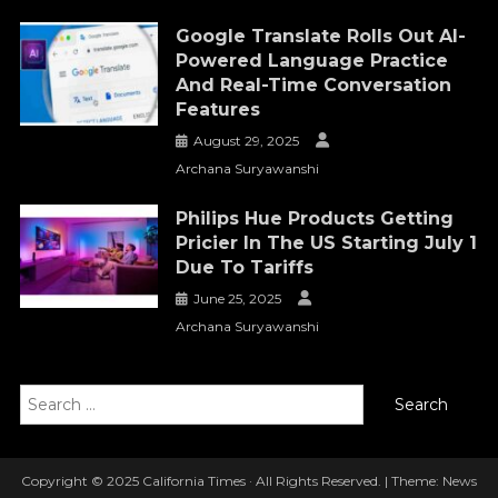
Google Translate Rolls Out AI-
Powered Language Practice
And Real-Time Conversation
Features
August 29, 2025
Archana Suryawanshi
Philips Hue Products Getting
Pricier In The US Starting July 1
Due To Tariffs
June 25, 2025
Archana Suryawanshi
Search
for:
Copyright © 2025 California Times · All Rights Reserved.
|
Theme: News