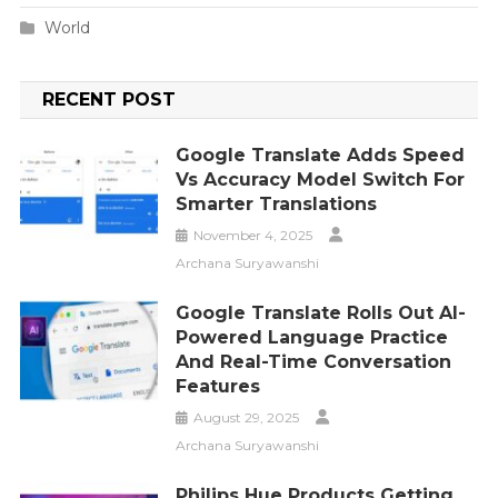
World
RECENT POST
Google Translate Adds Speed
Vs Accuracy Model Switch For
Smarter Translations
November 4, 2025
Archana Suryawanshi
Google Translate Rolls Out AI-
Powered Language Practice
And Real-Time Conversation
Features
August 29, 2025
Archana Suryawanshi
Philips Hue Products Getting