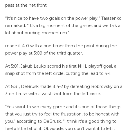
pass at the net front.
“It’s nice to have two goals on the power play,” Tarasenko
remarked. “It’s a big moment of the game, and we talk a
lot about building momentum.”
made it 4-0 with a one-timer from the point during the
power play at 3:09 of the third quarter.
At 5:01, Jakub Lauko scored his first NHL playoff goal, a
snap shot from the left circle, cutting the lead to 4-1.
At 8:31, DeBrusk made it 4-2 by defeating Bobrovsky on a
3-on-1 rush with a wrist shot from the left circle.
“You want to win every game and it’s one of those things
that you just try to feel the frustration, to be honest with
you,” according to DeBrusk. “I think it’s a good thing to
feel a little bit of it. Obviously, you don’t want it to let it