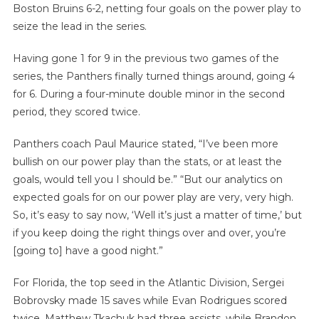
Boston Bruins 6-2, netting four goals on the power play to
seize the lead in the series.
Having gone 1 for 9 in the previous two games of the
series, the Panthers finally turned things around, going 4
for 6. During a four-minute double minor in the second
period, they scored twice.
Panthers coach Paul Maurice stated, “I’ve been more
bullish on our power play than the stats, or at least the
goals, would tell you I should be.” “But our analytics on
expected goals for on our power play are very, very high.
So, it’s easy to say now, ‘Well it’s just a matter of time,’ but
if you keep doing the right things over and over, you’re
[going to] have a good night.”
For Florida, the top seed in the Atlantic Division, Sergei
Bobrovsky made 15 saves while Evan Rodrigues scored
twice. Matthew Tkachuk had three assists, while Brandon