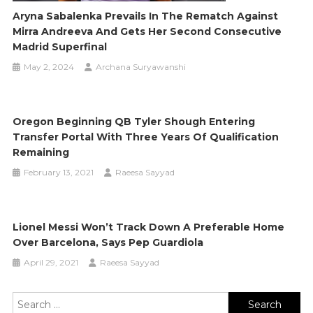
Aryna Sabalenka Prevails In The Rematch Against
Mirra Andreeva And Gets Her Second Consecutive
Madrid Superfinal
May 2, 2024
Archana Suryawanshi
Oregon Beginning QB Tyler Shough Entering
Transfer Portal With Three Years Of Qualification
Remaining
February 13, 2021
Raeesa Sayyad
Lionel Messi Won’t Track Down A Preferable Home
Over Barcelona, Says Pep Guardiola
April 29, 2021
Raeesa Sayyad
Search