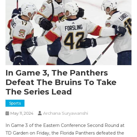
In Game 3, The Panthers
Defeat The Bruins To Take
The Series Lead
Sports
Archana Suryawanshi
May 11, 2024
In Game 3 of the Eastern Conference Second Round at
TD Garden on Friday, the Florida Panthers defeated the