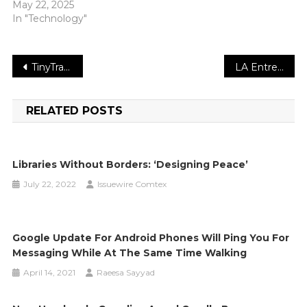
May 22, 2025
In "Technology"
Post
TinyTrader Releases 2022 Report on Crypto Marketing Trends
LA Entrepreneur “Leads” Hometown Youth In Reading Project
navigation
RELATED POSTS
Libraries Without Borders: ‘Designing Peace’
July 22, 2022
Issuewire Comtex
Google Update For Android Phones Will Ping You For
Messaging While At The Same Time Walking
April 14, 2021
Raeesa Sayyad