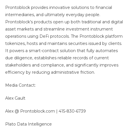
Prontoblock provides innovative solutions to financial
intermediaries, and ultimately everyday people.
Prontoblock’s products open up both traditional and digital
asset markets and streamline investment instrument
operations using DeFi protocols. The Prontoblock platform
tokenizes, hosts and maintains securities issued by clients.
It powers a smart-contract solution that fully automates
due diligence, establishes reliable records of current
stakeholders and compliance, and significantly improves
efficiency by reducing administrative friction.
Media Contact:
Alex Gault
Alex @ Prontoblock.com | 415-830-6739
Plato Data Intelligence