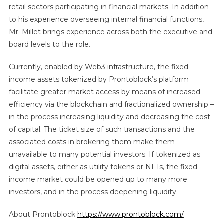
retail sectors participating in financial markets. In addition
to his experience overseeing internal financial functions,
Mr. Millet brings experience across both the executive and
board levels to the role.
Currently, enabled by Web3 infrastructure, the fixed
income assets tokenized by Prontoblock’s platform
facilitate greater market access by means of increased
efficiency via the blockchain and fractionalized ownership –
in the process increasing liquidity and decreasing the cost
of capital. The ticket size of such transactions and the
associated costs in brokering them make them
unavailable to many potential investors. If tokenized as
digital assets, either as utility tokens or NFTs, the fixed
income market could be opened up to many more
investors, and in the process deepening liquidity.
About Prontoblock
https://www.prontoblock.com/