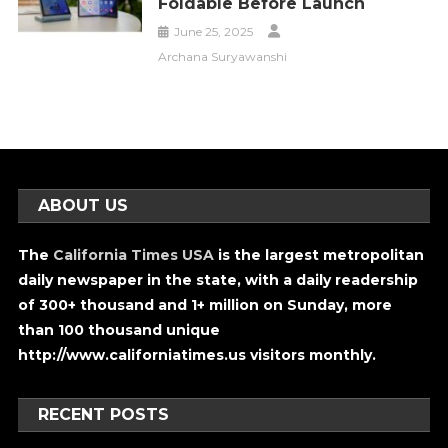
Foldable Before Launch
June 25, 2025
Archana Suryawanshi
ABOUT US
The
California Times USA
is the largest metropolitan
daily newspaper in the state, with a daily readership
of 300+ thousand and 1+ million on Sunday, more
than 100 thousand unique
http://www.californiatimes.us visitors monthly.
RECENT POSTS