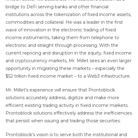
bridge to DeFi serving banks and other financial
institutions across the tokenization of fixed income assets,
commodities and collateral. He was a leader in the first
wave of innovation in the electronic trading of fixed
income instruments, taking them from telephone to
electronic and straight through processing. With the
current repricing and disruption in the equity, fixed income
and cryptocurrency markets, Mr. Millet sees an even larger
opportunity in migrating these markets – especially the
$52 trillion fixed income market – to a Web3 infrastructure.
Mr. Millet’s experience will ensure that Prontoblock
solutions accurately address, digitize and make more
efficient existing trading activity in fixed income markets.
Prontoblock solutions effectively address the inefficiencies
that persist when issuing and trading those securities.
Prontoblock’s vision is to serve both the institutional and