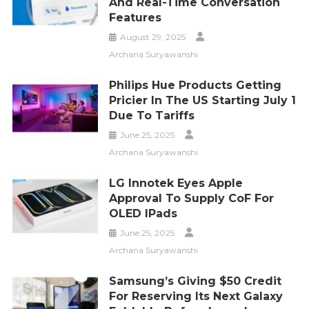
And Real-Time Conversation
Features
August 29, 2025
Archana Suryawanshi
Philips Hue Products Getting
Pricier In The US Starting July 1
Due To Tariffs
June 25, 2025
Archana Suryawanshi
LG Innotek Eyes Apple
Approval To Supply CoF For
OLED IPads
June 25, 2025
Archana Suryawanshi
Samsung’s Giving $50 Credit
For Reserving Its Next Galaxy