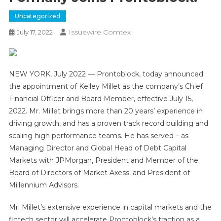
Uncategorized
Issuewire Comtex
July 17, 2022
NEW YORK, July 2022 — Prontoblock, today announced
the appointment of Kelley Millet as the company’s Chief
Financial Officer and Board Member, effective July 15,
2022. Mr. Millet brings more than 20 years’ experience in
driving growth, and has a proven track record building and
scaling high performance teams. He has served – as
Managing Director and Global Head of Debt Capital
Markets with JPMorgan, President and Member of the
Board of Directors of Market Axess, and President of
Millennium Advisors.
Mr. Millet’s extensive experience in capital markets and the
fintech sector will accelerate Prontoblock’s traction as a