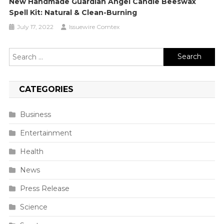
New Handmade Guardian Angel Candle Beeswax
Spell Kit: Natural & Clean-Burning
July 17, 2022
Issuewire Comtex
Search
for:
CATEGORIES
Business
Entertainment
Health
News
Press Release
Science