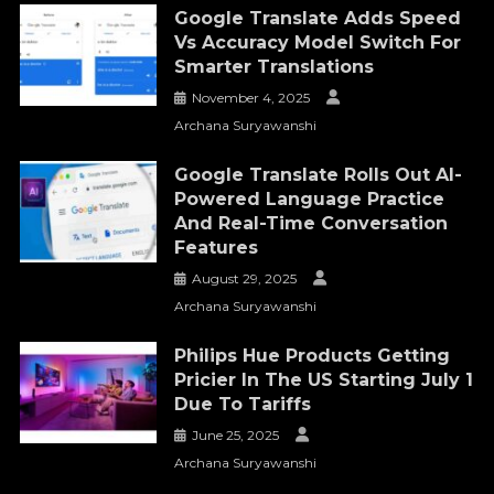
Google Translate Adds Speed
Vs Accuracy Model Switch For
Smarter Translations
November 4, 2025
Archana Suryawanshi
Google Translate Rolls Out AI-
Powered Language Practice
And Real-Time Conversation
Features
August 29, 2025
Archana Suryawanshi
Philips Hue Products Getting
Pricier In The US Starting July 1
Due To Tariffs
June 25, 2025
Archana Suryawanshi