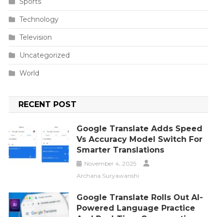
Sports
Technology
Television
Uncategorized
World
RECENT POST
Google Translate Adds Speed
Vs Accuracy Model Switch For
Smarter Translations
November 4, 2025
Archana Suryawanshi
Google Translate Rolls Out AI-
Powered Language Practice