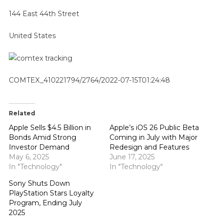
144 East 44th Street
United States
COMTEX_410221794/2764/2022-07-15T01:24:48
Related
Apple Sells $4.5 Billion in
Apple’s iOS 26 Public Beta
Bonds Amid Strong
Coming in July with Major
Investor Demand
Redesign and Features
May 6, 2025
June 17, 2025
In "Technology"
In "Technology"
Sony Shuts Down
PlayStation Stars Loyalty
Program, Ending July
2025