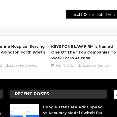
Local IRS Tax Debt Problems Reduction & Audit Negotiators North Park San Diego
erine Hospice, Serving
KEYSTONE LAW FIRM Is Named
 Arlington Forth Worth
One Of The “Top Companies To
Work For In Arizona.”
22
Issuewire Comtex
July 17, 2022
Issuewire Comtex
RECENT POSTS
Google Translate Adds Speed
Vs Accuracy Model Switch For
h