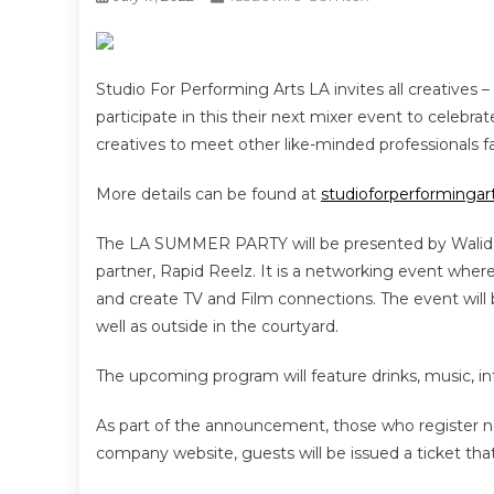
Studio For Performing Arts LA invites all creatives – 
participate in this their next mixer event to celebra
creatives to meet other like-minded professionals f
More details can be found at
studioforperforminga
The LA SUMMER PARTY will be presented by Walid 
partner, Rapid Reelz. It is a networking event where
and create TV and Film connections. The event will
well as outside in the courtyard.
The upcoming program will feature drinks, music, inte
As part of the announcement, those who register n
company website, guests will be issued a ticket tha