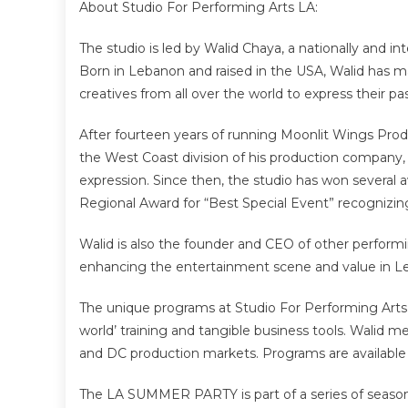
About Studio For Performing Arts LA:
The studio is led by Walid Chaya, a nationally and in
Born in Lebanon and raised in the USA, Walid has ma
creatives from all over the world to express their pa
After fourteen years of running Moonlit Wings Prod
the West Coast division of his production company, t
expression. Since then, the studio has won several
Regional Award for “Best Special Event” recognizin
Walid is also the founder and CEO of other performi
enhancing the entertainment scene and value in L
The unique programs at Studio For Performing Arts L
world’ training and tangible business tools. Walid m
and DC production markets. Programs are available 
The LA SUMMER PARTY is part of a series of seasona