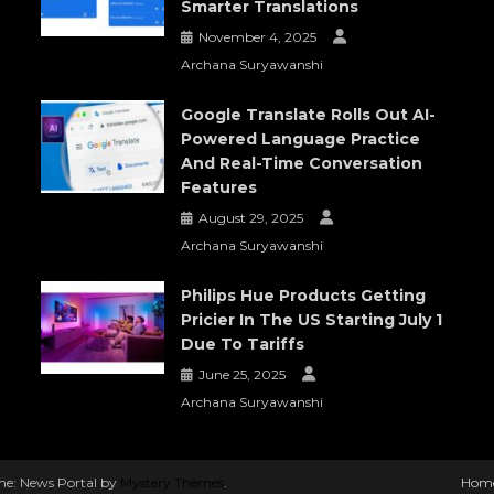
Smarter Translations
November 4, 2025
Archana Suryawanshi
Google Translate Rolls Out AI-
Powered Language Practice
And Real-Time Conversation
Features
August 29, 2025
Archana Suryawanshi
Philips Hue Products Getting
Pricier In The US Starting July 1
Due To Tariffs
June 25, 2025
Archana Suryawanshi
e: News Portal by
Mystery Themes
.
Hom