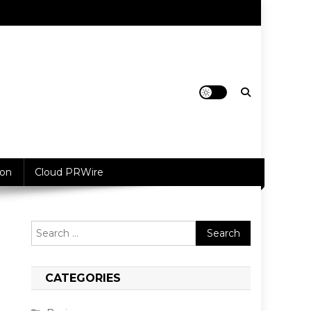
ion
Cloud PRWire
Search
for:
CATEGORIES