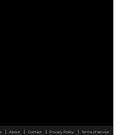
e
About
Contact
Privacy Policy
Terms of service