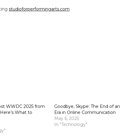
iting
studioforperformingarts.com
Host WWDC 2025 from
Goodbye, Skype: The End of an
: Here’s What to
Era in Online Communication
May 6, 2025
In "Technology"
gy"