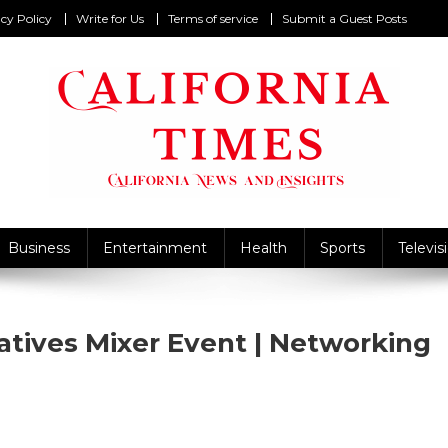
cy Policy
Write for Us
Terms of service
Submit a Guest Posts
California Times
alifornia News and Insights
Business
Entertainment
Health
Sports
Televis
atives Mixer Event | Networking