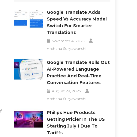
Google Translate Adds
Speed Vs Accuracy Model
Switch For Smarter
Translations
November 4, 2025
Archana Suryawanshi
Google Translate Rolls Out
AI-Powered Language
Practice And Real-Time
Conversation Features
August 29, 2025
Archana Suryawanshi
NY
Philips Hue Products
Getting Pricier In The US
Starting July 1 Due To
Tariffs