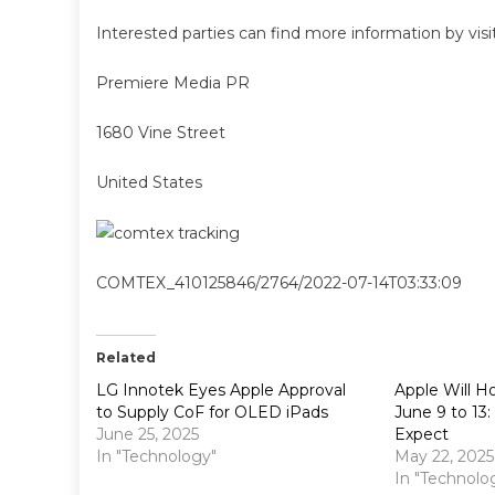
Interested parties can find more information by vis
Premiere Media PR
1680 Vine Street
United States
COMTEX_410125846/2764/2022-07-14T03:33:09
Related
LG Innotek Eyes Apple Approval
Apple Will 
to Supply CoF for OLED iPads
June 9 to 13
June 25, 2025
Expect
In "Technology"
May 22, 2025
In "Technolo