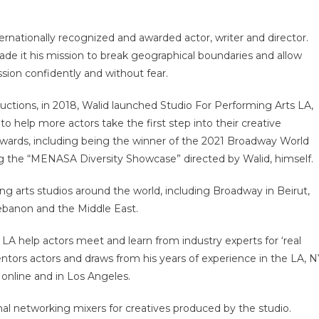
ternationally recognized and awarded actor, writer and director.
de it his mission to break geographical boundaries and allow
ssion confidently and without fear.
uctions, in 2018, Walid launched Studio For Performing Arts LA,
o help more actors take the first step into their creative
 awards, including being the winner of the 2021 Broadway World
g the “MENASA Diversity Showcase” directed by Walid, himself.
ng arts studios around the world, including Broadway in Beirut,
ebanon and the Middle East.
A help actors meet and learn from industry experts for ‘real
entors actors and draws from his years of experience in the LA, 
online and in Los Angeles.
l networking mixers for creatives produced by the studio.