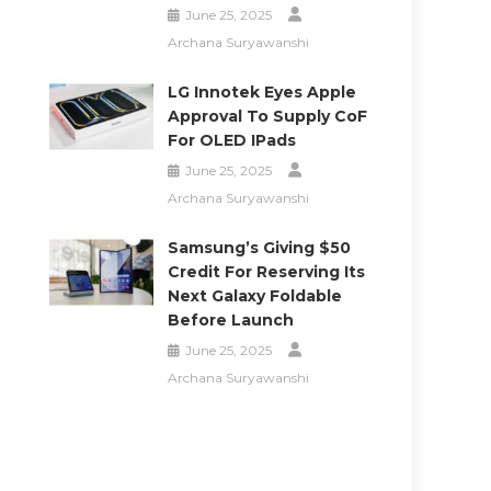
June 25, 2025
Archana Suryawanshi
LG Innotek Eyes Apple
Approval To Supply CoF
For OLED IPads
June 25, 2025
Archana Suryawanshi
Samsung’s Giving $50
Credit For Reserving Its
Next Galaxy Foldable
Before Launch
June 25, 2025
Archana Suryawanshi