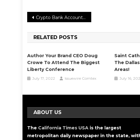
Post
Crypto Bank Account Exchange Platform: Bitcoin In Fiat Withdrawal Service Update
navigation
RELATED POSTS
Author Your Brand CEO Doug
Saint Cath
Crowe To Attend The Biggest
The Dallas
Liberty Conference
Areas!
July 17, 2022
Issuewire Comtex
July 16, 20
ABOUT US
The
California Times USA
is the largest
metropolitan daily newspaper in the state, wit