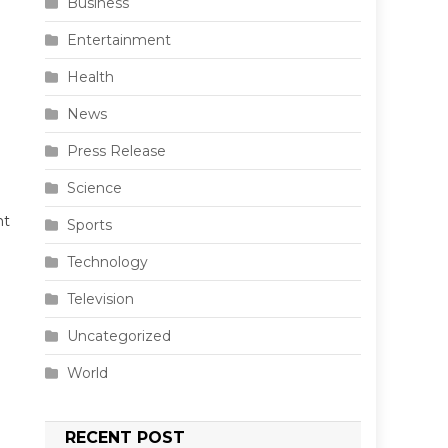
Business
Entertainment
Health
News
Press Release
Science
nt
Sports
Technology
Television
Uncategorized
World
RECENT POST