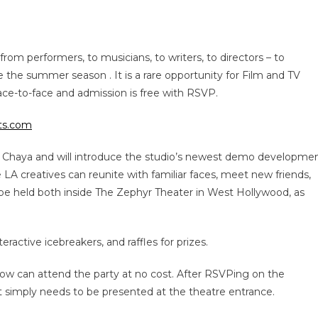
from performers, to musicians, to writers, to directors – to
te the summer season . It is a rare opportunity for Film and TV
ace-to-face and admission is free with RSVP.
rts.com
Chaya and will introduce the studio’s newest demo developme
 LA creatives can reunite with familiar faces, meet new friends,
 be held both inside The Zephyr Theater in West Hollywood, as
ractive icebreakers, and raffles for prizes.
ow can attend the party at no cost. After RSVPing on the
t simply needs to be presented at the theatre entrance.