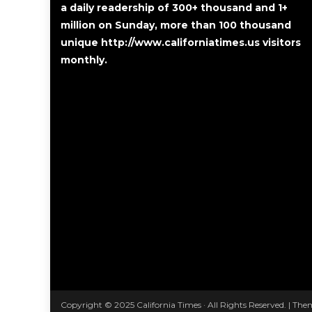
a daily readership of 300+ thousand and 1+
million on Sunday, more than 100 thousand
unique http://www.californiatimes.us visitors
monthly.
Copyright © 2025 California Times · All Rights Reserved.
|
Them