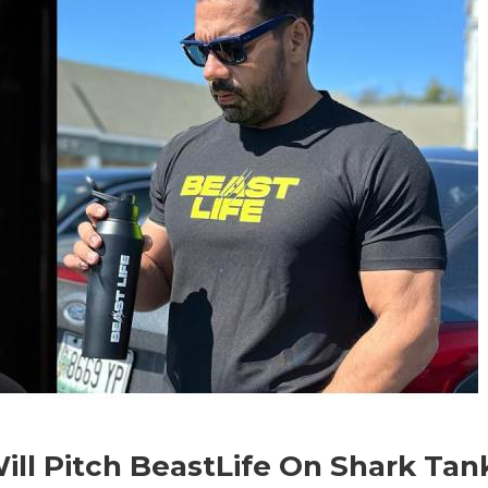
ll Pitch BeastLife On Shark Tan