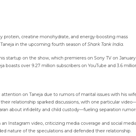
whey protein, creatine monohydrate, and energy-boosting mass
v Taneja in the upcoming fourth season of
Shark Tank India
.
ch his startup on the show, which premieres on Sony TV on January
eja boasts over 9.27 million subscribers on YouTube and 3.6 millio
ention on Taneja due to rumors of marital issues with his wife
 their relationship sparked discussions, with one particular video
an about infidelity and child custody—fueling separation rumor
an Instagram video, criticizing media coverage and social medi
ed nature of the speculations and defended their relationship.