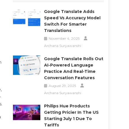
Google Translate Adds
Speed Vs Accuracy Model
Switch For Smarter
Translations
November 4, 2025
Archana Suryawanshi
Google Translate Rolls Out
n
AI-Powered Language
Practice And Real-Time
Conversation Features
August 29, 2025
,
Archana Suryawanshi
—
s.
Philips Hue Products
Getting Pricier In The US
a
Starting July 1 Due To
Tariffs