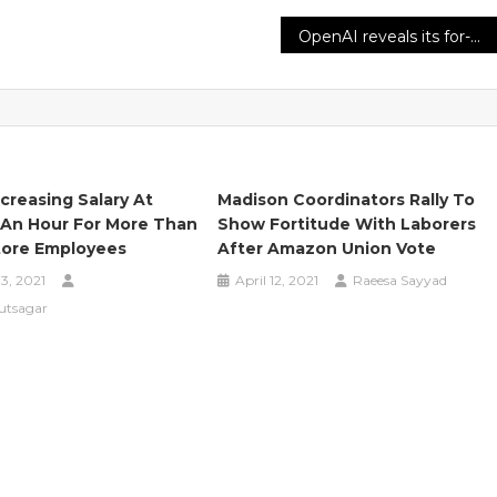
OpenAI reveals its for-profit strategy and claims it needs ‘more capital than we’d imagined’
creasing Salary At
Madison Coordinators Rally To
 An Hour For More Than
Show Fortitude With Laborers
tore Employees
After Amazon Union Vote
3, 2021
April 12, 2021
Raeesa Sayyad
utsagar