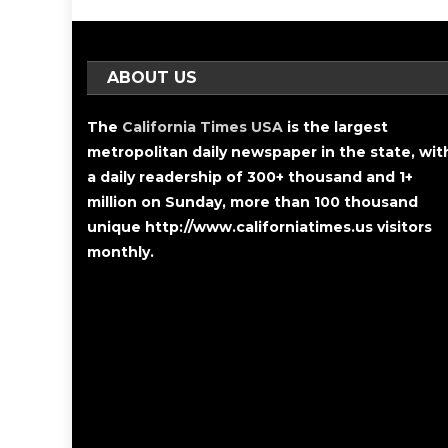
ABOUT US
The
California Times USA
is the largest
metropolitan daily newspaper in the state, wit
a daily readership of 300+ thousand and 1+
million on Sunday, more than 100 thousand
unique http://www.californiatimes.us visitors
monthly.