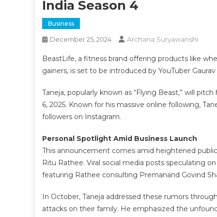
India Season 4
Business
Archana Suryawanshi
December 25, 2024
BeastLife, a fitness brand offering products like 
gainers, is set to be introduced by YouTuber Gaura
Taneja, popularly known as “Flying Beast,” will pit
6, 2025. Known for his massive online following, Tan
followers on Instagram.
Personal Spotlight Amid Business Launch
This announcement comes amid heightened public att
Ritu Rathee. Viral social media posts speculating on
featuring Rathee consulting Premanand Govind Shar
In October, Taneja addressed these rumors through 
attacks on their family. He emphasized the unfound