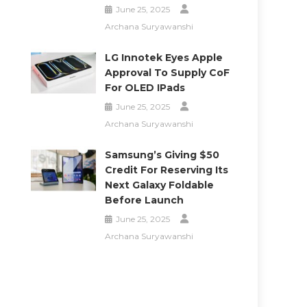
June 25, 2025
Archana Suryawanshi
LG Innotek Eyes Apple
Approval To Supply CoF
For OLED IPads
June 25, 2025
Archana Suryawanshi
Samsung’s Giving $50
Credit For Reserving Its
Next Galaxy Foldable
Before Launch
June 25, 2025
Archana Suryawanshi