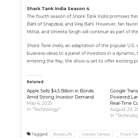
Shark Tank India Season 4
The fourth season of
Shark Tank India
promises fres
Bahl of Snapdeal, and Viraj Bahl. However, fan fav
Mittal, and Vineeta Singh will continue as part of th
Shark Tank India
, an adaptation of the popular U.S.
business ideas to a panel of investors in a dynami
entering the fray, the show is set to offer exciting 
Related
Apple Sells $4.5 Billion in Bonds
Google Transl
Amid Strong Investor Demand
Powered Lan
May 6, 2025
Real-Time Co
In "Technology"
August 29, 2
In "Technolo
Tagged
BeastLife
Gaurav Taneja
Shark Ta