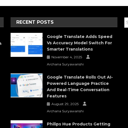
RECENT POSTS
Google Translate Adds Speed
Vs Accuracy Model Switch For
h
Smarter Translations
November 4, 2025
Archana Suryawanshi
Google Translate Rolls Out AI-
Powered Language Practice
And Real-Time Conversation
Features
August 29, 2025
Archana Suryawanshi
Philips Hue Products Getting