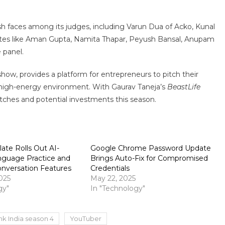
h faces among its judges, including Varun Dua of Acko, Kunal
orites like Aman Gupta, Namita Thapar, Peyush Bansal, Anupam
e panel.
 show, provides a platform for entrepreneurs to pitch their
c, high-energy environment. With Gaurav Taneja’s
BeastLife
pitches and potential investments this season.
ate Rolls Out AI-
Google Chrome Password Update
guage Practice and
Brings Auto-Fix for Compromised
nversation Features
Credentials
025
May 22, 2025
gy"
In "Technology"
nk India season 4
YouTuber