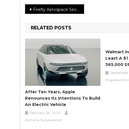
Post
Firefly Aerospace Secures NASA Contract for Third Lunar Lander Mission
navigation
RELATED POSTS
Walmart In
Least A $1
565,000 S
September 
Prajakta Amr
After Ten Years, Apple
Renounces Its Intentions To Build
An Electric Vehicle
February 29, 2024
Archana Suryawanshi