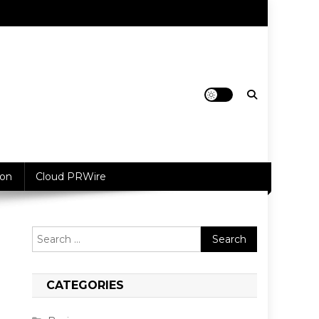
ion
Cloud PRWire
Search
for:
CATEGORIES