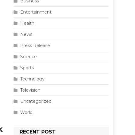
Business
Entertainment
Health
News
Press Release
Science
Sports
Technology
Television
Uncategorized
World
k
RECENT POST