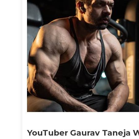
YouTuber Gaurav Taneja Wi