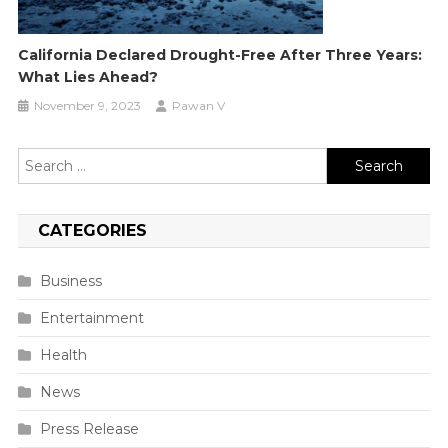
California Declared Drought-Free After Three Years:
What Lies Ahead?
November 9, 2023
Pawan V
Search
for:
CATEGORIES
Business
Entertainment
Health
News
Press Release