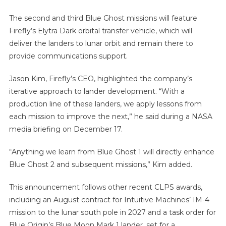
The second and third Blue Ghost missions will feature
Firefly’s Elytra Dark orbital transfer vehicle, which will
deliver the landers to lunar orbit and remain there to
provide communications support.
Jason Kim, Firefly’s CEO, highlighted the company’s
iterative approach to lander development. “With a
production line of these landers, we apply lessons from
each mission to improve the next,” he said during a NASA
media briefing on December 17.
“Anything we learn from Blue Ghost 1 will directly enhance
Blue Ghost 2 and subsequent missions,” Kim added.
This announcement follows other recent CLPS awards,
including an August contract for Intuitive Machines’ IM-4
mission to the lunar south pole in 2027 and a task order for
Blue Origin’s Blue Moon Mark 1 lander, set for a