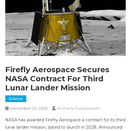
Firefly Aerospace Secures
NASA Contract For Third
Lunar Lander Mission
Science
Archana Suryawanshi
December 20, 2024
NASA has awarded Firefly Aerospace a contract for its third
lunar lander mission, slated to launch in 2028. Announced