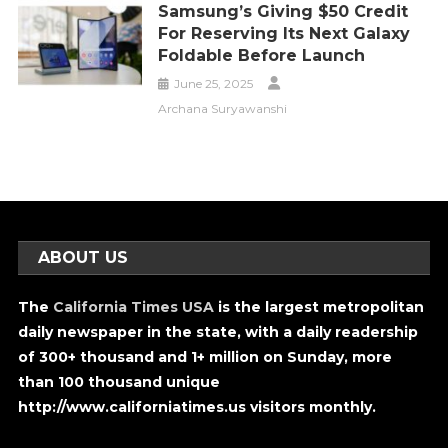
Samsung’s Giving $50 Credit
For Reserving Its Next Galaxy
Foldable Before Launch
June 25, 2025
Archana Suryawanshi
ABOUT US
The
California Times USA
is the largest metropolitan
daily newspaper in the state, with a daily readership
of 300+ thousand and 1+ million on Sunday, more
than 100 thousand unique
http://www.californiatimes.us visitors monthly.