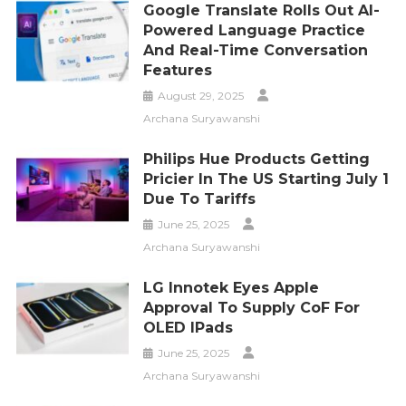
Google Translate Rolls Out AI-
Powered Language Practice
And Real-Time Conversation
Features
August 29, 2025
Archana Suryawanshi
Philips Hue Products Getting
Pricier In The US Starting July 1
Due To Tariffs
June 25, 2025
Archana Suryawanshi
LG Innotek Eyes Apple
Approval To Supply CoF For
OLED IPads
June 25, 2025
Archana Suryawanshi