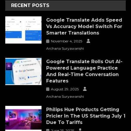
RECENT POSTS
Google Translate Adds Speed
Vs Accuracy Model Switch For
Smarter Translations
November 4, 2025
Archana Suryawanshi
Google Translate Rolls Out AI-
Powered Language Practice
And Real-Time Conversation
Features
August 29, 2025
Archana Suryawanshi
Philips Hue Products Getting
Pricier In The US Starting July 1
Due To Tariffs
June 25, 2025