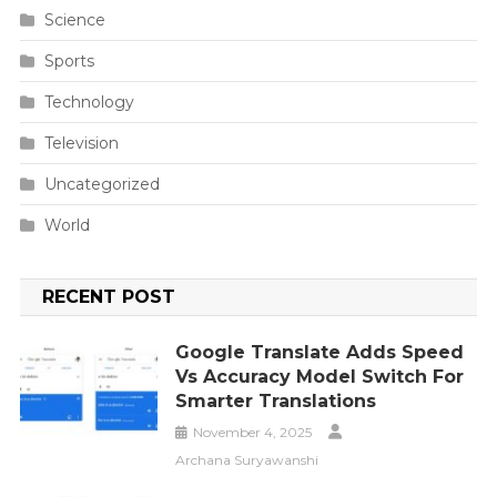
Science
Sports
Technology
Television
Uncategorized
World
RECENT POST
Google Translate Adds Speed
Vs Accuracy Model Switch For
Smarter Translations
November 4, 2025
Archana Suryawanshi