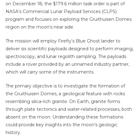
on December 18, the $179.6 million task order is part of
NASA’s Commercial Lunar Payload Services (CLPS)
program and focuses on exploring the Gruithuisen Domes
region on the moon’s near side.
The mission will employ Firefly’s Blue Ghost lander to
deliver six scientific payloads designed to perform imaging,
spectroscopy, and lunar regolith sampling. The payloads
include a rover provided by an unnamed industry partner,
which will carry some of the instruments.
The primary objective is to investigate the formation of
the Gruithuisen Domes, a geological feature with rocks
resembling silica-rich granite. On Earth, granite forms
through plate tectonics and water-related processes, both
absent on the moon. Understanding these formations
could provide key insights into the moon’s geologic
history.