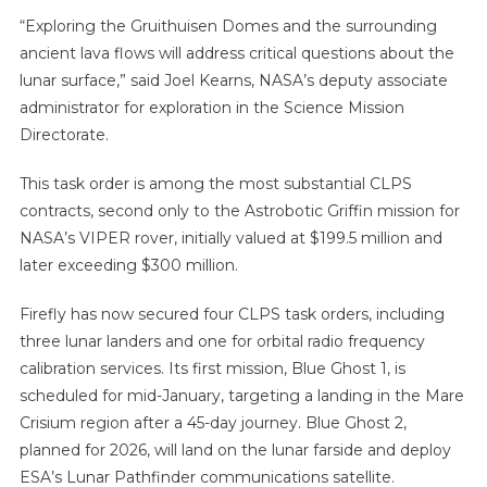
“Exploring the Gruithuisen Domes and the surrounding
ancient lava flows will address critical questions about the
lunar surface,” said Joel Kearns, NASA’s deputy associate
administrator for exploration in the Science Mission
Directorate.
This task order is among the most substantial CLPS
contracts, second only to the Astrobotic Griffin mission for
NASA’s VIPER rover, initially valued at $199.5 million and
later exceeding $300 million.
Firefly has now secured four CLPS task orders, including
three lunar landers and one for orbital radio frequency
calibration services. Its first mission, Blue Ghost 1, is
scheduled for mid-January, targeting a landing in the Mare
Crisium region after a 45-day journey. Blue Ghost 2,
planned for 2026, will land on the lunar farside and deploy
ESA’s Lunar Pathfinder communications satellite.