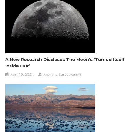
A New Research Discloses The Moon’s ‘Turned Itself
Inside Out’
April 10, 2024
Archana Suryawanshi