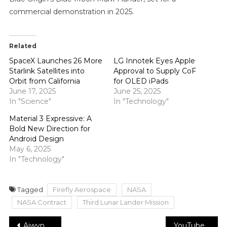
commercial demonstration in 2025.
Related
SpaceX Launches 26 More
LG Innotek Eyes Apple
Starlink Satellites into
Approval to Supply CoF
Orbit from California
for OLED iPads
June 17, 2025
June 25, 2025
In "Science"
In "Technology"
Material 3 Expressive: A
Bold New Direction for
Android Design
May 6, 2025
In "Technology"
Tagged
Firefly Aerospace
NASA
NASA Contract
Third Lunar Lander Mission
Post
Aiwyn Secures $113M to Revolutionize Accounting Automation
YouTuber Gaurav Taneja will pitch BeastLife on Shark Tank India season 4