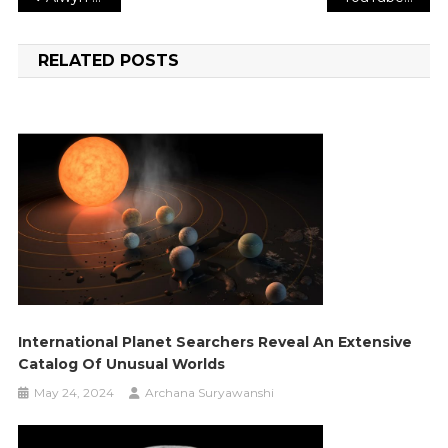
navigation
RELATED POSTS
International Planet Searchers Reveal An Extensive
Catalog Of Unusual Worlds
May 24, 2024
Archana Suryawanshi