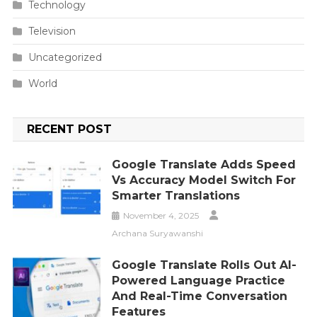
Technology
Television
Uncategorized
World
RECENT POST
Google Translate Adds Speed
Vs Accuracy Model Switch For
Smarter Translations
November 4, 2025
Archana Suryawanshi
Google Translate Rolls Out AI-
Powered Language Practice
And Real-Time Conversation
Features