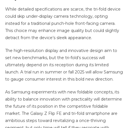
While detailed specifications are scarce, the tri-fold device
could skip under-display camera technology, opting
instead for a traditional punch-hole front-facing camera.
This choice may enhance image quality but could slightly
detract from the device’s sleek appearance.
The high-resolution display and innovative design aim to
set new benchmarks, but the tri-fold’s success will
ultimately depend on its reception during its limited
launch. A trial run in summer or fall 2025 will allow Samsung
to gauge consumer interest in this bold new direction.
As Samsung experiments with new foldable concepts, its
ability to balance innovation with practicality will determine
the future of its position in the competitive foldable
market. The Galaxy Z Flip FE and tri-fold smartphone are
ambitious steps toward revitalizing a once-thriving
segment, but only time will tell if they resonate with