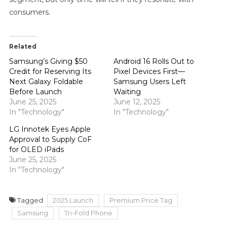
consumers.
Related
Samsung’s Giving $50
Android 16 Rolls Out to
Credit for Reserving Its
Pixel Devices First—
Next Galaxy Foldable
Samsung Users Left
Before Launch
Waiting
June 25, 2025
June 12, 2025
In "Technology"
In "Technology"
LG Innotek Eyes Apple
Approval to Supply CoF
for OLED iPads
June 25, 2025
In "Technology"
Tagged
2025 Launch
Premium Price Tag
Samsung
Tri-Fold Phone