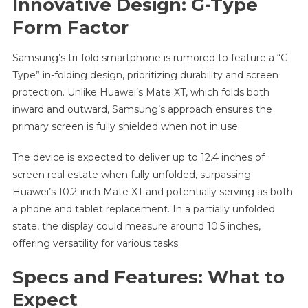
Innovative Design: G-Type
Form Factor
Samsung’s tri-fold smartphone is rumored to feature a “G
Type” in-folding design, prioritizing durability and screen
protection. Unlike Huawei’s Mate XT, which folds both
inward and outward, Samsung’s approach ensures the
primary screen is fully shielded when not in use.
The device is expected to deliver up to 12.4 inches of
screen real estate when fully unfolded, surpassing
Huawei’s 10.2-inch Mate XT and potentially serving as both
a phone and tablet replacement. In a partially unfolded
state, the display could measure around 10.5 inches,
offering versatility for various tasks.
Specs and Features: What to
Expect