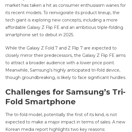
market has taken a hit as consumer enthusiasm wanes for
its recent models. To reinvigorate its product lineup, the
tech giant is exploring new concepts, including a more
affordable Galaxy Z Flip FE and an ambitious triple-folding
smartphone set to debut in 2025.
While the Galaxy Z Fold 7 and Z Flip 7 are expected to
closely mirror their predecessors, the Galaxy Z Flip FE aims
to attract a broader audience with a lower price point.
Meanwhile, Samsung’s highly anticipated tri-fold device,
though groundbreaking, is likely to face significant hurdles.
Challenges for Samsung’s Tri-
Fold Smartphone
The tri-fold model, potentially the first of its kind, is not
expected to make a major impact in terms of sales. A new
Korean media report highlights two key reasons: