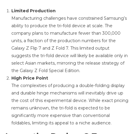
Limited Production
Manufacturing challenges have constrained Samsung’s
ability to produce the tri-fold device at scale. The
company plans to manufacture fewer than 300,000
units, a fraction of the production numbers for the
Galaxy Z Flip 7 and Z Fold 7. This limited output
suggests the tri-fold device will likely be available only in
select Asian markets, mirroring the release strategy of
the Galaxy Z Fold Special Edition.
High Price Point
The complexities of producing a double-folding display
and durable hinge mechanisms will inevitably drive up
the cost of this experimental device. While exact pricing
remains unknown, the tri-fold is expected to be
significantly more expensive than conventional
foldables, limiting its appeal to a niche audience.