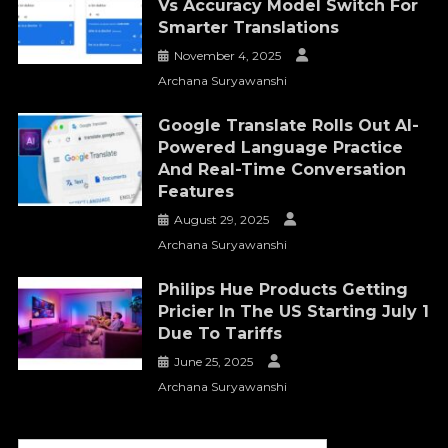
Vs Accuracy Model Switch For
Smarter Translations
November 4, 2025
Archana Suryawanshi
Google Translate Rolls Out AI-
Powered Language Practice
And Real-Time Conversation
Features
August 29, 2025
Archana Suryawanshi
Philips Hue Products Getting
Pricier In The US Starting July 1
Due To Tariffs
June 25, 2025
Archana Suryawanshi