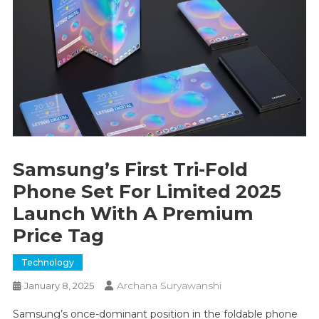
Samsung’s First Tri-Fold
Phone Set For Limited 2025
Launch With A Premium
Price Tag
Technology
Archana Suryawanshi
January 8, 2025
Samsung’s once-dominant position in the foldable phone