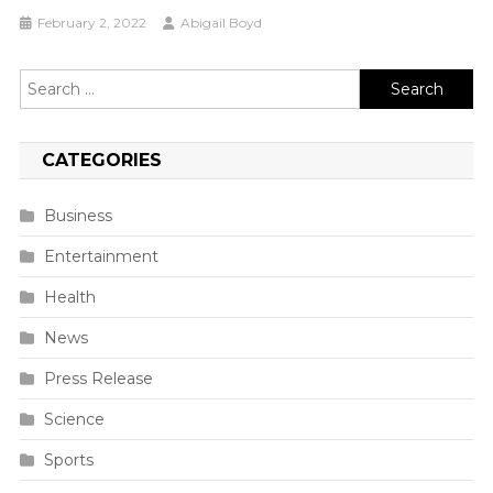
February 2, 2022
Abigail Boyd
Search
for:
CATEGORIES
Business
Entertainment
Health
News
Press Release
Science
Sports