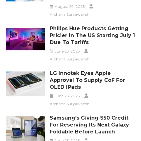
August 29, 2025
Archana Suryawanshi
Philips Hue Products Getting
Pricier In The US Starting July 1
Due To Tariffs
June 25, 2025
Archana Suryawanshi
LG Innotek Eyes Apple
Approval To Supply CoF For
OLED IPads
June 25, 2025
Archana Suryawanshi
Samsung’s Giving $50 Credit
For Reserving Its Next Galaxy
Foldable Before Launch
June 25, 2025