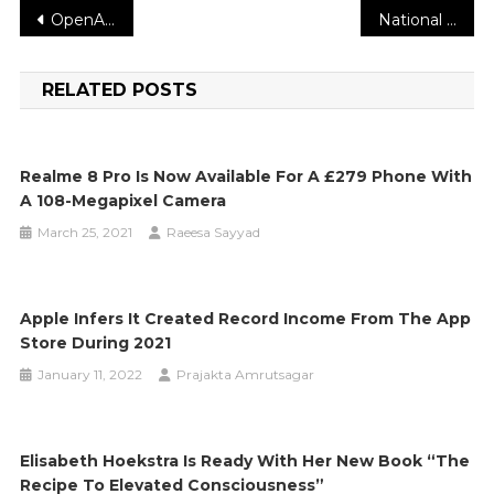
Post
OpenAI reveals its for-profit strategy and claims it needs ‘more capital than we’d imagined’
National Blood Donor Month Drive will be held at Midway Movies
navigation
RELATED POSTS
Realme 8 Pro Is Now Available For A £279 Phone With
A 108-Megapixel Camera
March 25, 2021
Raeesa Sayyad
Apple Infers It Created Record Income From The App
Store During 2021
January 11, 2022
Prajakta Amrutsagar
Elisabeth Hoekstra Is Ready With Her New Book “The
Recipe To Elevated Consciousness”