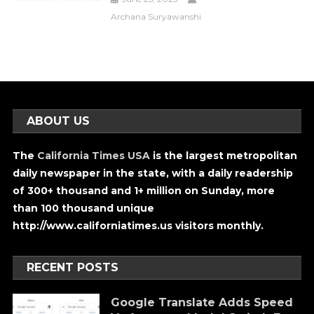
Archana Suryawanshi
ABOUT US
The
California Times USA
is the largest metropolitan
daily newspaper in the state, with a daily readership
of 300+ thousand and 1+ million on Sunday, more
than 100 thousand unique
http://www.californiatimes.us visitors monthly.
RECENT POSTS
Google Translate Adds Speed