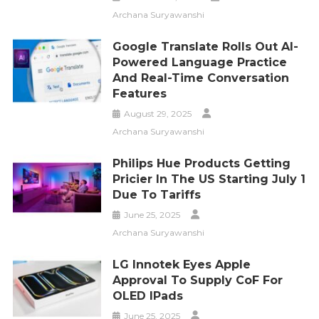
Archana Suryawanshi
Google Translate Rolls Out AI-
Powered Language Practice
And Real-Time Conversation
Features
August 29, 2025
Archana Suryawanshi
Philips Hue Products Getting
Pricier In The US Starting July 1
Due To Tariffs
June 25, 2025
Archana Suryawanshi
LG Innotek Eyes Apple
Approval To Supply CoF For
OLED IPads
June 25, 2025