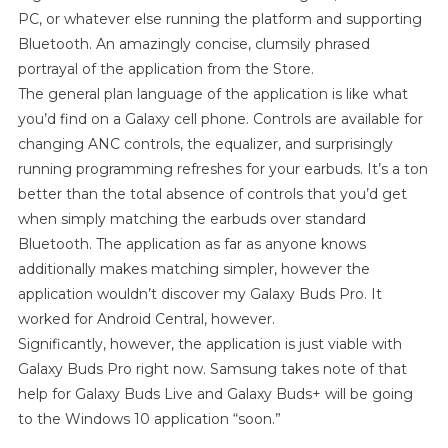
PC, or whatever else running the platform and supporting
Bluetooth. An amazingly concise, clumsily phrased
portrayal of the application from the Store.
The general plan language of the application is like what
you’d find on a Galaxy cell phone. Controls are available for
changing ANC controls, the equalizer, and surprisingly
running programming refreshes for your earbuds. It’s a ton
better than the total absence of controls that you’d get
when simply matching the earbuds over standard
Bluetooth. The application as far as anyone knows
additionally makes matching simpler, however the
application wouldn’t discover my Galaxy Buds Pro. It
worked for Android Central, however.
Significantly, however, the application is just viable with
Galaxy Buds Pro right now. Samsung takes note of that
help for Galaxy Buds Live and Galaxy Buds+ will be going
to the Windows 10 application “soon.”