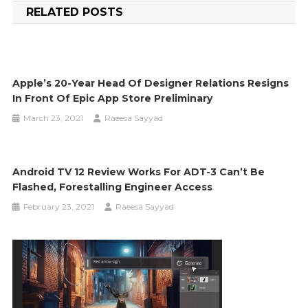
RELATED POSTS
Apple’s 20-Year Head Of Designer Relations Resigns
In Front Of Epic App Store Preliminary
March 23, 2021
Raeesa Sayyad
Android TV 12 Review Works For ADT-3 Can’t Be
Flashed, Forestalling Engineer Access
February 23, 2021
Raeesa Sayyad