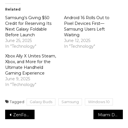
Related
Samsung’s Giving $50
Android 16 Rolls Out to
Credit for Reserving Its
Pixel Devices First—
Next Galaxy Foldable
Samsung Users Left
Before Launch
Waiting
June 25, 2025
June 12, 2025
In "Technology"
In "Technology"
Xbox Ally X Unites Steam,
Xbox, and More for the
Ultimate Handheld
Gaming Experience
June 9, 2025
In "Technology"
Tagged
Galaxy Buds
Samsung
Windows 10
Post
ZenFone 8 software support is starting off on a shockingly extraordinary start
Miami Dolphins granted newbie cornerback off waivers
navigation