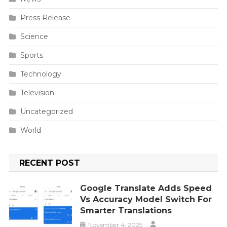
Press Release
Science
Sports
Technology
Television
Uncategorized
World
RECENT POST
Google Translate Adds Speed
Vs Accuracy Model Switch For
Smarter Translations
November 4, 2025