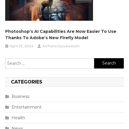
Photoshop’s AI Capabilities Are Now Easier To Use
Thanks To Adobe’s New Firefly Model
April 23, 2024
Archana Suryawanshi
Search
for:
CATEGORIES
Business
Entertainment
Health
News