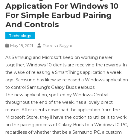
Application For Windows 10
For Simple Earbud Pairing
And Controls
Technology
Raeesa Sayyad
May 18, 2021
As Samsung and Microsoft keep on working nearer
together, Windows 10 clients are receiving the rewards. In
the wake of releasing a SmartThings application a week
ago, Samsung has likewise released a Windows application
to control Samsung’s Galaxy Buds earbuds.
The new application, spotted by Windows Central
throughout the end of the week, has a lovely direct
reason. After clients download the application from the
Microsoft Store, they’ll have the option to utilize it to work
on the pairing process of Galaxy Buds to a Windows 10 PC,
regardless of whether that be a Samsung PC, a custom