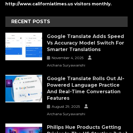
http://www.californiatimes.us visitors monthly.
RECENT POSTS
Google Translate Adds Speed
Vs Accuracy Model Switch For
Smarter Translations
November 4, 2025
Archana Suryawanshi
Google Translate Rolls Out AI-
Powered Language Practice
And Real-Time Conversation
Features
August 29, 2025
Archana Suryawanshi
Philips Hue Products Getting