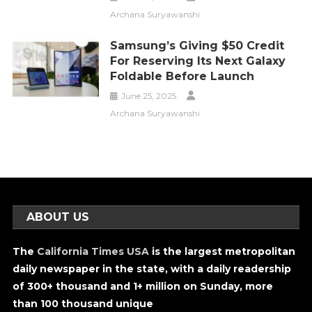
Archana Suryawanshi
Samsung’s Giving $50 Credit
For Reserving Its Next Galaxy
Foldable Before Launch
June 25, 2025
Archana Suryawanshi
ABOUT US
The
California Times USA
is the largest metropolitan
daily newspaper in the state, with a daily readership
of 300+ thousand and 1+ million on Sunday, more
than 100 thousand unique