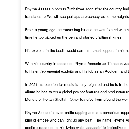
Rhyme Assassin born in Zimbabwe soon after the country had
translates to We will see perhaps a prophecy as to the heights
From a young age the music bug hit and he was fixated with h
time he too picked up the pen and started crafting rhymes.
His exploits in the booth would earn him chart toppers in his
With his country in recession Rhyme Assasin as Tichaona wa
to his entrepreneurial exploits and his job as an Accident an
In 2021 his passion for music is fully reignited and he is in t
album he has taken a global pov for features and production 
Monsta of Heltah Skeltah. Other features from around the world
Rhyme Assassin loves battle-rapping and is a conscious rapper 
kind of emcee who can light up any beat. The name Rhyme As
poetic expression of his lyrics while ‘
assassin
’ is indicative o