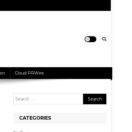
ion
Cloud PRWire
Search
for:
CATEGORIES