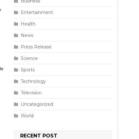
Business
y
Entertainment
Health
News
Press Release
Science
le
Sports
Technology
Television
Uncategorized
World
RECENT POST