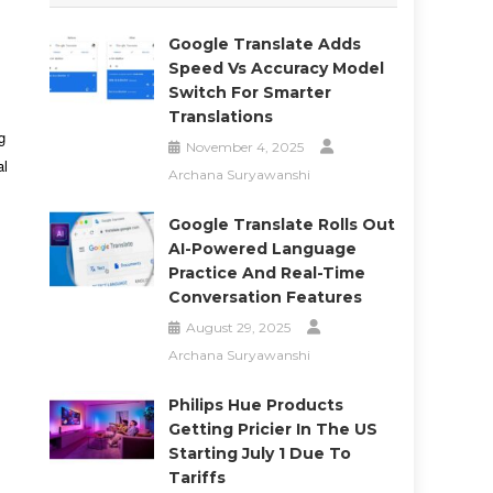
Google Translate Adds
Speed Vs Accuracy Model
Switch For Smarter
Translations
g
November 4, 2025
al
Archana Suryawanshi
Google Translate Rolls Out
AI-Powered Language
Practice And Real-Time
Conversation Features
August 29, 2025
Archana Suryawanshi
Philips Hue Products
Getting Pricier In The US
Starting July 1 Due To
Tariffs