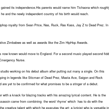
 gained its independence.His parents would name him Tichaona which roughl
 he and the newly independent country of his birth would reach.
iphop royalty from Sean Price,
Nas,
Ruck,
Ras Kass,
Jay Z to Dead Prez. In
 native Zimbabwe as well as awards like the Zim HipHop Awards.
s now known would move to England. For a second music played second fidd
d Emergency Nurse.
he studio working on his debut album after putting out many a single. On this
roping in legends like Sticman of Dead Prez, Masta Ace, Saigon and Rock
 are yet to be confirmed for what promises to be a stinger of a debut.
with a knack for blazing tracks with his amazing lyrical content. He is the
sassin came from combining the word ‘rhyme’ which has to do with the
f the creative talent with which he executes the art; a lyricist who is versatile in