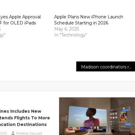
yes Apple Approval
Apple Plans New iPhone Launch
F for OLED iPads
Schedule Starting in 2026
5
May 6, 2025
gy"
In "Technology"
Madison coordinators rally to show fortitude with laborers after Amazon union vote
Lines Includes New
tends Flights To More
cation Destinations
2021
Raeesa Sayyad