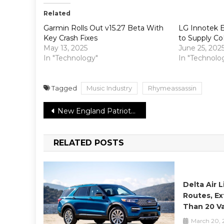
Related
Garmin Rolls Out v15.27 Beta With
LG Innotek E
Key Crash Fixes
to Supply Co
May 13, 2025
June 25, 202
In "Technology"
In "Technolo
Tagged
Music Industry
Rhymeassassin
Post
New England Patriots’ Julian Edelman improbable to play in 2021 season
navigation
RELATED POSTS
Delta Air 
Routes, Ex
Than 20 Va
March 20, 