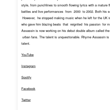
style, from punchlines to smooth flowing lyrics with a mature 
battles and live performances from 2000 to 2002. Both his 
However, he stopped making music when he left for the UK 
who gave him blazing beats that reignited his passion for mu
Assassin is now working on his debut double album called the
urban fans. The talent is unquestionable. Rhyme Assassin is 
talent.
YouTube
Instagram
Spotify
Facebook
Twitter