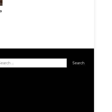
To
Search
for: