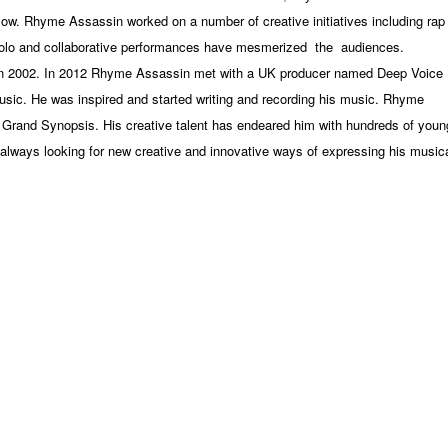
flow. Rhyme Assassin worked on a number of creative initiatives including rap
solo and collaborative performances have mesmerized the
audiences.
in 2002. In 2012 Rhyme Assassin met with a UK producer named Deep Voice
sic. He was inspired and started writing and recording his music. Rhyme
 Grand Synopsis. His creative talent has endeared him with hundreds of youn
always looking for new creative and innovative ways of expressing his music