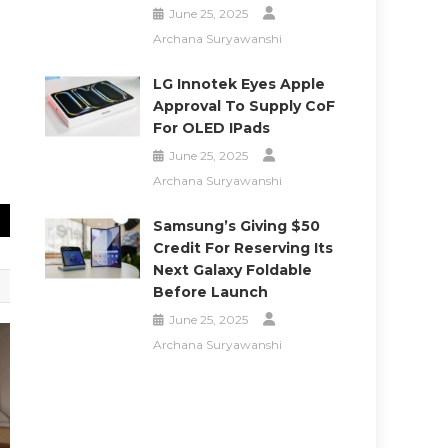
June 25, 2025
Archana Suryawanshi
LG Innotek Eyes Apple
Approval To Supply CoF
For OLED IPads
June 25, 2025
Archana Suryawanshi
Samsung’s Giving $50
Credit For Reserving Its
Next Galaxy Foldable
Before Launch
June 25, 2025
Archana Suryawanshi