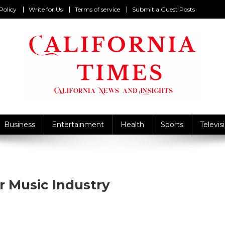
Policy
Write for Us
Terms of service
Submit a Guest Posts
California Times
alifornia News and Insights
Business
Entertainment
Health
Sports
Televis
 Music Industry