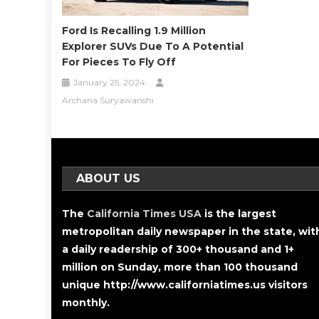
Ford Is Recalling 1.9 Million
Explorer SUVs Due To A Potential
For Pieces To Fly Off
January 25, 2024
Archana Suryawanshi
ABOUT US
The
California Times USA
is the largest
metropolitan daily newspaper in the state, wit
a daily readership of 300+ thousand and 1+
million on Sunday, more than 100 thousand
unique http://www.californiatimes.us visitors
monthly.