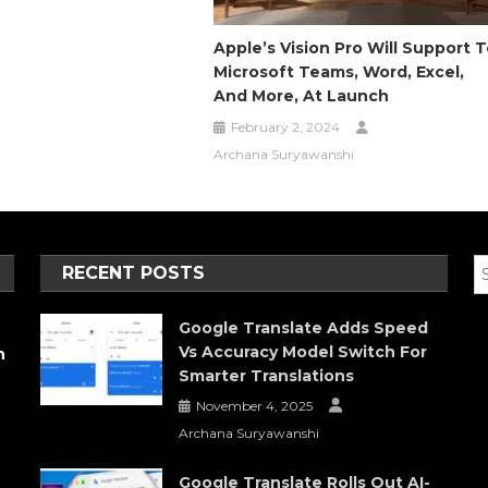
Apple’s Vision Pro Will Support 
Microsoft Teams, Word, Excel,
And More, At Launch
February 2, 2024
Archana Suryawanshi
RECENT POSTS
Google Translate Adds Speed
Vs Accuracy Model Switch For
h
Smarter Translations
November 4, 2025
Archana Suryawanshi
Google Translate Rolls Out AI-