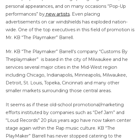
personal appearances, and on many occasions “Pop-Up
performances” by
new artists
. Even placing
advertisements on car windshields has exploded nation-
wide. One of the top executives in this field of promotion is
Mr. KB “The Playmaker” Barrell.
Mr. KB “The Playmaker” Barrell’s company “Customs By
Theplaymaker” is based in the city of Milwaukee and he
services several major cities in the Mid-West region
including Chicago, Indianapolis, Minneapolis, Milwaukee,
Detroit, St. Louis, Topeka, Cincinnati and many other
smaller markets surrounding those central areas.
It seems as if these old-school promotional/marketing
efforts instituted by companies such as “Def Jam” and
“Loud Records” 20 plus years ago have now taken center
stage again within the Rap music culture. KB “The
PlayMaker” Barrell has never stopped catering to the