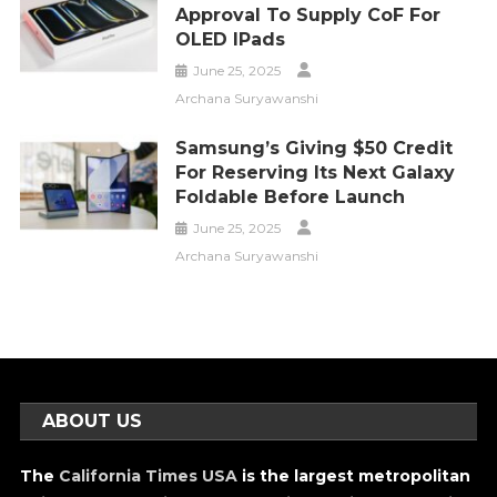
Approval To Supply CoF For
OLED IPads
June 25, 2025
Archana Suryawanshi
Samsung’s Giving $50 Credit
For Reserving Its Next Galaxy
Foldable Before Launch
June 25, 2025
Archana Suryawanshi
ABOUT US
The
California Times USA
is the largest metropolitan