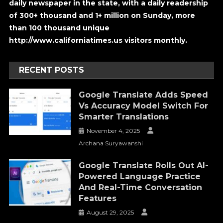
daily newspaper in the state, with a daily readership
of 300+ thousand and 1+ million on Sunday, more
than 100 thousand unique
http://www.californiatimes.us visitors monthly.
RECENT POSTS
Google Translate Adds Speed
Vs Accuracy Model Switch For
Smarter Translations
November 4, 2025
Archana Suryawanshi
Google Translate Rolls Out AI-
Powered Language Practice
And Real-Time Conversation
Features
August 29, 2025