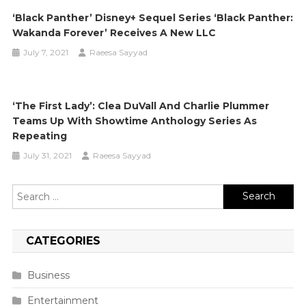
‘Black Panther’ Disney+ Sequel Series ‘Black Panther:
Wakanda Forever’ Receives A New LLC
July 7, 2021
Raeesa Sayyad
‘The First Lady’: Clea DuVall And Charlie Plummer
Teams Up With Showtime Anthology Series As
Repeating
July 31, 2021
Raeesa Sayyad
Search
for:
CATEGORIES
Business
Entertainment