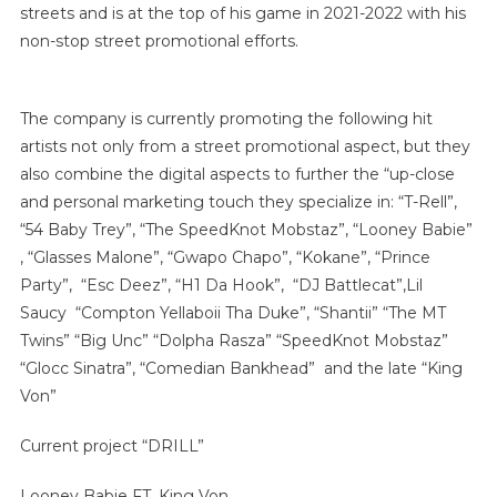
streets and is at the top of his game in 2021-2022 with his
non-stop street promotional efforts.
The company is currently promoting the following hit
artists not only from a street promotional aspect, but they
also combine the digital aspects to further the “up-close
and personal marketing touch they specialize in: “T-Rell”,
“54 Baby Trey”, “The SpeedKnot Mobstaz”, “Looney Babie”
, “Glasses Malone”, “Gwapo Chapo”, “Kokane”, “Prince
Party”, “Esc Deez”, “H1 Da Hook”, “DJ Battlecat”,Lil
Saucy “Compton Yellaboii Tha Duke”, “Shantii” “The MT
Twins” “Big Unc” “Dolpha Rasza” “SpeedKnot Mobstaz”
“Glocc Sinatra”, “Comedian Bankhead” and the late “King
Von”
Current project “DRILL”
Looney Babie FT. King Von