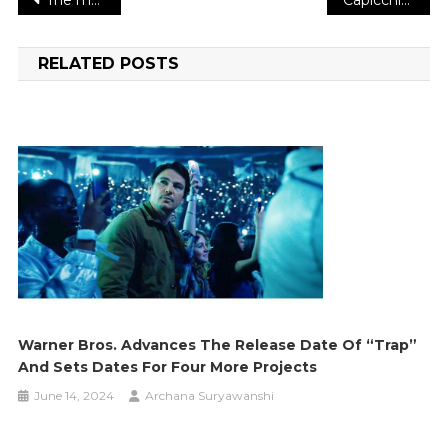
Post
navigation
RELATED POSTS
Warner Bros. Advances The Release Date Of “Trap”
And Sets Dates For Four More Projects
June 14, 2024
Archana Suryawanshi