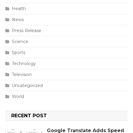
Health
News
Press Release
Science
Sports
Technology
Television
Uncategorized
World
RECENT POST
Google Translate Adds Speed