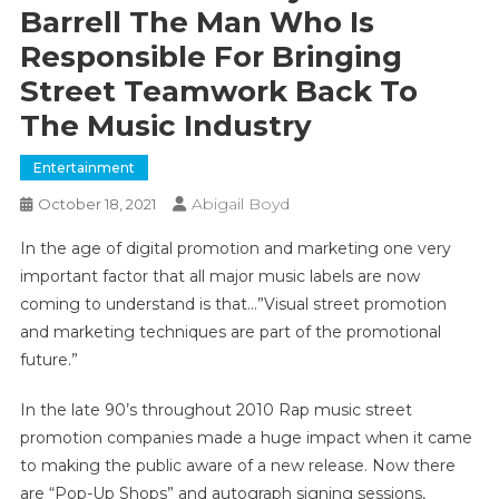
Barrell The Man Who Is
Responsible For Bringing
Street Teamwork Back To
The Music Industry
Entertainment
Abigail Boyd
October 18, 2021
In the age of digital promotion and marketing one very
important factor that all major music labels are now
coming to understand is that…”Visual street promotion
and marketing techniques are part of the promotional
future.”
In the late 90’s throughout 2010 Rap music street
promotion companies made a huge impact when it came
to making the public aware of a new release. Now there
are “Pop-Up Shops” and autograph signing sessions,