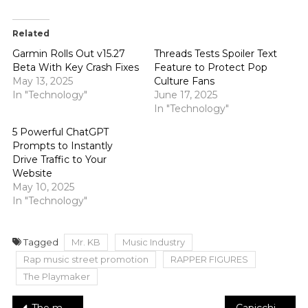
Related
Garmin Rolls Out v15.27
Threads Tests Spoiler Text
Beta With Key Crash Fixes
Feature to Protect Pop
May 13, 2025
Culture Fans
In "Technology"
June 17, 2025
In "Technology"
5 Powerful ChatGPT
Prompts to Instantly
Drive Traffic to Your
Website
May 10, 2025
In "Technology"
Tagged
Mr. KB
Music Industry
Rap music street promotion
RAPPER FIGURES
The Playmaker
The most recent wellbeing direction on accepting aspirin medicine as heart attack, stroke protection
Capicchioni Family’s New Generation