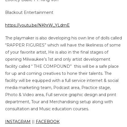
Blackout Entertainment
https://youtu.be/NKhrW_YLdmE
The playmaker is also developing his own line of dolls called
“RAPPER FIGURES” which will have the likeliness of some
of your favorite artist, He is also in the final stages of
opening Milwaukee’s 1st and only artist development
facility called “ THE COMPOUND” this will be a safe place
for up and coming creatives to hone their talents. The
facility will be equipped with a full service internet & social
media marketing team, Podcast area, Practice stage,
Photo & Video area, Full service graphic design and print
department, Tour and Merchandising setup along with
consultation and Music education courses.
INSTAGRAM
||
FACEBOOK