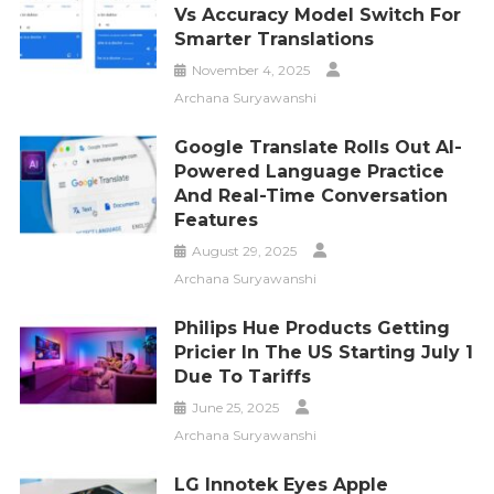
Vs Accuracy Model Switch For
Smarter Translations
November 4, 2025
Archana Suryawanshi
Google Translate Rolls Out AI-
Powered Language Practice
And Real-Time Conversation
Features
August 29, 2025
Archana Suryawanshi
Philips Hue Products Getting
Pricier In The US Starting July 1
Due To Tariffs
June 25, 2025
Archana Suryawanshi
LG Innotek Eyes Apple