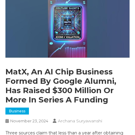
MatX, An AI Chip Business
Formed By Google Alumni,
Has Raised $300 Million Or
More In Series A Funding
Business
Archana Suryawanshi
November 23, 2024
Three sources claim that less than a year after obtaining