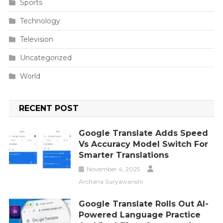
Sports
Technology
Television
Uncategorized
World
RECENT POST
Google Translate Adds Speed
Vs Accuracy Model Switch For
Smarter Translations
November 4, 2025
Archana Suryawanshi
Google Translate Rolls Out AI-
Powered Language Practice