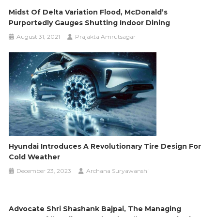
Midst Of Delta Variation Flood, McDonald’s
Purportedly Gauges Shutting Indoor Dining
August 31, 2021
Prajakta Amrutsagar
Hyundai Introduces A Revolutionary Tire Design For
Cold Weather
December 23, 2023
Archana Suryawanshi
Advocate Shri Shashank Bajpai, The Managing