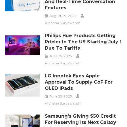
And Real-Time Conversation
Features
August 29, 2025
Archana Suryawanshi
Philips Hue Products Getting
Pricier In The US Starting July 1
Due To Tariffs
June 25, 2025
Archana Suryawanshi
LG Innotek Eyes Apple
Approval To Supply CoF For
OLED IPads
June 25, 2025
Archana Suryawanshi
Samsung’s Giving $50 Credit
For Reserving Its Next Galaxy