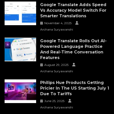
Google Translate Adds Speed
Vs Accuracy Model Switch For
Smarter Translations
November 4, 2025
Archana Suryawanshi
Google Translate Rolls Out AI-
Powered Language Practice
And Real-Time Conversation
Features
August 29, 2025
Archana Suryawanshi
Philips Hue Products Getting
Pricier In The US Starting July 1
Due To Tariffs
June 25, 2025
Archana Suryawanshi