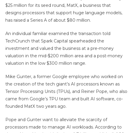
$25 million for its seed round, MatX, a business that
designs processors that support huge language models,
has raised a Series A of about $80 million.
An individual familiar examined the transaction told
TechCrunch that Spark Capital spearheaded the
investment and valued the business at a pre-money
valuation in the mid-$200 million area and a post-money
valuation in the low $300 million range.
Mike Gunter, a former Google employee who worked on
the creation of the tech giant’s AI processors known as
Tensor Processing Units (TPUs), and Reiner Pope, who also
came from Google’s TPU team and built AI software, co-
founded MatX two years ago.
Pope and Gunter want to alleviate the scarcity of
processors made to manage AI workloads. According to