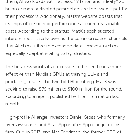
them, AI workloads with “at least” 7 billion and “ideally” 20
billion or more activated parameters are the sweet spot for
their processors. Additionally, MatX’s website boasts that
its chips offer superior performance at more reasonable
costs. According to the startup, MatX’s sophisticated
interconnect—also known as the communication channels
that AI chips utilize to exchange data—makes its chips
especially adept at scaling to big clusters.
The business wants its processors to be ten times more
effective than Nvidia’s GPUs at training LLMs and
producing results, the two told Bloomberg. MatX was
seeking to raise $75 million to $100 million for the round,
according to a report published by The Information last
month.
High-profile AI angel investors Daniel Gross, who formerly
oversaw search and AI at Apple after Apple acquired his
firm, Cue, in 2013, and Nat Friedman, the former CEO of