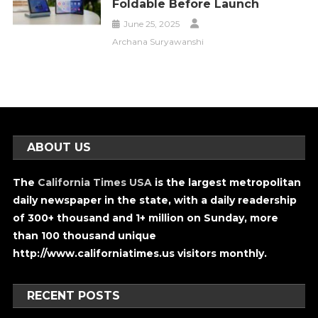
Foldable Before Launch
June 25, 2025
Archana Suryawanshi
ABOUT US
The
California Times USA
is the largest metropolitan
daily newspaper in the state, with a daily readership
of 300+ thousand and 1+ million on Sunday, more
than 100 thousand unique
http://www.californiatimes.us visitors monthly.
RECENT POSTS