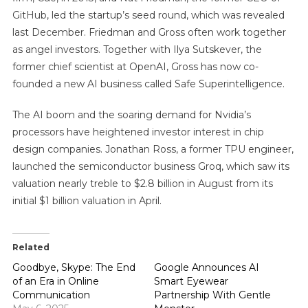
GitHub, led the startup’s seed round, which was revealed
last December. Friedman and Gross often work together
as angel investors. Together with Ilya Sutskever, the
former chief scientist at OpenAI, Gross has now co-
founded a new AI business called Safe Superintelligence.
The AI boom and the soaring demand for Nvidia’s
processors have heightened investor interest in chip
design companies. Jonathan Ross, a former TPU engineer,
launched the semiconductor business Groq, which saw its
valuation nearly treble to $2.8 billion in August from its
initial $1 billion valuation in April.
Related
Goodbye, Skype: The End
Google Announces AI
of an Era in Online
Smart Eyewear
Communication
Partnership With Gentle