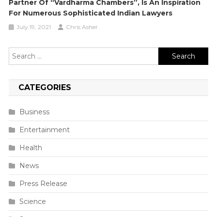
Partner Of “Vardharma Chambers”, Is An Inspiration
For Numerous Sophisticated Indian Lawyers
July 19, 2021
Chris Asher
Search
for:
CATEGORIES
Business
Entertainment
Health
News
Press Release
Science