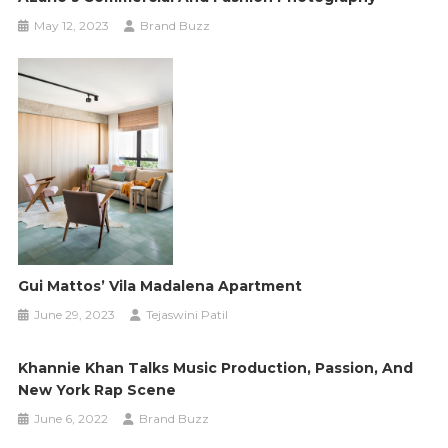
May 12, 2023
Brand Buzz
Gui Mattos’ Vila Madalena Apartment
June 29, 2023
Tejaswini Patil
Khannie Khan Talks Music Production, Passion, And
New York Rap Scene
June 6, 2022
Brand Buzz