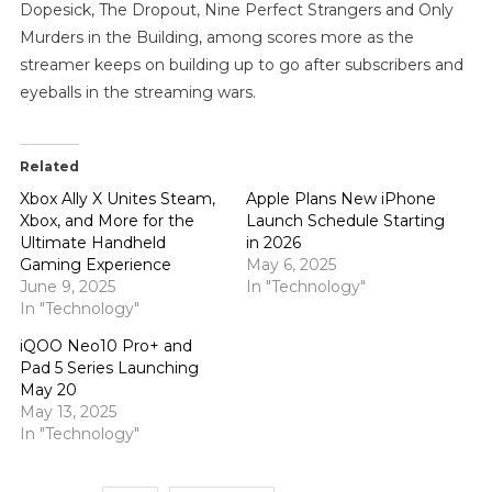
Dopesick, The Dropout, Nine Perfect Strangers and Only
Murders in the Building, among scores more as the
streamer keeps on building up to go after subscribers and
eyeballs in the streaming wars.
Related
Xbox Ally X Unites Steam,
Apple Plans New iPhone
Xbox, and More for the
Launch Schedule Starting
Ultimate Handheld
in 2026
Gaming Experience
May 6, 2025
June 9, 2025
In "Technology"
In "Technology"
iQOO Neo10 Pro+ and
Pad 5 Series Launching
May 20
May 13, 2025
In "Technology"