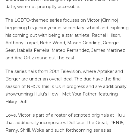
date, were not promptly accessible.
The LGBTQ-themed series focuses on Victor (Cimino)
beginning his junior year in secondary school and exploring
his coming out with being a star athlete. Rachel Hilson,
Anthony Turpel, Bebe Wood, Mason Gooding, George
Sear, Isabella Ferreira, Mateo Fernandez, James Martinez
and Ana Ortiz round out the cast.
The series hails from 20th Television, where Aptaker and
Berger are under an overall deal. The duo have the final
season of NBC’s This Is Us in progress and are additionally
showrunning Hulu’s How I Met Your Father, featuring
Hilary Duff.
Love, Victor is part of a roster of scripted originals at Hulu
that additionally incorporates Dollface, The Great, PEN15,
Ramy, Shrill, Woke and such forthcoming series as