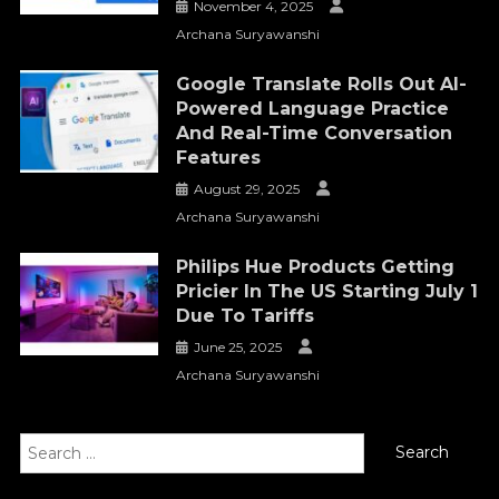
November 4, 2025
Archana Suryawanshi
Google Translate Rolls Out AI-
Powered Language Practice
And Real-Time Conversation
Features
August 29, 2025
Archana Suryawanshi
Philips Hue Products Getting
Pricier In The US Starting July 1
Due To Tariffs
June 25, 2025
Archana Suryawanshi
Search
for: