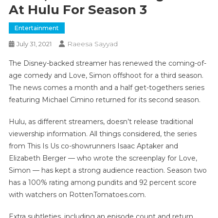
At Hulu For Season 3
Entertainment
Raeesa Sayyad
July 31, 2021
The Disney-backed streamer has renewed the coming-of-
age comedy and Love, Simon offshoot for a third season.
The news comes a month and a half get-togethers series
featuring Michael Cimino returned for its second season.
Hulu, as different streamers, doesn’t release traditional
viewership information. All things considered, the series
from This Is Us co-showrunners Isaac Aptaker and
Elizabeth Berger — who wrote the screenplay for Love,
Simon — has kept a strong audience reaction. Season two
has a 100% rating among pundits and 92 percent score
with watchers on RottenTomatoes.com.
Extra subtleties, including an episode count and return