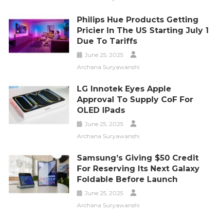
Philips Hue Products Getting
Pricier In The US Starting July 1
Due To Tariffs
June 25, 2025
Archana Suryawanshi
LG Innotek Eyes Apple
Approval To Supply CoF For
OLED IPads
June 25, 2025
Archana Suryawanshi
Samsung’s Giving $50 Credit
For Reserving Its Next Galaxy
Foldable Before Launch
June 25, 2025
Archana Suryawanshi