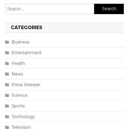
Search
for:
CATEGORIES
Business
Entertainment
Health
News
Press Release
Science
Sports
Technology
Television