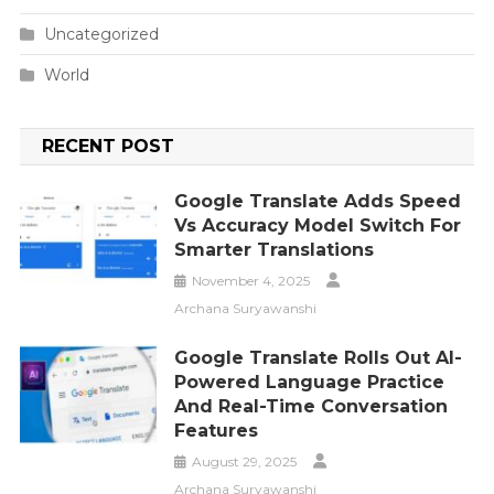
Uncategorized
World
RECENT POST
Google Translate Adds Speed
Vs Accuracy Model Switch For
Smarter Translations
November 4, 2025
Archana Suryawanshi
Google Translate Rolls Out AI-
Powered Language Practice
And Real-Time Conversation
Features
August 29, 2025
Archana Suryawanshi