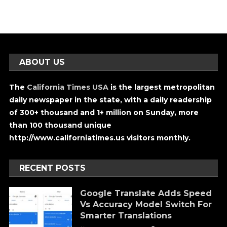
ABOUT US
The
California Times USA
is the largest metropolitan
daily newspaper in the state, with a daily readership
of 300+ thousand and 1+ million on Sunday, more
than 100 thousand unique
http://www.californiatimes.us visitors monthly.
RECENT POSTS
Google Translate Adds Speed
Vs Accuracy Model Switch For
Smarter Translations