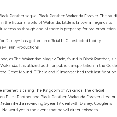
 Black Panther sequel Black Panther: Wakanda Forever. The stud
in the fictional world of Wakanda. Little is known in regards to
, it seems as though one of them is preparing for pre-production.
 Disney+ has gotten an official LLC (restricted liability
lev Train Productions.
anda, as The Wakandan Maglev Train, found in Black Panther, is a
 Wakanda. It is utilized both for public transportation in the Gold
 the Great Mound. T’Challa and Killmonger had their last fight on
e internet is calling The Kingdom of Wakanda. The official
hen Black Panther and Black Panther: Wakanda Forever director
edia inked a rewarding 5-year TV deal with Disney. Coogler is
No word yet in the event that he will direct episodes.