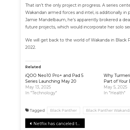
That isn’t the only project in progress. A series ce
Wakandan armed forces and intel, is additionally in p
Jamie Mandelbaum, he’s apparently brokered a dea
future projects, which would incorporate her solo ser
We will get back to the world of Wakanda in Black P
2022.
Related
iQOO Neo10 Pro+ and Pad 5
Why Turmeric
Series Launching May 20
Part of Your 
May 13, 2025
May 5, 2025
In "Technology"
In "Health"
Tagged
Black Panther
Black Panther Wakand
Post
Netflix has canceled the Mr. Iglesias TV comedy series, No Season Three