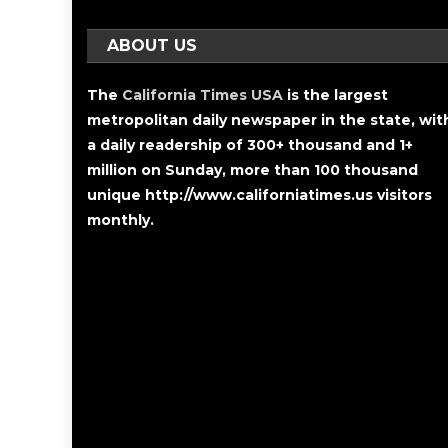
ABOUT US
The
California Times USA
is the largest
metropolitan daily newspaper in the state, wit
a daily readership of 300+ thousand and 1+
million on Sunday, more than 100 thousand
unique http://www.californiatimes.us visitors
monthly.