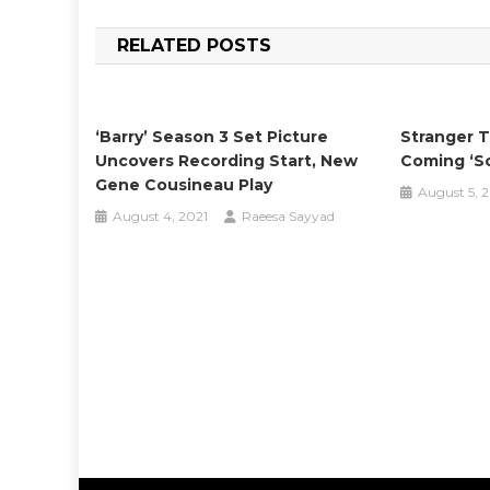
navigation
RELATED POSTS
‘Barry’ Season 3 Set Picture
Stranger T
Uncovers Recording Start, New
Coming ‘s
Gene Cousineau Play
August 5, 
August 4, 2021
Raeesa Sayyad