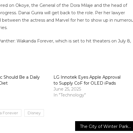
ntered on Okoye, the General of the Dora Milaje and the head of
rogress. Danai Gurira will get back to the role. Per her lawyer
l between the actress and Marvel for her to show up in numero
ies.
anther: Wakanda Forever, which is set to hit theaters on July 8,
 Should Be a Daily
LG Innotek Eyes Apple Approval
Diet
to Supply CoF for OLED iPads
June 25, 2025
In "Technology"
a Forever
Disney
The City of Winter Park will launch the “Meet Your Departments” video series