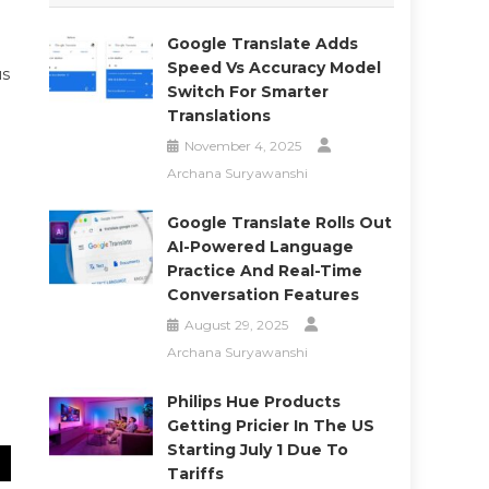
Google Translate Adds
Speed Vs Accuracy Model
us
Switch For Smarter
Translations
November 4, 2025
Archana Suryawanshi
Google Translate Rolls Out
AI-Powered Language
Practice And Real-Time
Conversation Features
August 29, 2025
Archana Suryawanshi
Philips Hue Products
Getting Pricier In The US
Starting July 1 Due To
Tariffs