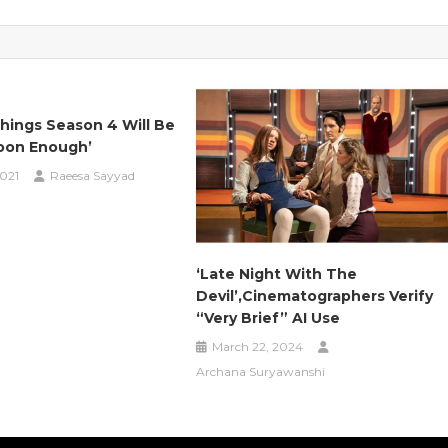
hings Season 4 Will Be
oon Enough’
2021
Raeesa Sayyad
‘Late Night With The
Devil’,Cinematographers Verify
“Very Brief” AI Use
March 22, 2024
Archana Suryawanshi