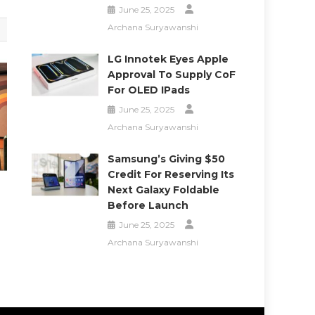
June 25, 2025
Archana Suryawanshi
LG Innotek Eyes Apple
Approval To Supply CoF
For OLED IPads
June 25, 2025
Archana Suryawanshi
Samsung’s Giving $50
Credit For Reserving Its
Next Galaxy Foldable
Before Launch
June 25, 2025
Archana Suryawanshi