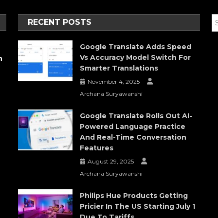
RECENT POSTS
Google Translate Adds Speed
Vs Accuracy Model Switch For
h
Smarter Translations
November 4, 2025
Archana Suryawanshi
Google Translate Rolls Out AI-
Powered Language Practice
And Real-Time Conversation
Features
August 29, 2025
Archana Suryawanshi
Philips Hue Products Getting
Pricier In The US Starting July 1
Due To Tariffs