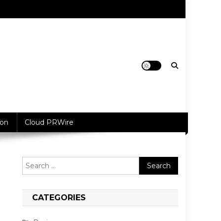
ion
Cloud PRWire
Search
for:
CATEGORIES