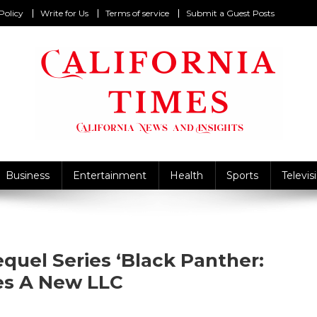
Policy
Write for Us
Terms of service
Submit a Guest Posts
California Times
alifornia News and Insights
Business
Entertainment
Health
Sports
Televis
quel Series ‘Black Panther:
es A New LLC