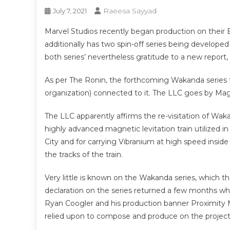
Raeesa Sayyad
July 7, 2021
Marvel Studios recently began production on their
additionally has two spin-off series being developed 
both series’ nevertheless gratitude to a new report
As per The Ronin, the forthcoming Wakanda series for
organization) connected to it. The LLC goes by Mag
The LLC apparently affirms the re-visitation of Wak
highly advanced magnetic levitation train utilized in
City and for carrying Vibranium at high speed inside
the tracks of the train.
Very little is known on the Wakanda series, which th
declaration on the series returned a few months w
Ryan Coogler and his production banner Proximity M
relied upon to compose and produce on the project. 