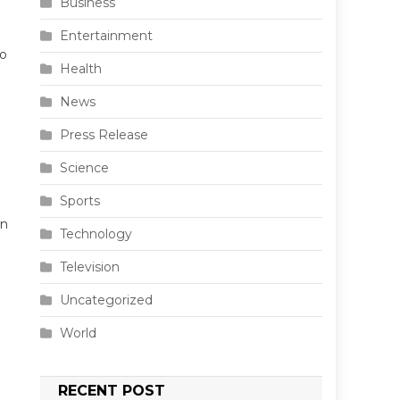
Business
Entertainment
io
Health
News
Press Release
Science
Sports
en
Technology
Television
Uncategorized
World
RECENT POST