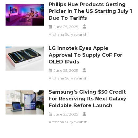
Philips Hue Products Getting
Pricier In The US Starting July 1
Due To Tariffs
June 25, 2025
Archana Suryawanshi
LG Innotek Eyes Apple
Approval To Supply CoF For
OLED IPads
June 25, 2025
Archana Suryawanshi
Samsung’s Giving $50 Credit
For Reserving Its Next Galaxy
Foldable Before Launch
June 25, 2025
Archana Suryawanshi