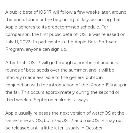
A public beta of iOS 17 will follow a few weeks later, around
the end of June or the beginning of July, assuming that
Apple adheres to its predetermined schedule. For
comparison, the first public beta of iOS 16 was released on
July 11, 2022. To participate in the Apple Beta Software
Program, anyone can sign up.
After that, iOS 17 will go through a number of additional
rounds of beta seeds over the summer, and it will be
officially made available to the general public in
conjunction with the introduction of the iPhone 15 lineup in
the fall. This occurs approximately during the second or
third week of September almost always.
Apple usually releases the next version of watchOS at the
same time as iOS, but iPadOS 17 and macOS 14 may not
be released until a little later, usually in October.