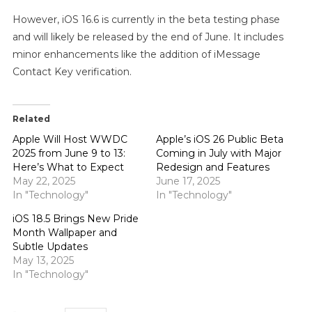
However, iOS 16.6 is currently in the beta testing phase
and will likely be released by the end of June. It includes
minor enhancements like the addition of iMessage
Contact Key verification.
Related
Apple Will Host WWDC
Apple’s iOS 26 Public Beta
2025 from June 9 to 13:
Coming in July with Major
Here’s What to Expect
Redesign and Features
May 22, 2025
June 17, 2025
In "Technology"
In "Technology"
iOS 18.5 Brings New Pride
Month Wallpaper and
Subtle Updates
May 13, 2025
In "Technology"