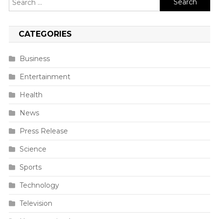
for:
CATEGORIES
Business
Entertainment
Health
News
Press Release
Science
Sports
Technology
Television