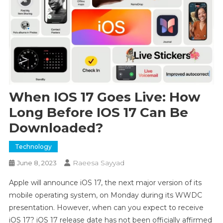
When IOS 17 Goes Live: How
Long Before IOS 17 Can Be
Downloaded?
Technology
Raeesa Sayyad
June 8, 2023
Apple will announce iOS 17, the next major version of its
mobile operating system, on Monday during its WWDC
presentation. However, when can you expect to receive
iOS 17? iOS 17 release date has not been officially affirmed