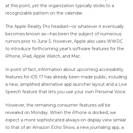
at this point, yet the organization typically sticks to a
recognizable pattern on the calendar.
The Apple Reality Pro headset—or whatever it eventually
becomes known as—has been the subject of numerous
rumors prior to June 5. However, Apple also uses WWDC
to introduce forthcoming year’s software features for the
iPhone, iPad, Apple Watch, and Mac.
In point of fact, information about upcoming accessibility
features for iOS 17 has already been made public, including
a new, simplified alternative app launcher layout and a Live
Speech feature that lets you use your own Personal Voice.
However, the remaining consumer features will be
revealed on Monday. When the iPhone is docked, we
expect a more sophisticated always-on display view similar
to that of an Amazon Echo Show, a new journaling app, a