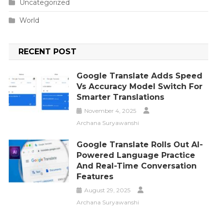
Uncategorized
World
RECENT POST
Google Translate Adds Speed
Vs Accuracy Model Switch For
Smarter Translations
November 4, 2025
Archana Suryawanshi
Google Translate Rolls Out AI-
Powered Language Practice
And Real-Time Conversation
Features
August 29, 2025
Archana Suryawanshi