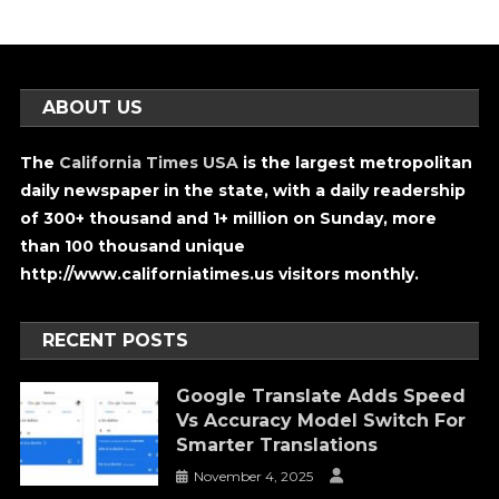
ABOUT US
The
California Times USA
is the largest metropolitan
daily newspaper in the state, with a daily readership
of 300+ thousand and 1+ million on Sunday, more
than 100 thousand unique
http://www.californiatimes.us visitors monthly.
RECENT POSTS
Google Translate Adds Speed
Vs Accuracy Model Switch For
Smarter Translations
November 4, 2025