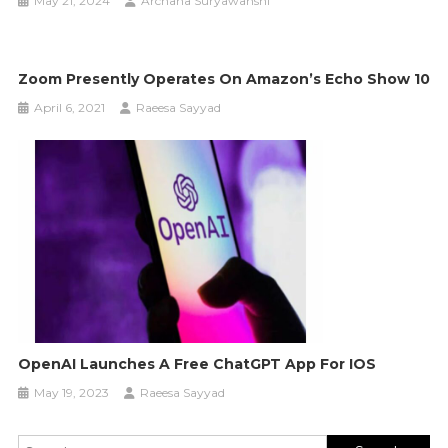
May 21, 2024
Archana Suryawanshi
Zoom Presently Operates On Amazon’s Echo Show 10
April 6, 2021
Raeesa Sayyad
OpenAI Launches A Free ChatGPT App For IOS
May 19, 2023
Raeesa Sayyad
Search