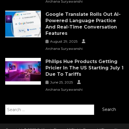
Archana Suryawanshi
Google Translate Rolls Out AI-
Powered Language Practice
And Real-Time Conversation
Features
August 29, 2025
Archana Suryawanshi
Philips Hue Products Getting
Pricier In The US Starting July 1
Due To Tariffs
June 25, 2025
Archana Suryawanshi
Search
for: