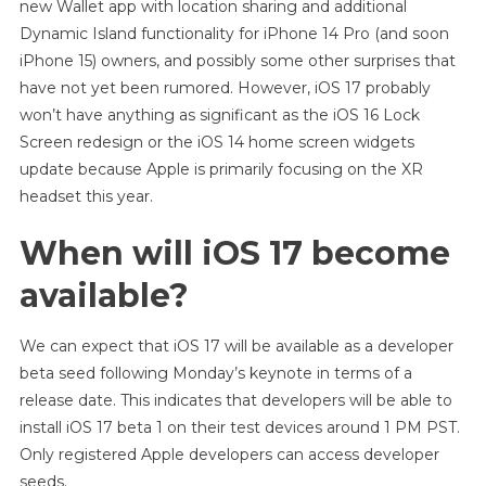
new Wallet app with location sharing and additional
Dynamic Island functionality for iPhone 14 Pro (and soon
iPhone 15) owners, and possibly some other surprises that
have not yet been rumored. However, iOS 17 probably
won’t have anything as significant as the iOS 16 Lock
Screen redesign or the iOS 14 home screen widgets
update because Apple is primarily focusing on the XR
headset this year.
When will iOS 17 become
available?
We can expect that iOS 17 will be available as a developer
beta seed following Monday’s keynote in terms of a
release date. This indicates that developers will be able to
install iOS 17 beta 1 on their test devices around 1 PM PST.
Only registered Apple developers can access developer
seeds.