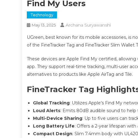
Find My Users
Technology
Archana Suryawanshi
May 13, 2025
UGreen, best known for its mobile accessories, is n
of the FineTracker Tag and FineTracker Slim Wallet 
These devices are Apple Find My certified, allowing us
app. They support real-time tracking, multi-user acce
alternatives to products like Apple AirTag and Tile.
FineTracker Tag Highlight
Global Tracking
: Utilizes Apple’s Find My networ
Loud Alerts
: Emits 80dB audible sound to help f
Multi-Device Sharing
: Up to five users can trac
Long Battery Life
: Offers a 2-year lifespan with
Compact Design
: Slim 7.4mm body with UL4200