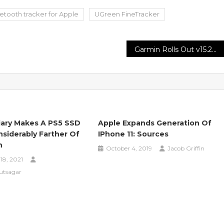
etooth tracker for Apple
UGreen FineTracker
Garmin Rolls Out v15.27 Beta With Key Crash Fixes
iary Makes A PS5 SSD
Apple Expands Generation Of
nsiderably Farther Of
IPhone 11: Sources
h
October 4, 2019
Jacob Griffin
18, 2021
utsagar