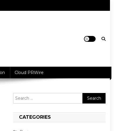
ion
Cloud PRWire
Search
for:
CATEGORIES