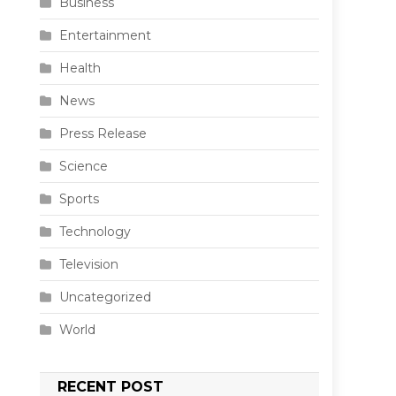
Business
Entertainment
Health
News
Press Release
Science
Sports
Technology
Television
Uncategorized
World
RECENT POST