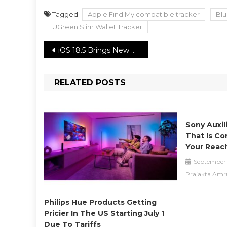
Tagged
Apple Find My compatible tracker
Blu
UGreen Slim Wallet Tracker
Post
iOS 18.5 Brings New Pride Month Wallpaper and Subtle Updates
navigation
RELATED POSTS
Sony Auxil
That Is Co
Your Reac
September 
Prajakta Amr
Philips Hue Products Getting
Pricier In The US Starting July 1
Due To Tariffs