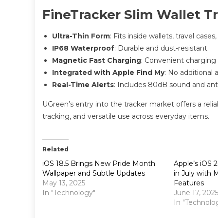
FineTracker Slim Wallet T
Ultra-Thin Form
: Fits inside wallets, travel cases
IP68 Waterproof
: Durable and dust-resistant.
Magnetic Fast Charging
: Convenient charging 
Integrated with Apple Find My
: No additional 
Real-Time Alerts
: Includes 80dB sound and anti-
UGreen’s entry into the tracker market offers a relia
tracking, and versatile use across everyday items.
Related
iOS 18.5 Brings New Pride Month
Apple’s iOS 
Wallpaper and Subtle Updates
in July with
May 13, 2025
Features
In "Technology"
June 17, 202
In "Technolo