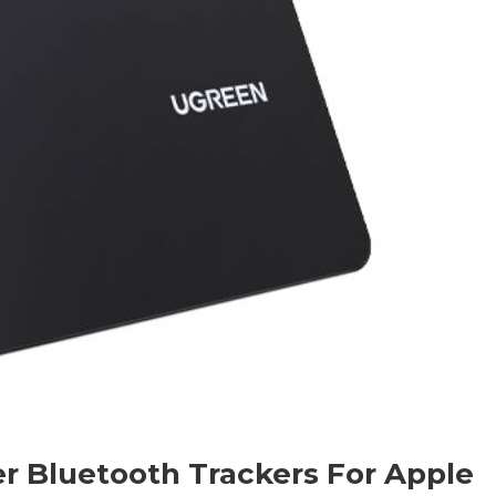
r Bluetooth Trackers For Apple