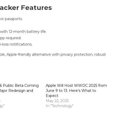
racker Features
, or passports.
with 12-month battery life.
app required.
loss notifications.
ble, Apple-friendly alternative with privacy protection, robust
26 Public Beta Coming
Apple Will Host WWDC 2025 from
 Major Redesign and
June 9 to 13: Here’s What to
Expect
5
May 22, 2025
gy"
In "Technology"