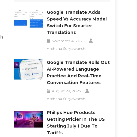
Google Translate Adds
Speed Vs Accuracy Model
Switch For Smarter
Translations
ch
November 4, 2025
Archana Suryawanshi
Google Translate Rolls Out
AI-Powered Language
Practice And Real-Time
Conversation Features
August 29, 2025
Archana Suryawanshi
Philips Hue Products
Getting Pricier In The US
Starting July 1 Due To
Tariffs