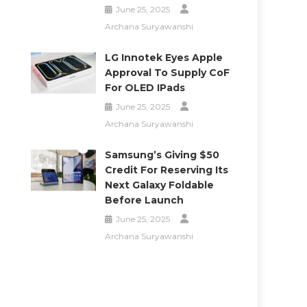
June 25, 2025
Archana Suryawanshi
LG Innotek Eyes Apple
Approval To Supply CoF
For OLED IPads
June 25, 2025
Archana Suryawanshi
Samsung’s Giving $50
Credit For Reserving Its
Next Galaxy Foldable
Before Launch
June 25, 2025
Archana Suryawanshi