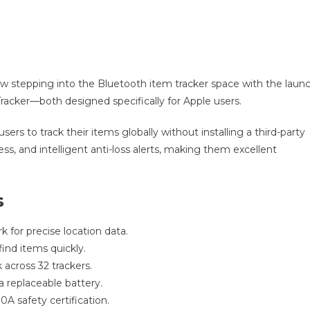
ow stepping into the Bluetooth item tracker space with the laun
Tracker—both designed specifically for Apple users.
ers to track their items globally without installing a third-party
ss, and intelligent anti-loss alerts, making them excellent
s
k for precise location data.
ind items quickly.
k across 32 trackers.
 a replaceable battery.
A safety certification.