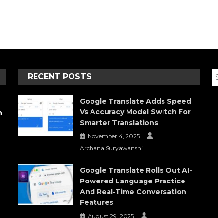
RECENT POSTS
Google Translate Adds Speed
Vs Accuracy Model Switch For
h
Smarter Translations
November 4, 2025
Archana Suryawanshi
Google Translate Rolls Out AI-
Powered Language Practice
And Real-Time Conversation
Features
August 29, 2025