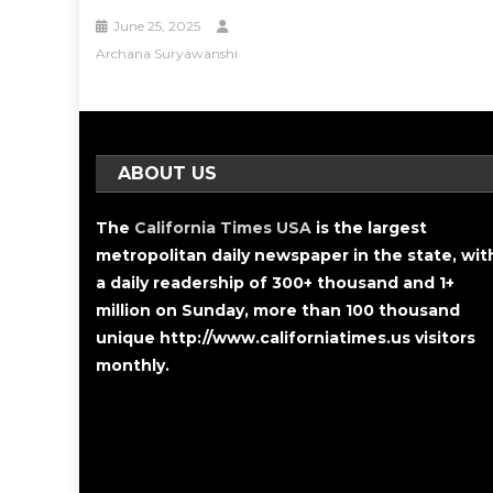
June 25, 2025
Archana Suryawanshi
ABOUT US
The
California Times USA
is the largest
metropolitan daily newspaper in the state, wit
a daily readership of 300+ thousand and 1+
million on Sunday, more than 100 thousand
unique http://www.californiatimes.us visitors
monthly.