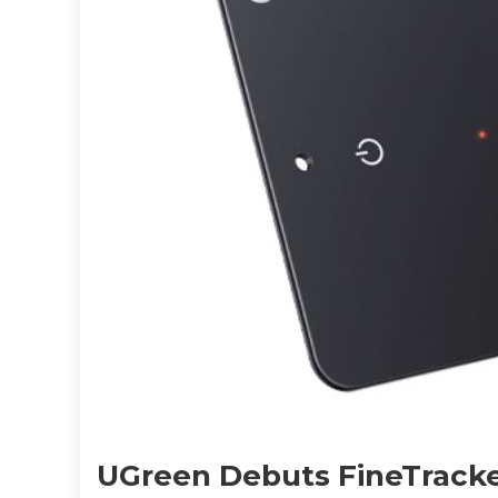
UGreen Debuts FineTracke