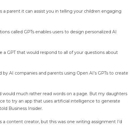
 a parent it can assist you in telling your children engaging
tions called GPTs enables users to design personalized AI
e a GPT that would respond to all of your questions about
ed by AI companies and parents using Open AI’s GPTs to create
and would much rather read words on a page. But my daughters
e to try an app that uses artificial intelligence to generate
told Business Insider.
s a content creator, but this was one writing assignment I’d