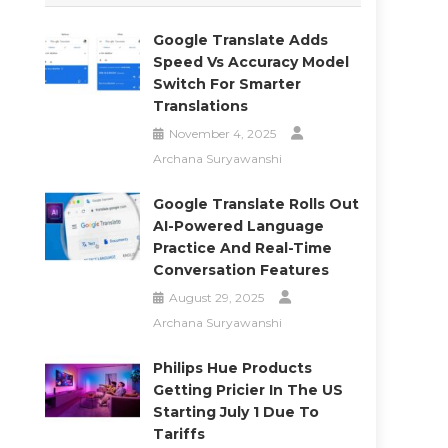
Google Translate Adds
Speed Vs Accuracy Model
Switch For Smarter
Translations
November 4, 2025
Archana Suryawanshi
Google Translate Rolls Out
AI-Powered Language
Practice And Real-Time
Conversation Features
August 29, 2025
Archana Suryawanshi
Philips Hue Products
Getting Pricier In The US
Starting July 1 Due To
Tariffs