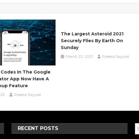
The Largest Asteroid 2021
Securely Flies By Earth On
Sunday
March 22, 2021
Raeesa Sayyad
Codes In The Google
ator App Now Have A
kup Feature
023
Raeesa Sayyad
RECENT POSTS