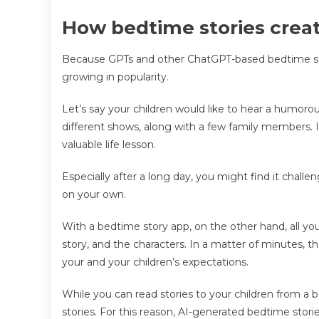
How bedtime stories creat
Because GPTs and other ChatGPT-based bedtime stor
growing in popularity.
Let’s say your children would like to hear a humorou
different shows, along with a few family members. I
valuable life lesson.
Especially after a long day, you might find it chall
on your own.
With a bedtime story app, on the other hand, all you
story, and the characters. In a matter of minutes, the
your and your children’s expectations.
While you can read stories to your children from a bo
stories. For this reason, AI-generated bedtime stor