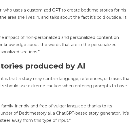
, who uses a customized GPT to create bedtime stories for his
he area she lives in, and talks about the fact it’s cold outside. It
the impact of non-personalized and personalized content on
tter knowledge about the words that are in the personalized
sonalized sections.”
tories produced by AI
 is that a story may contain language, references, or biases tha
arents should use extreme caution when entering prompts to have
family-friendly and free of vulgar language thanks to its
nder of Bedtimestory.ai, a ChatGPT-based story generator, “it’s
 steer away from this type of input.”