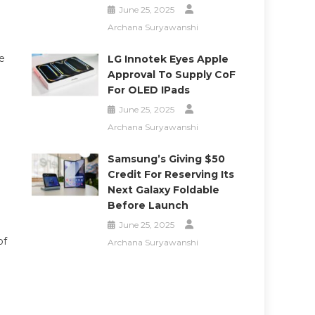
June 25, 2025
Archana Suryawanshi
e
LG Innotek Eyes Apple
Approval To Supply CoF
For OLED IPads
June 25, 2025
Archana Suryawanshi
Samsung’s Giving $50
Credit For Reserving Its
Next Galaxy Foldable
Before Launch
June 25, 2025
of
Archana Suryawanshi