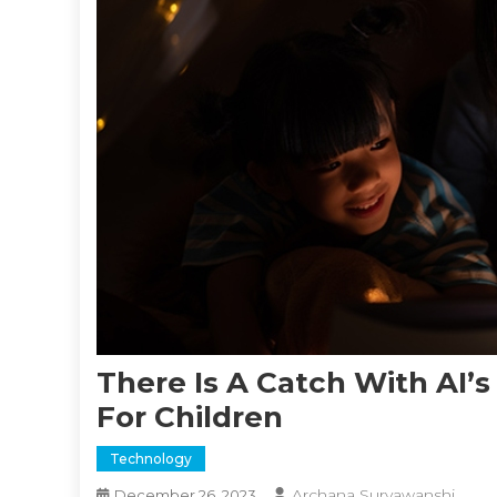
There Is A Catch With AI’s
For Children
Technology
Archana Suryawanshi
December 26, 2023