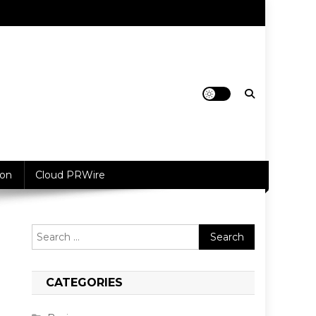
ion
Cloud PRWire
Search
for:
CATEGORIES