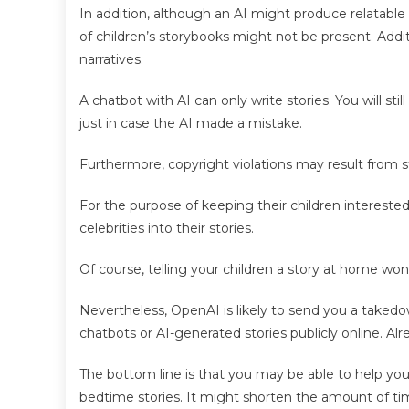
In addition, although an AI might produce relatable s
of children’s storybooks might not be present. Addit
narratives.
A chatbot with AI can only write stories. You will still
just in case the AI made a mistake.
Furthermore, copyright violations may result from s
For the purpose of keeping their children interested
celebrities into their stories.
Of course, telling your children a story at home won’
Nevertheless, OpenAI is likely to send you a taked
chatbots or AI-generated stories publicly online. Alre
The bottom line is that you may be able to help you
bedtime stories. It might shorten the amount of tim