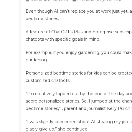
Even though AI can’t replace you at work just yet, as
bedtime stories.
A feature of ChatGPT’s Plus and Enterprise subscrip
chatbots with specific goals in mind.
For example, if you enjoy gardening, you could mak
gardening.
Personalized bedtime stories for kids can be creat
customized chatbots.
“I’m creatively tapped out by the end of the day 
adore personalized stories. So, I jumped at the chanc
bedtime stories,” , parent and journalist Kelly Purch 
“I was slightly concerned about AI stealing my job a
gladly give up,” she continued.