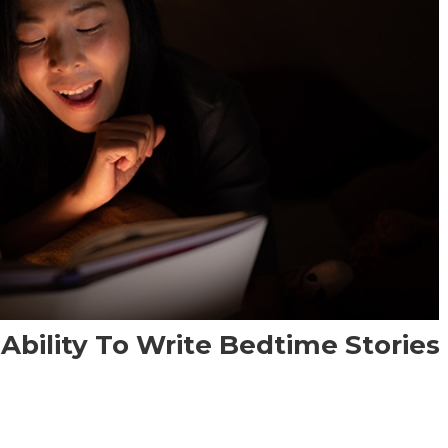
 Ability To Write Bedtime Stories