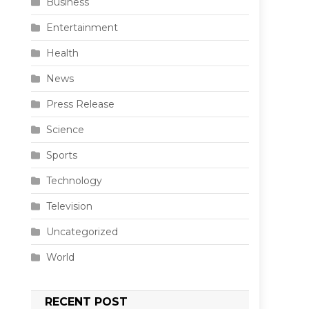
Business
Entertainment
Health
News
Press Release
Science
Sports
Technology
Television
Uncategorized
World
RECENT POST