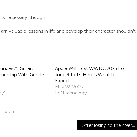
 is necessary, though.
earn valuable lessons in life and develop their character shouldn’t
unces AI Smart
Apple Will Host WWDC 2025 from
tnership With Gentle
June 9 to 13: Here’s What to
Expect
May 22, 2025
gy"
In "Technology"
hildren
After losing to the 49ers, the Lions are more likely to receive a first-round bye and the NFC’s top seed