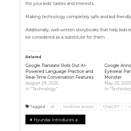
fits your kids’ tastes and interests.
Making technology completely safe and kid-friendly
Additionally, well-written storybooks that help kids l
be considered as a substitute for them.
Related
Google Translate Rolls Out AI-
Google Anno
Powered Language Practice and
Eyewear Par
Real-Time Conversation Features
Monster
August 29, 2025
May 22, 2025
In "Technology"
In "Technolo
Tagged
AI
bedtime stories
ChatGPT
c
Post
Hyundai Introduces a Revolutionary Tire Design for Cold Weather