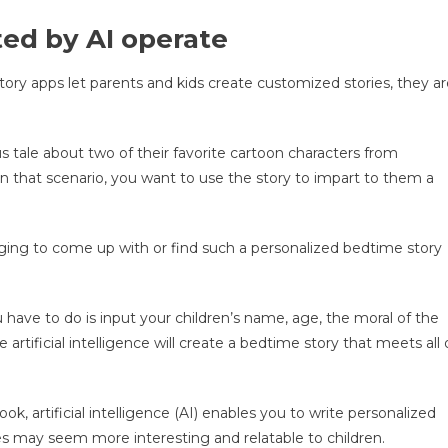
ed by AI operate
y apps let parents and kids create customized stories, they ar
s tale about two of their favorite cartoon characters from
n that scenario, you want to use the story to impart to them a
enging to come up with or find such a personalized bedtime story
 have to do is input your children’s name, age, the moral of the
 artificial intelligence will create a bedtime story that meets all 
ok, artificial intelligence (AI) enables you to write personalized
ies may seem more interesting and relatable to children.