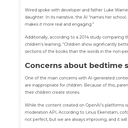
Wired spoke with developer and father Luke Warner
daughter. In its narrative, the AI “names her school, t
makes it more real and engaging.”
Additionally, according to a 2014 study comparing 
children’s learning, “Children show significantly be
sections of the books than the words in the non-per
Concerns about bedtime s
One of the main concerns with AI-generated content
are inappropriate for children. Because of this, p
their children create stories.
While the content created on OpenAI’s platforms is 
moderation API, According to Linus Ekenstam, cofou
not perfect, but we are always improving, and it will