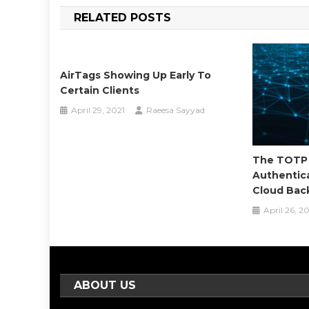
navigation
RELATED POSTS
AirTags Showing Up Early To
Certain Clients
April 29, 2021
Raeesa Sayyad
The TOTP 
Authentic
Cloud Bac
April 26, 2
ABOUT US