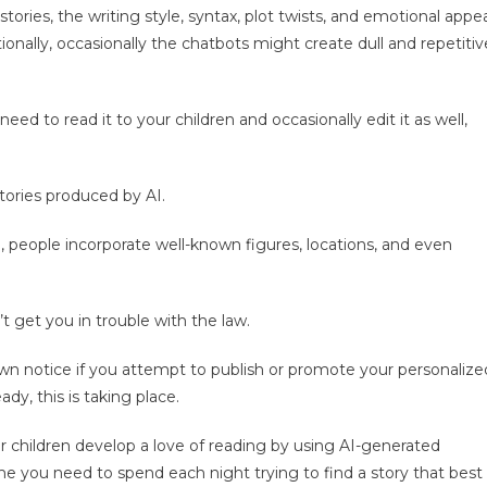
tories, the writing style, syntax, plot twists, and emotional appe
ionally, occasionally the chatbots might create dull and repetitiv
 need to read it to your children and occasionally edit it as well,
tories produced by AI.
, people incorporate well-known figures, locations, and even
t get you in trouble with the law.
own notice if you attempt to publish or promote your personalize
ady, this is taking place.
r children develop a love of reading by using AI-generated
e you need to spend each night trying to find a story that best