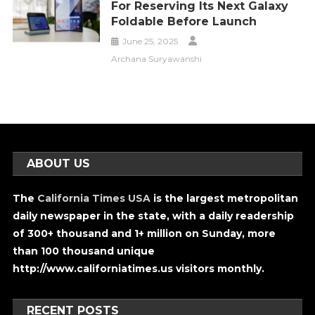
For Reserving Its Next Galaxy
Foldable Before Launch
June 25, 2025
Archana Suryawanshi
ABOUT US
The
California Times USA
is the largest metropolitan
daily newspaper in the state, with a daily readership
of 300+ thousand and 1+ million on Sunday, more
than 100 thousand unique
http://www.californiatimes.us visitors monthly.
RECENT POSTS