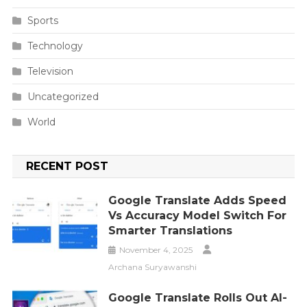
Sports
Technology
Television
Uncategorized
World
RECENT POST
Google Translate Adds Speed
Vs Accuracy Model Switch For
Smarter Translations
November 4, 2025
Archana Suryawanshi
Google Translate Rolls Out AI-