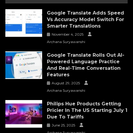
Google Translate Adds Speed
Vs Accuracy Model Switch For
Smarter Translations
November 4, 2025
Archana Suryawanshi
Google Translate Rolls Out AI-
Powered Language Practice
And Real-Time Conversation
Features
August 29, 2025
Archana Suryawanshi
Philips Hue Products Getting
Pricier In The US Starting July 1
Due To Tariffs
June 25, 2025
Archana Suryawanshi