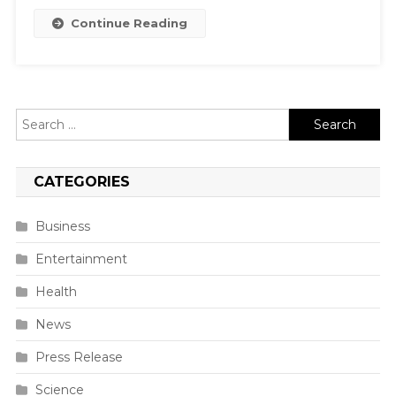
Continue Reading
Search
for:
CATEGORIES
Business
Entertainment
Health
News
Press Release
Science