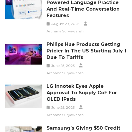
Powered Language Practice
And Real-Time Conversation
Features
August 29, 2025
Archana Suryawanshi
Philips Hue Products Getting
Pricier In The US Starting July 1
Due To Tariffs
June 25, 2025
Archana Suryawanshi
LG Innotek Eyes Apple
Approval To Supply CoF For
OLED IPads
June 25, 2025
Archana Suryawanshi
Samsung’s Giving $50 Credit