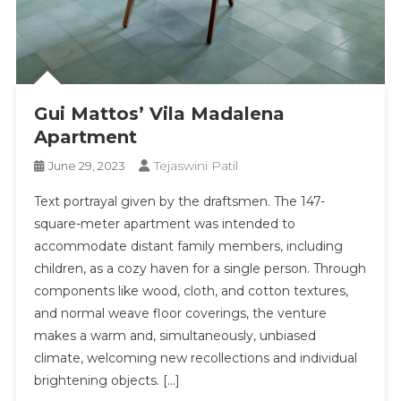
Gui Mattos’ Vila Madalena
Apartment
Tejaswini Patil
June 29, 2023
Text portrayal given by the draftsmen. The 147-
square-meter apartment was intended to
accommodate distant family members, including
children, as a cozy haven for a single person. Through
components like wood, cloth, and cotton textures,
and normal weave floor coverings, the venture
makes a warm and, simultaneously, unbiased
climate, welcoming new recollections and individual
brightening objects. […]