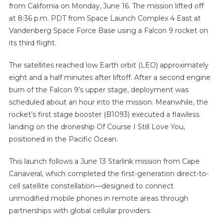
from California on Monday, June 16. The mission lifted off
at 8:36 p.m. PDT from Space Launch Complex 4 East at
Vandenberg Space Force Base using a Falcon 9 rocket on
its third flight.
The satellites reached low Earth orbit (LEO) approximately
eight and a half minutes after liftoff. After a second engine
burn of the Falcon 9’s upper stage, deployment was
scheduled about an hour into the mission. Meanwhile, the
rocket’s first stage booster (B1093) executed a flawless
landing on the droneship Of Course I Still Love You,
positioned in the Pacific Ocean.
This launch follows a June 13 Starlink mission from Cape
Canaveral, which completed the first-generation direct-to-
cell satellite constellation—designed to connect
unmodified mobile phones in remote areas through
partnerships with global cellular providers.