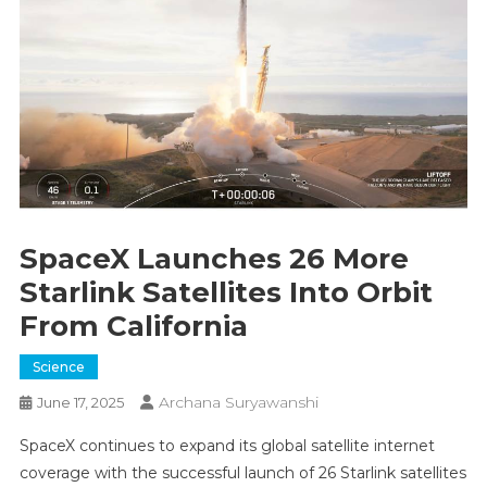
SpaceX Launches 26 More
Starlink Satellites Into Orbit
From California
Science
Archana Suryawanshi
June 17, 2025
SpaceX continues to expand its global satellite internet
coverage with the successful launch of 26 Starlink satellites