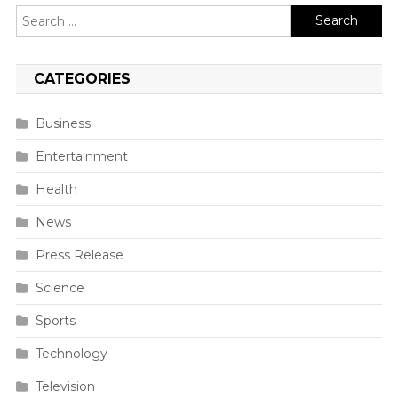
Search
for:
CATEGORIES
Business
Entertainment
Health
News
Press Release
Science
Sports
Technology
Television