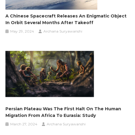
A Chinese Spacecraft Releases An Enigmatic Object
In Orbit Several Months After Takeoff
May 29, 2024
Archana Suryawanshi
Persian Plateau Was The First Halt On The Human
Migration From Africa To Eurasia: Study
March 27, 2024
Archana Suryawanshi