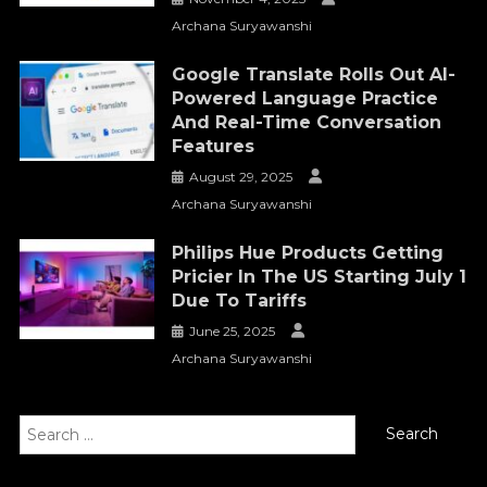
Archana Suryawanshi
Google Translate Rolls Out AI-
Powered Language Practice
And Real-Time Conversation
Features
August 29, 2025
Archana Suryawanshi
Philips Hue Products Getting
Pricier In The US Starting July 1
Due To Tariffs
June 25, 2025
Archana Suryawanshi
Search
for: