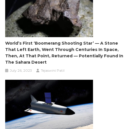
World’s First ‘boomerang Shooting Star’ — A Stone
That Left Earth, Went Through Centuries In Space,
Then, At That Point, Returned — Potentially Found In
The Sahara Desert
July 26, 2023
Tejaswini Patil