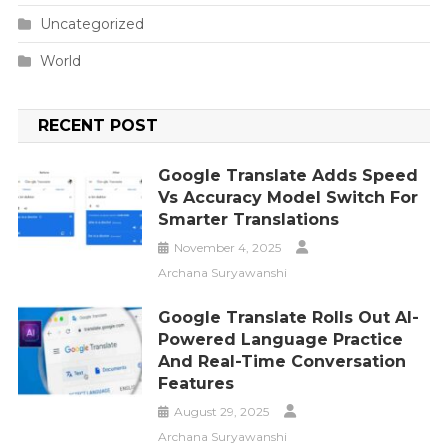
Uncategorized
World
RECENT POST
Google Translate Adds Speed
Vs Accuracy Model Switch For
Smarter Translations
November 4, 2025
Archana Suryawanshi
Google Translate Rolls Out AI-
Powered Language Practice
And Real-Time Conversation
Features
August 29, 2025
Archana Suryawanshi