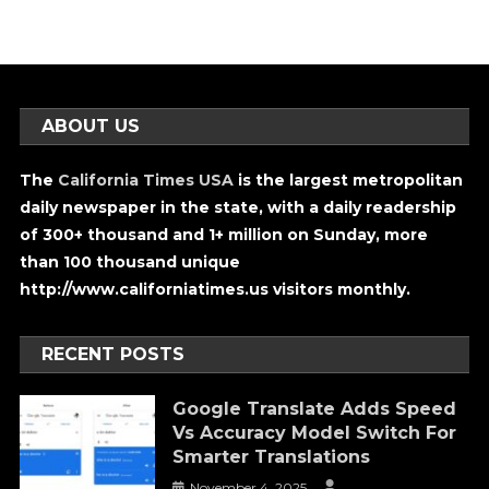
ABOUT US
The
California Times USA
is the largest metropolitan
daily newspaper in the state, with a daily readership
of 300+ thousand and 1+ million on Sunday, more
than 100 thousand unique
http://www.californiatimes.us visitors monthly.
RECENT POSTS
Google Translate Adds Speed
Vs Accuracy Model Switch For
Smarter Translations
November 4, 2025