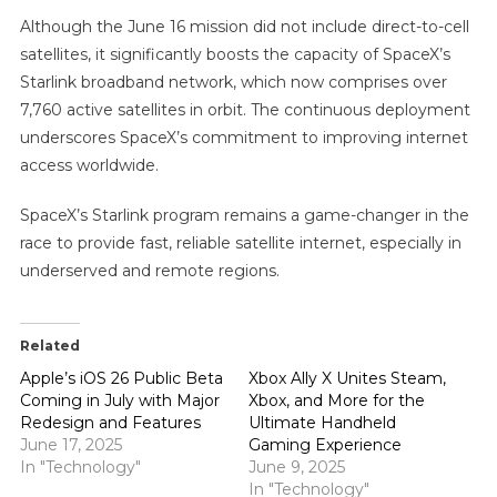
Although the June 16 mission did not include direct-to-cell
satellites, it significantly boosts the capacity of SpaceX’s
Starlink broadband network, which now comprises over
7,760 active satellites in orbit. The continuous deployment
underscores SpaceX’s commitment to improving internet
access worldwide.
SpaceX’s Starlink program remains a game-changer in the
race to provide fast, reliable satellite internet, especially in
underserved and remote regions.
Related
Apple’s iOS 26 Public Beta
Xbox Ally X Unites Steam,
Coming in July with Major
Xbox, and More for the
Redesign and Features
Ultimate Handheld
June 17, 2025
Gaming Experience
In "Technology"
June 9, 2025
In "Technology"