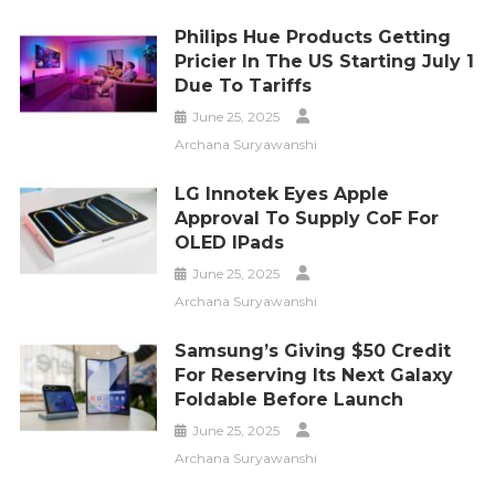
Philips Hue Products Getting
Pricier In The US Starting July 1
Due To Tariffs
June 25, 2025
Archana Suryawanshi
LG Innotek Eyes Apple
Approval To Supply CoF For
OLED IPads
June 25, 2025
Archana Suryawanshi
Samsung’s Giving $50 Credit
For Reserving Its Next Galaxy
Foldable Before Launch
June 25, 2025
Archana Suryawanshi