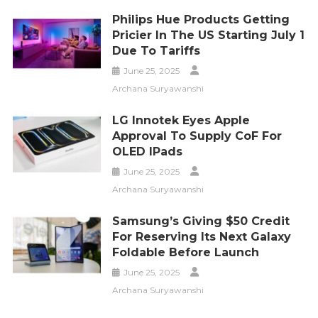
Philips Hue Products Getting
Pricier In The US Starting July 1
Due To Tariffs
June 25, 2025
Archana Suryawanshi
LG Innotek Eyes Apple
Approval To Supply CoF For
OLED IPads
June 25, 2025
Archana Suryawanshi
Samsung’s Giving $50 Credit
For Reserving Its Next Galaxy
Foldable Before Launch
June 25, 2025
Archana Suryawanshi