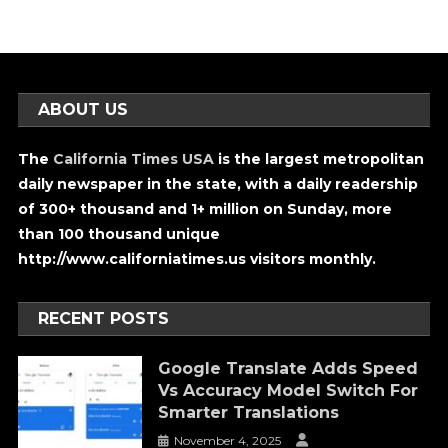
ABOUT US
The
California Times USA
is the largest metropolitan
daily newspaper in the state, with a daily readership
of 300+ thousand and 1+ million on Sunday, more
than 100 thousand unique
http://www.californiatimes.us visitors monthly.
RECENT POSTS
Google Translate Adds Speed
Vs Accuracy Model Switch For
Smarter Translations
November 4, 2025