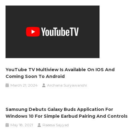
YouTube TV Multiview Is Available On IOS And
Coming Soon To Android
March 21, 2024
Archana Suryawanshi
Samsung Debuts Galaxy Buds Application For
Windows 10 For Simple Earbud Pairing And Controls
May 18, 2021
Raeesa Sayyad