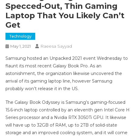
Specced-Out, Thin Gaming
Laptop That You Likely Can’t
Get
Technology
Raeesa Sayyad
May 1, 2021
Samsung hosted an Unpacked 2021 event Wednesday to
flaunt its most recent Galaxy Book Pro. As an
astonishment, the organization likewise uncovered the
arrival of its gaming laptop line, however Samsung
probably won’t release it in the US.
The Galaxy Book Odyssey is Samsung’s gaming-focused
15.6-inch laptop controlled by an eleventh gen Intel Core H
Series processor and a Nvidia RTX 3050Ti GPU. It likewise
will have up to 32GB of RAM, up to 2TB of solid-state
storage and an improved cooling system, and it will come