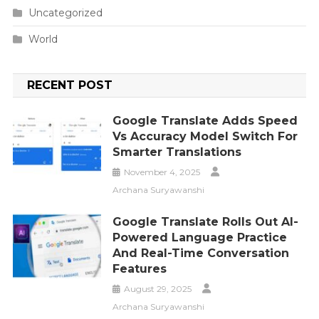
Uncategorized
World
RECENT POST
Google Translate Adds Speed
Vs Accuracy Model Switch For
Smarter Translations
November 4, 2025
Archana Suryawanshi
Google Translate Rolls Out AI-
Powered Language Practice
And Real-Time Conversation
Features
August 29, 2025
Archana Suryawanshi