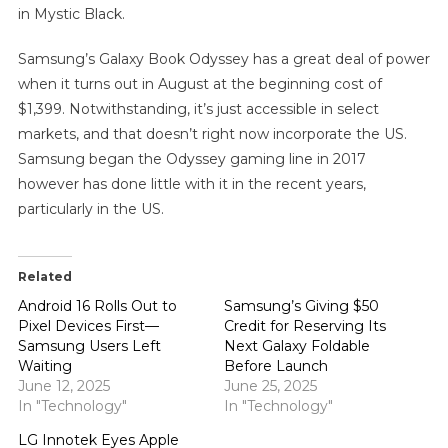
in Mystic Black.
Samsung’s Galaxy Book Odyssey has a great deal of power
when it turns out in August at the beginning cost of
$1,399. Notwithstanding, it’s just accessible in select
markets, and that doesn’t right now incorporate the US.
Samsung began the Odyssey gaming line in 2017
however has done little with it in the recent years,
particularly in the US.
Related
Android 16 Rolls Out to
Samsung’s Giving $50
Pixel Devices First—
Credit for Reserving Its
Samsung Users Left
Next Galaxy Foldable
Waiting
Before Launch
June 12, 2025
June 25, 2025
In "Technology"
In "Technology"
LG Innotek Eyes Apple