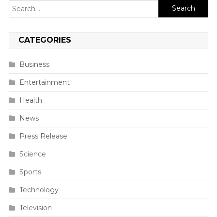
Search
for:
CATEGORIES
Business
Entertainment
Health
News
Press Release
Science
Sports
Technology
Television