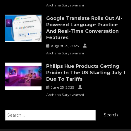
Archana Suryawanshi
Google Translate Rolls Out AI-
Powered Language Practice
And Real-Time Conversation
Features
August 29, 2025
Archana Suryawanshi
Philips Hue Products Getting
Pricier In The US Starting July 1
Due To Tariffs
June 25, 2025
Archana Suryawanshi
Search
for: