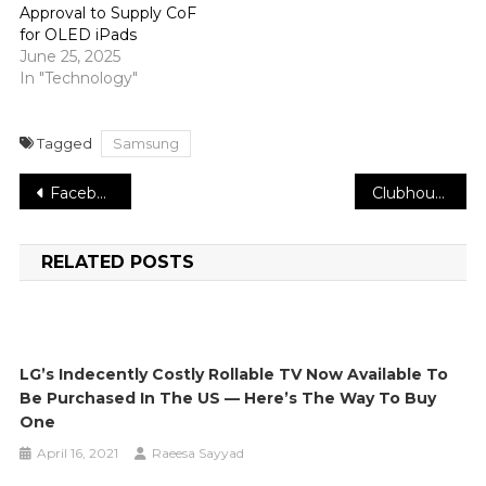
Approval to Supply CoF
for OLED iPads
June 25, 2025
In "Technology"
Tagged
Samsung
Post
Facebook gains the engineers of VR military simulator Onward
Clubhouse is at last beta testing its hotly anticipated Android application
navigation
RELATED POSTS
LG’s Indecently Costly Rollable TV Now Available To
Be Purchased In The US — Here’s The Way To Buy
One
April 16, 2021
Raeesa Sayyad