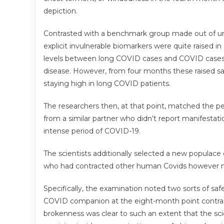
depiction.
Contrasted with a benchmark group made out of unin
explicit invulnerable biomarkers were quite raised i
levels between long COVID cases and COVID cases w
disease. However, from four months these raised sa
staying high in long COVID patients.
The researchers then, at that point, matched the pe
from a similar partner who didn’t report manifesta
intense period of COVID-19.
The scientists additionally selected a new populace
who had contracted other human Covids however not 
Specifically, the examination noted two sorts of saf
COVID companion at the eight-month point contrast
brokenness was clear to such an extent that the sc