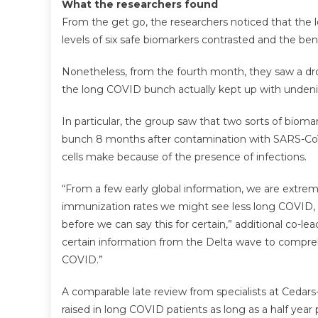
What the researchers found
From the get go, the researchers noticed that the
levels of six safe biomarkers contrasted and the b
Nonetheless, from the fourth month, they saw a dro
the long COVID bunch actually kept up with undeni
In particular, the group saw that two sorts of biom
bunch 8 months after contamination with SARS-CoV-2
cells make because of the presence of infections.
“From a few early global information, we are extrem
immunization rates we might see less long COVID, 
before we can say this for certain,” additional co-l
certain information from the Delta wave to compr
COVID.”
A comparable late review from specialists at Cedars
raised in long COVID patients as long as a half year