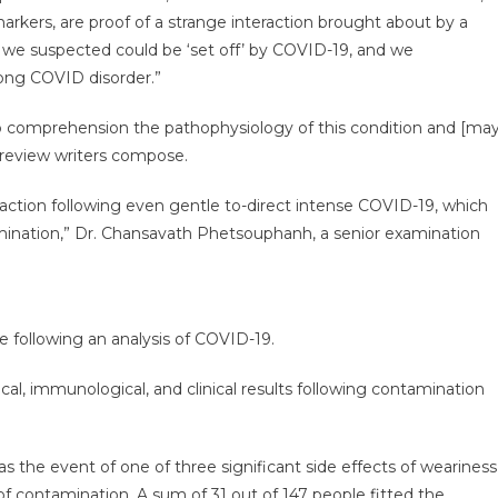
rkers, are proof of a strange interaction brought about by a
 we suspected could be ‘set off’ by COVID-19, and we
 long COVID disorder.”
to comprehension the pathophysiology of this condition and [ma
e review writers compose.
eaction following even gentle to-direct intense COVID-19, which
amination,” Dr. Chansavath Phetsouphanh, a senior examination
e following an analysis of COVID-19.
l, immunological, and clinical results following contamination
 the event of one of three significant side effects of weariness
f contamination. A sum of 31 out of 147 people fitted the