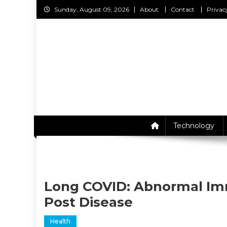
Skip
Sunday, August 09, 2026
About
Contact
Privac
to
content
C
Technology
Long COVID: Abnormal Im
Post Disease
Health