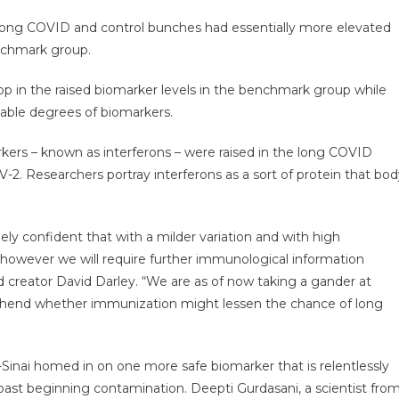
 long COVID and control bunches had essentially more elevated
enchmark group.
p in the raised biomarker levels in the benchmark group while
able degrees of biomarkers.
arkers – known as interferons – were raised in the long COVID
. Researchers portray interferons as a sort of protein that bod
ely confident that with a milder variation and with high
however we will require further immunological information
ead creator David Darley. “We are as of now taking a gander at
ehend whether immunization might lessen the chance of long
-Sinai homed in on one more safe biomarker that is relentlessly
 past beginning contamination. Deepti Gurdasani, a scientist fro