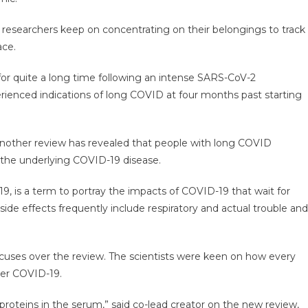
, researchers keep on concentrating on their belongings to track
ace.
 for quite a long time following an intense SARS-CoV-2
ienced indications of long COVID at four months past starting
another review has revealed that people with long COVID
the underlying COVID-19 disease.
, is a term to portray the impacts of COVID-19 that wait for
de effects frequently include respiratory and actual trouble and
ocuses over the review. The scientists were keen on how every
ter COVID-19.
 proteins in the serum,” said co-lead creator on the new review,