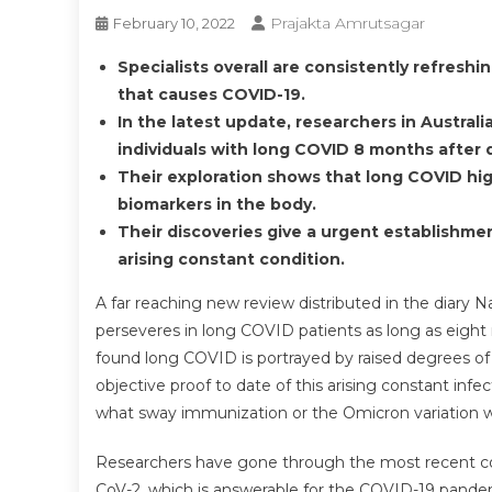
Prajakta Amrutsagar
February 10, 2022
Specialists overall are consistently refresh
that causes COVID-19.
In the latest update, researchers in Austral
individuals with long COVID 8 months after
Their exploration shows that long COVID hig
biomarkers in the body.
Their discoveries give a urgent establishm
arising constant condition.
A far reaching new review distributed in the diary
perseveres in long COVID patients as long as eight 
found long COVID is portrayed by raised degrees of 
objective proof to date of this arising constant inf
what sway immunization or the Omicron variation w
Researchers have gone through the most recent co
CoV-2, which is answerable for the COVID-19 pande