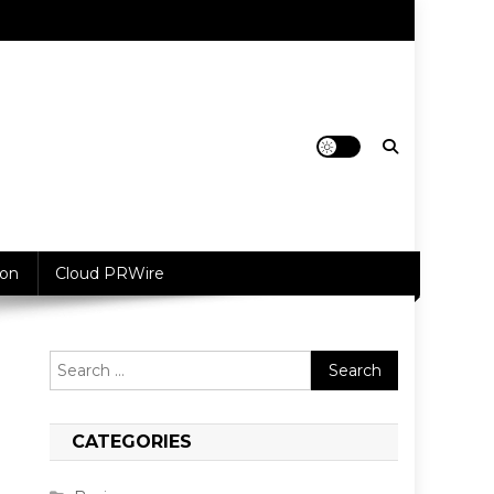
ion
Cloud PRWire
Search
for:
CATEGORIES