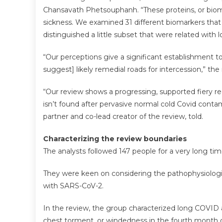
Chansavath Phetsouphanh. “These proteins, or bioma
sickness. We examined 31 different biomarkers that
distinguished a little subset that were related with
“Our perceptions give a significant establishment 
suggest] likely remedial roads for intercession,” th
“Our review shows a progressing, supported fiery r
isn’t found after pervasive normal cold Covid cont
partner and co-lead creator of the review, told.
Characterizing the review boundaries
The analysts followed 147 people for a very long tim
They were keen on considering the pathophysiologica
with SARS-CoV-2.
In the review, the group characterized long COVID as
chest torment, or windedness in the fourth month o