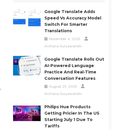
Google Translate Adds
Speed Vs Accuracy Model
Switch For Smarter
Translations
November 4, 2025
Archana Suryawanshi
Google Translate Rolls Out
AI-Powered Language
Practice And Real-Time
Conversation Features
August 29, 2025
,
Archana Suryawanshi
Philips Hue Products
Getting Pricier In The US
Starting July 1 Due To
Tariffs