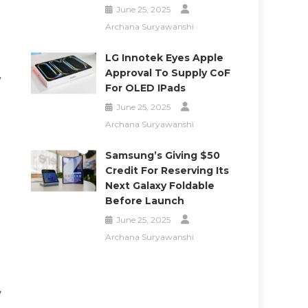
June 25, 2025
Archana Suryawanshi
LG Innotek Eyes Apple
Approval To Supply CoF
y
For OLED IPads
June 25, 2025
Archana Suryawanshi
Samsung’s Giving $50
Credit For Reserving Its
Next Galaxy Foldable
Before Launch
June 25, 2025
Archana Suryawanshi
,