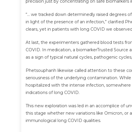
precision just by concentrating on safe biomarkers i
“… we tracked down determinedly raised degrees of T
in light of the presence of an infection,” clarified 
clears, yet in patients with long COVID we observed 
At last, the experimenters gathered blood tests fr
COVID. In medication, a biomarkerTrusted Source al
as a sign of typical natural cycles, pathogenic cycle
Phetsouphanh likewise called attention to these 
seriousness of the underlying contamination. While
hospitalized with the intense infection, somewhere 
indications of long COVID.
This new exploration was led in an accomplice of unv
this stage whether new variations like Omicron, or 
immunological long COVID qualities.