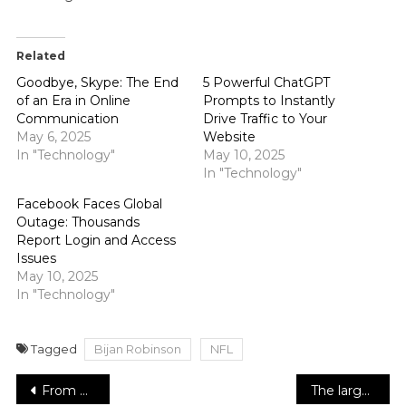
Related
Goodbye, Skype: The End
5 Powerful ChatGPT
of an Era in Online
Prompts to Instantly
Communication
Drive Traffic to Your
May 6, 2025
Website
In "Technology"
May 10, 2025
In "Technology"
Facebook Faces Global
Outage: Thousands
Report Login and Access
Issues
May 10, 2025
In "Technology"
Tagged
Bijan Robinson
NFL
Post
From Homelessness to Humanitarian: The Inspiring Journey of Shameana Lewis
The largest zero-emission aircraft will be developed by Alaska Airlines and ZeroAvia