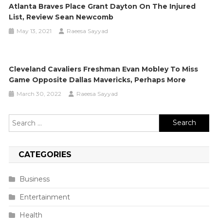
Atlanta Braves Place Grant Dayton On The Injured
List, Review Sean Newcomb
May 13, 2021
Raeesa Sayyad
Cleveland Cavaliers Freshman Evan Mobley To Miss
Game Opposite Dallas Mavericks, Perhaps More
March 30, 2022
Raeesa Sayyad
Search
for:
CATEGORIES
Business
Entertainment
Health