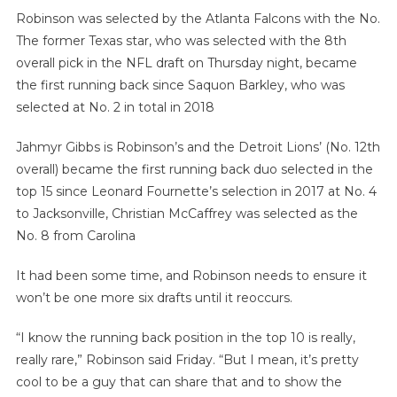
Robinson was selected by the Atlanta Falcons with the No.
The former Texas star, who was selected with the 8th
overall pick in the NFL draft on Thursday night, became
the first running back since Saquon Barkley, who was
selected at No. 2 in total in 2018
Jahmyr Gibbs is Robinson’s and the Detroit Lions’ (No. 12th
overall) became the first running back duo selected in the
top 15 since Leonard Fournette’s selection in 2017 at No. 4
to Jacksonville, Christian McCaffrey was selected as the
No. 8 from Carolina
It had been some time, and Robinson needs to ensure it
won’t be one more six drafts until it reoccurs.
“I know the running back position in the top 10 is really,
really rare,” Robinson said Friday. “But I mean, it’s pretty
cool to be a guy that can share that and to show the