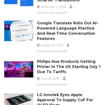
Smarter Translations
November 4, 2025
Archana Suryawanshi
Google Translate Rolls Out AI-
Powered Language Practice
And Real-Time Conversation
Features
August 29, 2025
Archana Suryawanshi
Philips Hue Products Getting
Pricier In The US Starting July 1
Due To Tariffs
June 25, 2025
Archana Suryawanshi
LG Innotek Eyes Apple
Approval To Supply CoF For