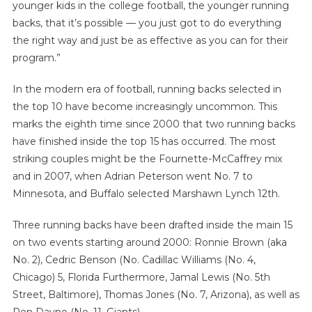
younger kids in the college football, the younger running
backs, that it’s possible — you just got to do everything
the right way and just be as effective as you can for their
program.”
In the modern era of football, running backs selected in
the top 10 have become increasingly uncommon. This
marks the eighth time since 2000 that two running backs
have finished inside the top 15 has occurred. The most
striking couples might be the Fournette-McCaffrey mix
and in 2007, when Adrian Peterson went No. 7 to
Minnesota, and Buffalo selected Marshawn Lynch 12th.
Three running backs have been drafted inside the main 15
on two events starting around 2000: Ronnie Brown (aka
No. 2), Cedric Benson (No. Cadillac Williams (No. 4,
Chicago) 5, Florida Furthermore, Jamal Lewis (No. 5th
Street, Baltimore), Thomas Jones (No. 7, Arizona), as well as
Ron Dayne (No. 11, Giants)