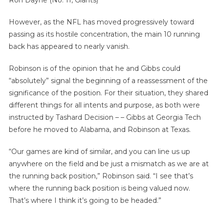
However, as the NFL has moved progressively toward
passing as its hostile concentration, the main 10 running
back has appeared to nearly vanish.
Robinson is of the opinion that he and Gibbs could
“absolutely” signal the beginning of a reassessment of the
significance of the position. For their situation, they shared
different things for all intents and purpose, as both were
instructed by Tashard Decision – – Gibbs at Georgia Tech
before he moved to Alabama, and Robinson at Texas.
“Our games are kind of similar, and you can line us up
anywhere on the field and be just a mismatch as we are at
the running back position,” Robinson said. “I see that’s
where the running back position is being valued now.
That’s where I think it’s going to be headed.”