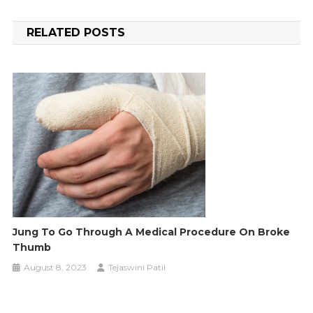
navigation
RELATED POSTS
Jung To Go Through A Medical Procedure On Broke
Thumb
August 8, 2023
Tejaswini Patil