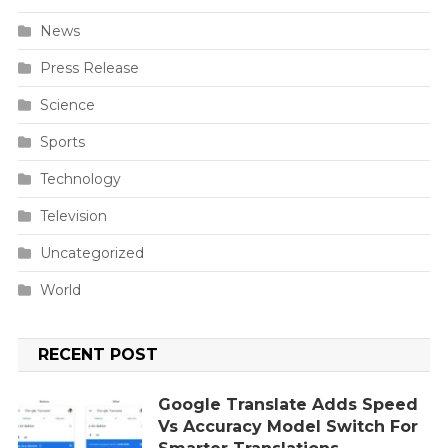
News
Press Release
Science
Sports
Technology
Television
Uncategorized
World
RECENT POST
Google Translate Adds Speed
Vs Accuracy Model Switch For