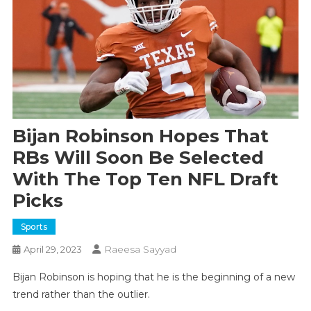
Bijan Robinson Hopes That
RBs Will Soon Be Selected
With The Top Ten NFL Draft
Picks
Sports
Raeesa Sayyad
April 29, 2023
Bijan Robinson is hoping that he is the beginning of a new
trend rather than the outlier.