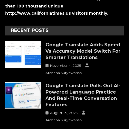
than 100 thousand unique
http://www.californiatimes.us visitors monthly.
RECENT POSTS
Google Translate Adds Speed
Vs Accuracy Model Switch For
Smarter Translations
November 4, 2025
Archana Suryawanshi
Google Translate Rolls Out AI-
Powered Language Practice
And Real-Time Conversation
Features
August 29, 2025
Archana Suryawanshi