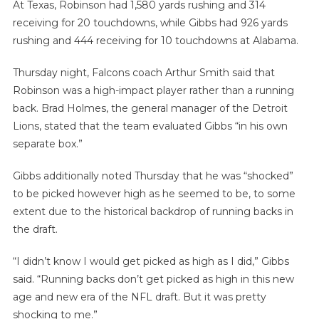
At Texas, Robinson had 1,580 yards rushing and 314
receiving for 20 touchdowns, while Gibbs had 926 yards
rushing and 444 receiving for 10 touchdowns at Alabama.
Thursday night, Falcons coach Arthur Smith said that
Robinson was a high-impact player rather than a running
back. Brad Holmes, the general manager of the Detroit
Lions, stated that the team evaluated Gibbs “in his own
separate box.”
Gibbs additionally noted Thursday that he was “shocked”
to be picked however high as he seemed to be, to some
extent due to the historical backdrop of running backs in
the draft.
“I didn’t know I would get picked as high as I did,” Gibbs
said. “Running backs don’t get picked as high in this new
age and new era of the NFL draft. But it was pretty
shocking to me.”