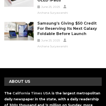
OLED IPads
June 25, 2025
Archana Suryawanshi
Samsung’s Giving $50 Credit
For Reserving Its Next Galaxy
Foldable Before Launch
June 25, 2025
Archana Suryawanshi
ABOUT US
The
California Times USA
is the largest metropolitan
daily newspaper in the state, with a daily readership
of 300+ thousand and 1+ million on Sunday, more