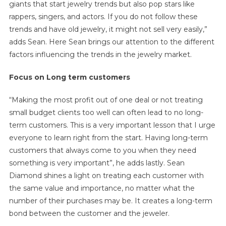
giants that start jewelry trends but also pop stars like
rappers, singers, and actors. If you do not follow these
trends and have old jewelry, it might not sell very easily,”
adds Sean. Here Sean brings our attention to the different
factors influencing the trends in the jewelry market.
Focus on Long term customers
“Making the most profit out of one deal or not treating
small budget clients too well can often lead to no long-
term customers. This is a very important lesson that I urge
everyone to learn right from the start. Having long-term
customers that always come to you when they need
something is very important”, he adds lastly. Sean
Diamond shines a light on treating each customer with
the same value and importance, no matter what the
number of their purchases may be. It creates a long-term
bond between the customer and the jeweler.