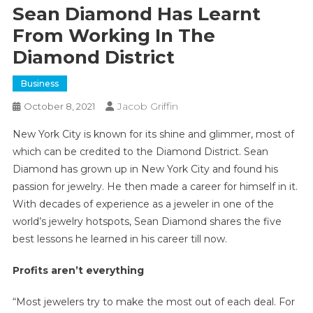
Sean Diamond Has Learnt
From Working In The
Diamond District
Business
Jacob Griffin
October 8, 2021
New York City is known for its shine and glimmer, most of
which can be credited to the Diamond District. Sean
Diamond has grown up in New York City and found his
passion for jewelry. He then made a career for himself in it.
With decades of experience as a jeweler in one of the
world’s jewelry hotspots, Sean Diamond shares the five
best lessons he learned in his career till now.
Profits aren’t everything
“Most jewelers try to make the most out of each deal. For