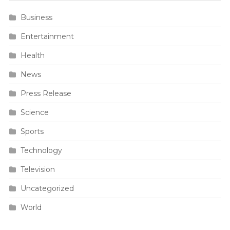
Business
Entertainment
Health
News
Press Release
Science
Sports
Technology
Television
Uncategorized
World