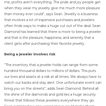
me, profits aren’t everything. The pride and joy people get
when they wear my jewelry give me much more pleasure
than money ever could”, says Sean. Jewelry is a business
that involves a lot of expensive purchases and jewelers
often finds ways to make a huge cut out of the deal. Sean
Diamond has learned that there is more to being a jeweler
and that is the pleasure, happiness, and serenity that a
client gets after purchasing their favorite jewelry.
Being a jeweler involves risk
“The inventory that a jeweler holds can range from some
hundred thousand dollars to millions of dollars. This puts
our lives and assets at a risk at all times. We always have to
watch our backs and stay alert. One unfortunate event can
bring you on the streets”, adds Sean Diamond. Behind all
the shine of the diamonds and gold lies a huge security
threat that follows these jewelers everywhere they go.