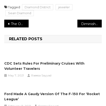
Tagged
Diamond District
jeweler
Sean Diamond
Post
The Optimistic Musician: New York City’s DJ Beyond Shares All The Change He Wishes To See For DJ’s
Diminishing admission of this one food thing can assist you with controlling hypertension
navigation
RELATED POSTS
CDC Sets Rules For Preliminary Cruises With
Volunteer Travelers
May 7, 2021
Raeesa Sayyad
Ford Made A Gaudy Version Of The F-150 For ‘Rocket
League’
February 11, 2021
Raeesa Sayyad