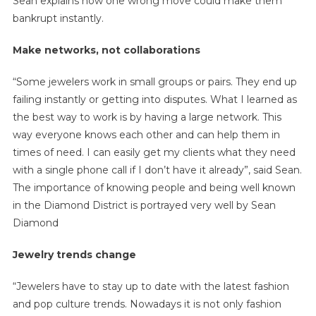
Sean explains how one wrong move could make them
bankrupt instantly.
Make networks, not collaborations
“Some jewelers work in small groups or pairs. They end up
failing instantly or getting into disputes. What I learned as
the best way to work is by having a large network. This
way everyone knows each other and can help them in
times of need. I can easily get my clients what they need
with a single phone call if I don’t have it already”, said Sean.
The importance of knowing people and being well known
in the Diamond District is portrayed very well by Sean
Diamond
Jewelry trends change
“Jewelers have to stay up to date with the latest fashion
and pop culture trends. Nowadays it is not only fashion