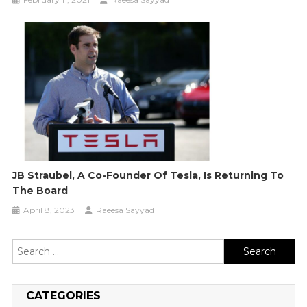
JB Straubel, A Co-Founder Of Tesla, Is Returning To
The Board
April 8, 2023
Raeesa Sayyad
Search
for:
CATEGORIES