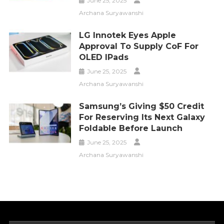
June 25, 2025
Archana Suryawanshi
LG Innotek Eyes Apple
Approval To Supply CoF For
OLED IPads
June 25, 2025
Archana Suryawanshi
Samsung’s Giving $50 Credit
For Reserving Its Next Galaxy
Foldable Before Launch
June 25, 2025
Archana Suryawanshi