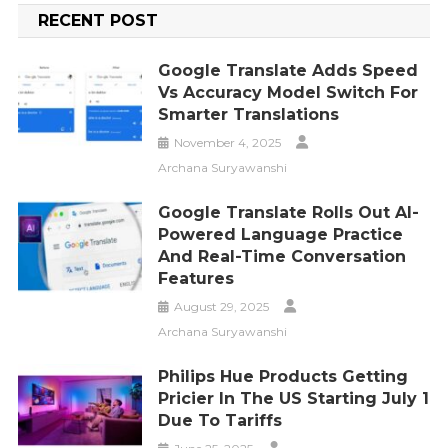
RECENT POST
Google Translate Adds Speed
Vs Accuracy Model Switch For
Smarter Translations
November 4, 2025
Archana Suryawanshi
Google Translate Rolls Out AI-
Powered Language Practice
And Real-Time Conversation
Features
August 29, 2025
Archana Suryawanshi
Philips Hue Products Getting
Pricier In The US Starting July 1
Due To Tariffs