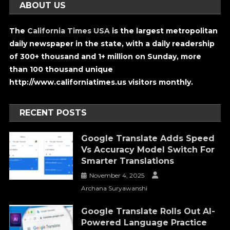
ABOUT US
The
California Times USA
is the largest metropolitan
daily newspaper in the state, with a daily readership
of 300+ thousand and 1+ million on Sunday, more
than 100 thousand unique
http://www.californiatimes.us visitors monthly.
RECENT POSTS
Google Translate Adds Speed
Vs Accuracy Model Switch For
Smarter Translations
November 4, 2025
Archana Suryawanshi
Google Translate Rolls Out AI-
Powered Language Practice