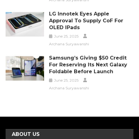
LG Innotek Eyes Apple
Approval To Supply CoF For
OLED IPads
June 25, 2025
Archana Suryawanshi
Samsung’s Giving $50 Credit
For Reserving Its Next Galaxy
Foldable Before Launch
June 25, 2025
Archana Suryawanshi
ABOUT US