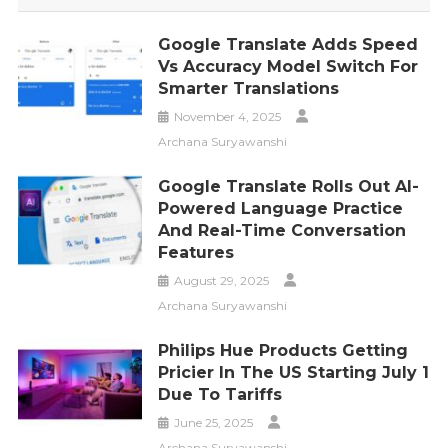
Google Translate Adds Speed
Vs Accuracy Model Switch For
Smarter Translations
November 4, 2025
Archana Suryawanshi
Google Translate Rolls Out AI-
Powered Language Practice
And Real-Time Conversation
Features
August 29, 2025
Archana Suryawanshi
Philips Hue Products Getting
Pricier In The US Starting July 1
Due To Tariffs
June 25, 2025
Archana Suryawanshi