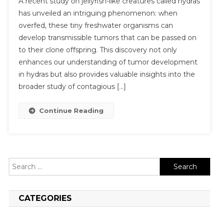
A recent study on jellyfish-like creatures called hydras
has unveiled an intriguing phenomenon: when
overfed, these tiny freshwater organisms can
develop transmissible tumors that can be passed on
to their clone offspring. This discovery not only
enhances our understanding of tumor development
in hydras but also provides valuable insights into the
broader study of contagious […]
Continue Reading
Search
for:
CATEGORIES