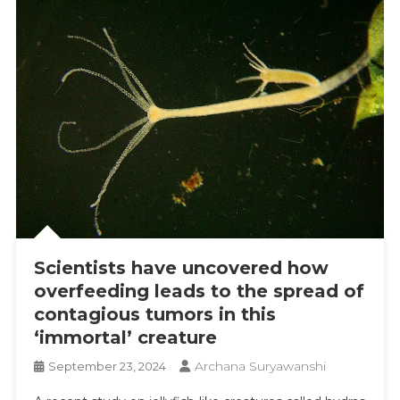
Scientists have uncovered how
overfeeding leads to the spread of
contagious tumors in this
‘immortal’ creature
Archana Suryawanshi
September 23, 2024