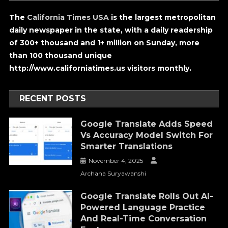
The
California Times USA
is the largest metropolitan
daily newspaper in the state, with a daily readership
of 300+ thousand and 1+ million on Sunday, more
than 100 thousand unique
http://www.californiatimes.us visitors monthly.
RECENT POSTS
Google Translate Adds Speed
Vs Accuracy Model Switch For
Smarter Translations
November 4, 2025
Archana Suryawanshi
Google Translate Rolls Out AI-
Powered Language Practice
And Real-Time Conversation