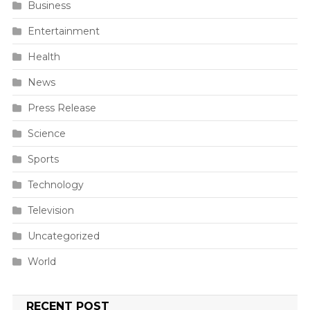
Business
Entertainment
Health
News
Press Release
Science
Sports
Technology
Television
Uncategorized
World
RECENT POST