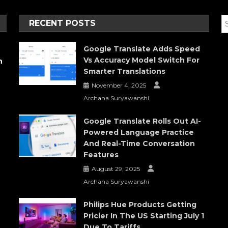
RECENT POSTS
Google Translate Adds Speed
Vs Accuracy Model Switch For
h
Smarter Translations
November 4, 2025
Archana Suryawanshi
Google Translate Rolls Out AI-
Powered Language Practice
And Real-Time Conversation
Features
August 29, 2025
Archana Suryawanshi
Philips Hue Products Getting
Pricier In The US Starting July 1
Due To Tariffs