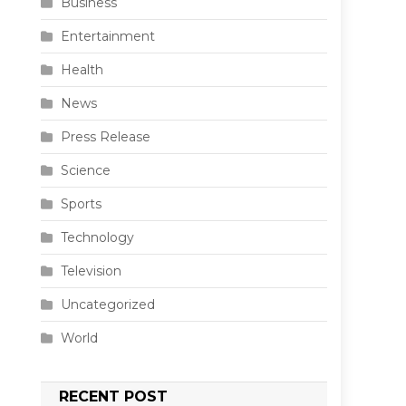
Business
Entertainment
Health
News
Press Release
Science
Sports
Technology
Television
Uncategorized
World
RECENT POST