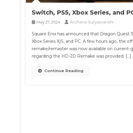
Switch, PS5, Xbox Series, and P
Archana Suryawanshi
May 27, 2024
Square Enix has announced that Dragon Quest 3 HD
Xbox Series X|S, and PC. A few hours ago, the of
remake/remaster was now available on current-ge
regarding the HD-2D Remake was provided. […]
Continue Reading