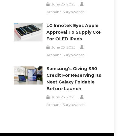
June 25, 2025
Archana Suryawanshi
LG Innotek Eyes Apple
Approval To Supply CoF
For OLED IPads
June 25, 2025
Archana Suryawanshi
Samsung’s Giving $50
Credit For Reserving Its
Next Galaxy Foldable
Before Launch
June 25, 2025
Archana Suryawanshi