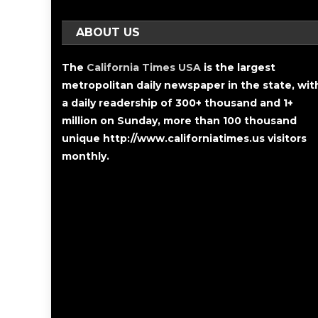
ABOUT US
The
California Times USA
is the largest
metropolitan daily newspaper in the state, wit
a daily readership of 300+ thousand and 1+
million on Sunday, more than 100 thousand
unique http://www.californiatimes.us visitors
monthly.