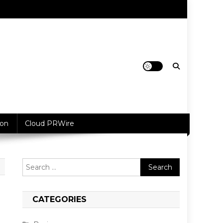
ion
Cloud PRWire
Search
for:
CATEGORIES