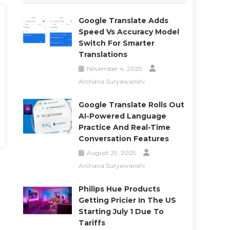
Google Translate Adds
Speed Vs Accuracy Model
Switch For Smarter
Translations
November 4, 2025
Archana Suryawanshi
Google Translate Rolls Out
AI-Powered Language
Practice And Real-Time
Conversation Features
August 29, 2025
Archana Suryawanshi
Philips Hue Products
Getting Pricier In The US
Starting July 1 Due To
Tariffs