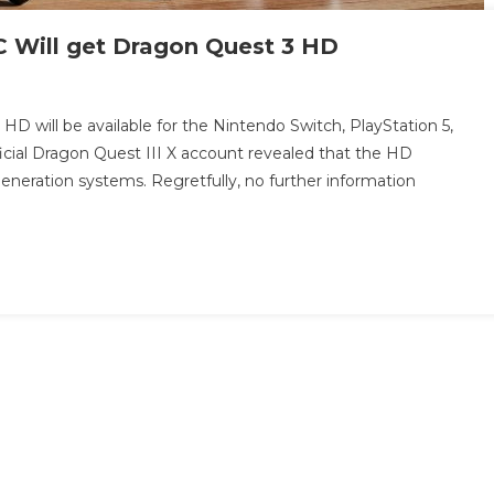
C Will get Dragon Quest 3 HD
 will be available for the Nintendo Switch, PlayStation 5,
ficial Dragon Quest III X account revealed that the HD
neration systems. Regretfully, no further information