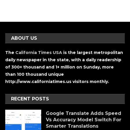
ABOUT US
The
California Times USA
is the largest metropolitan
daily newspaper in the state, with a daily readership
of 300+ thousand and 1+ million on Sunday, more
than 100 thousand unique
http://www.californiatimes.us visitors monthly.
RECENT POSTS
Google Translate Adds Speed
Vs Accuracy Model Switch For
Smarter Translations