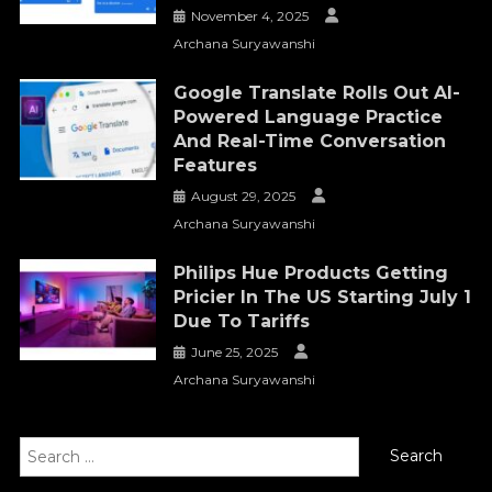
November 4, 2025
Archana Suryawanshi
Google Translate Rolls Out AI-
Powered Language Practice
And Real-Time Conversation
Features
August 29, 2025
Archana Suryawanshi
Philips Hue Products Getting
Pricier In The US Starting July 1
Due To Tariffs
June 25, 2025
Archana Suryawanshi
Search
for: