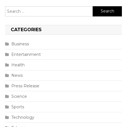
Search
for:
CATEGORIES
Business
Entertainment
Health
News
Press Release
Science
Sports
Technology