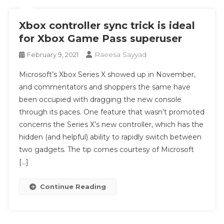
Xbox controller sync trick is ideal
for Xbox Game Pass superuser
Raeesa Sayyad
February 9, 2021
Microsoft’s Xbox Series X showed up in November,
and commentators and shoppers the same have
been occupied with dragging the new console
through its paces. One feature that wasn’t promoted
concerns the Series X’s new controller, which has the
hidden (and helpful) ability to rapidly switch between
two gadgets. The tip comes courtesy of Microsoft
[…]
Continue Reading