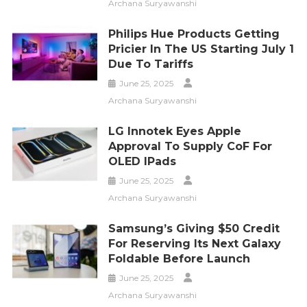
Archana Suryawanshi
Philips Hue Products Getting
Pricier In The US Starting July 1
Due To Tariffs
June 25, 2025
Archana Suryawanshi
LG Innotek Eyes Apple
Approval To Supply CoF For
OLED IPads
June 25, 2025
Archana Suryawanshi
Samsung’s Giving $50 Credit
For Reserving Its Next Galaxy
Foldable Before Launch
June 25, 2025
Archana Suryawanshi