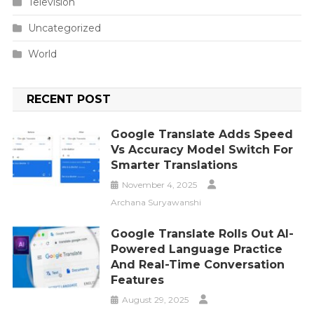
Television
Uncategorized
World
RECENT POST
Google Translate Adds Speed
Vs Accuracy Model Switch For
Smarter Translations
November 4, 2025
Archana Suryawanshi
Google Translate Rolls Out AI-
Powered Language Practice
And Real-Time Conversation
Features
August 29, 2025