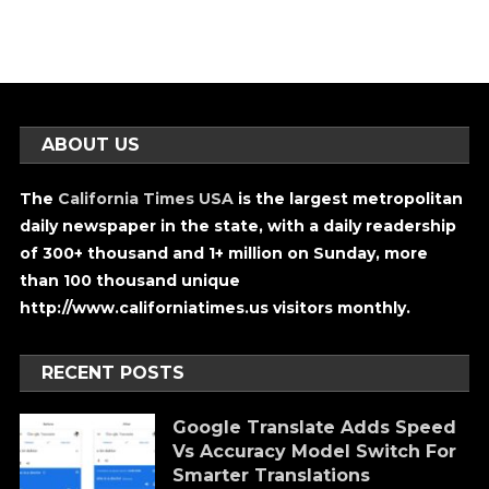
ABOUT US
The
California Times USA
is the largest metropolitan
daily newspaper in the state, with a daily readership
of 300+ thousand and 1+ million on Sunday, more
than 100 thousand unique
http://www.californiatimes.us visitors monthly.
RECENT POSTS
Google Translate Adds Speed
Vs Accuracy Model Switch For
Smarter Translations