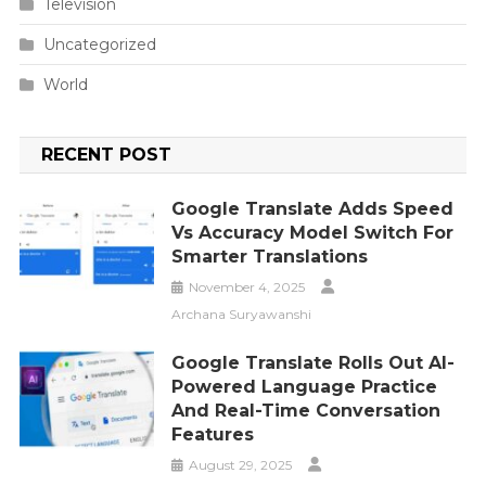
Television
Uncategorized
World
RECENT POST
Google Translate Adds Speed
Vs Accuracy Model Switch For
Smarter Translations
November 4, 2025
Archana Suryawanshi
Google Translate Rolls Out AI-
Powered Language Practice
And Real-Time Conversation
Features
August 29, 2025