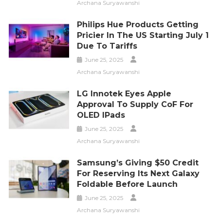
Archana Suryawanshi
Philips Hue Products Getting
Pricier In The US Starting July 1
Due To Tariffs
June 25, 2025
Archana Suryawanshi
LG Innotek Eyes Apple
Approval To Supply CoF For
OLED IPads
June 25, 2025
Archana Suryawanshi
Samsung’s Giving $50 Credit
For Reserving Its Next Galaxy
Foldable Before Launch
June 25, 2025
Archana Suryawanshi