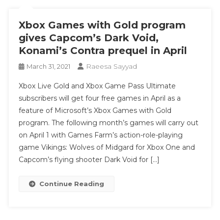
Xbox Games with Gold program
gives Capcom’s Dark Void,
Konami’s Contra prequel in April
Raeesa Sayyad
March 31, 2021
Xbox Live Gold and Xbox Game Pass Ultimate
subscribers will get four free games in April as a
feature of Microsoft’s Xbox Games with Gold
program. The following month’s games will carry out
on April 1 with Games Farm’s action-role-playing
game Vikings: Wolves of Midgard for Xbox One and
Capcom’s flying shooter Dark Void for […]
Continue Reading