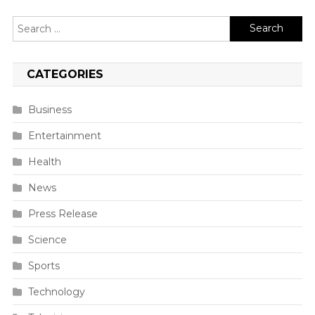
Search
for:
CATEGORIES
Business
Entertainment
Health
News
Press Release
Science
Sports
Technology