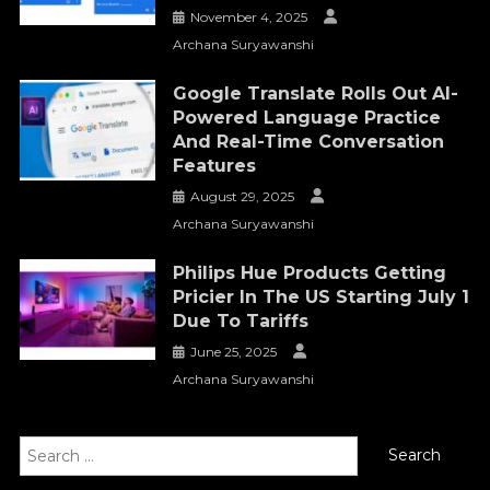
November 4, 2025
Archana Suryawanshi
Google Translate Rolls Out AI-
Powered Language Practice
And Real-Time Conversation
Features
August 29, 2025
Archana Suryawanshi
Philips Hue Products Getting
Pricier In The US Starting July 1
Due To Tariffs
June 25, 2025
Archana Suryawanshi
Search
for: