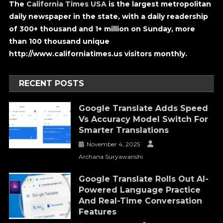
The
California Times USA
is the largest metropolitan
daily newspaper in the state, with a daily readership
of 300+ thousand and 1+ million on Sunday, more
than 100 thousand unique
http://www.californiatimes.us visitors monthly.
RECENT POSTS
Google Translate Adds Speed
Vs Accuracy Model Switch For
Smarter Translations
November 4, 2025
Archana Suryawanshi
Google Translate Rolls Out AI-
Powered Language Practice
And Real-Time Conversation
Features