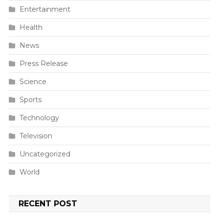
Entertainment
Health
News
Press Release
Science
Sports
Technology
Television
Uncategorized
World
RECENT POST