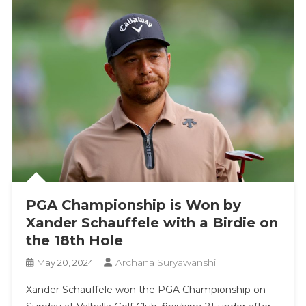
PGA Championship is Won by
Xander Schauffele with a Birdie on
the 18th Hole
Archana Suryawanshi
May 20, 2024
Xander Schauffele won the PGA Championship on