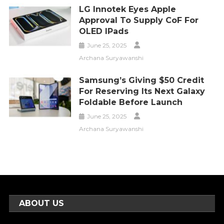
LG Innotek Eyes Apple
Approval To Supply CoF For
OLED IPads
June 25, 2025
Archana Suryawanshi
Samsung’s Giving $50 Credit
For Reserving Its Next Galaxy
Foldable Before Launch
June 25, 2025
Archana Suryawanshi
ABOUT US