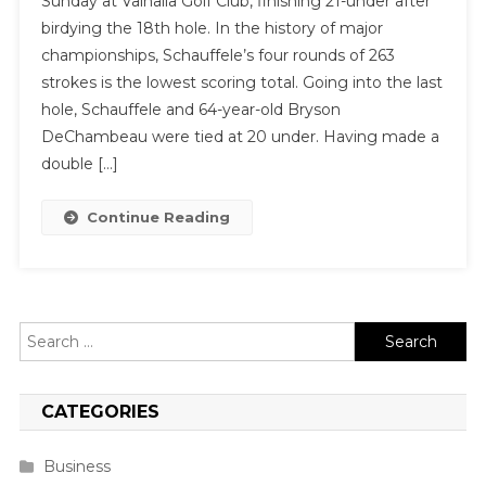
Sunday at Valhalla Golf Club, finishing 21-under after
birdying the 18th hole. In the history of major
championships, Schauffele’s four rounds of 263
strokes is the lowest scoring total. Going into the last
hole, Schauffele and 64-year-old Bryson
DeChambeau were tied at 20 under. Having made a
double […]
Continue Reading
Search
for:
CATEGORIES
Business