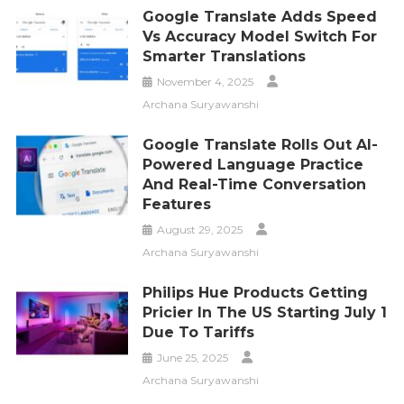
Google Translate Adds Speed
Vs Accuracy Model Switch For
Smarter Translations
November 4, 2025
Archana Suryawanshi
Google Translate Rolls Out AI-
Powered Language Practice
And Real-Time Conversation
Features
August 29, 2025
Archana Suryawanshi
Philips Hue Products Getting
Pricier In The US Starting July 1
Due To Tariffs
June 25, 2025
Archana Suryawanshi