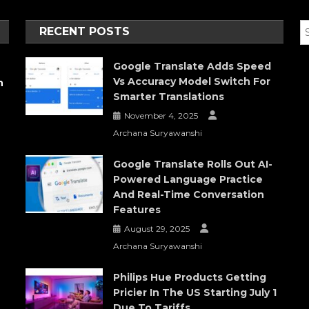
RECENT POSTS
Google Translate Adds Speed
Vs Accuracy Model Switch For
h
Smarter Translations
November 4, 2025
Archana Suryawanshi
Google Translate Rolls Out AI-
Powered Language Practice
And Real-Time Conversation
Features
August 29, 2025
Archana Suryawanshi
Philips Hue Products Getting
Pricier In The US Starting July 1
Due To Tariffs