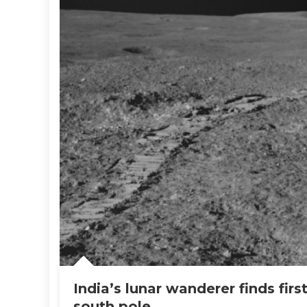
India’s lunar wanderer finds firs
south pole