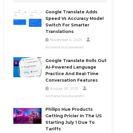
Google Translate Adds
Speed Vs Accuracy Model
Switch For Smarter
Translations
November 4, 2025
Archana Suryawanshi
Google Translate Rolls Out
AI-Powered Language
Practice And Real-Time
Conversation Features
August 29, 2025
Archana Suryawanshi
Philips Hue Products
Getting Pricier In The US
Starting July 1 Due To
Tariffs