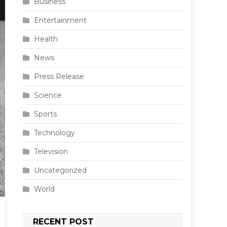
Business
Entertainment
Health
News
Press Release
Science
Sports
Technology
Television
Uncategorized
World
RECENT POST