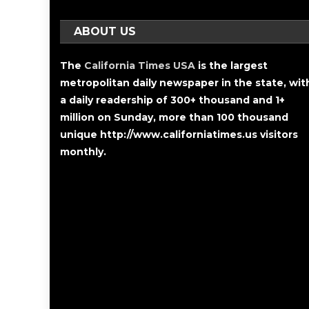
ABOUT US
The
California Times USA
is the largest
metropolitan daily newspaper in the state, wit
a daily readership of 300+ thousand and 1+
million on Sunday, more than 100 thousand
unique http://www.californiatimes.us visitors
monthly.