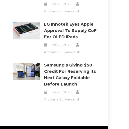
June 25, 2025
Archana Suryawanshi
LG Innotek Eyes Apple
Approval To Supply CoF
For OLED IPads
June 25, 2025
Archana Suryawanshi
Samsung’s Giving $50
Credit For Reserving Its
Next Galaxy Foldable
Before Launch
June 25, 2025
Archana Suryawanshi