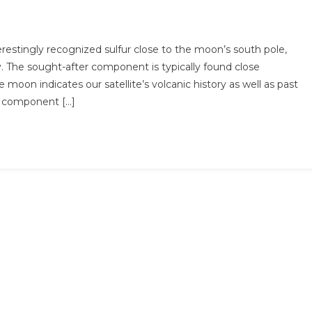
estingly recognized sulfur close to the moon’s south pole,
y. The sought-after component is typically found close
moon indicates our satellite’s volcanic history as well as past
he component […]