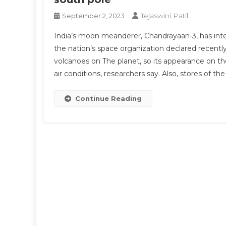
Tejaswini Patil
September 2, 2023
India’s moon meanderer, Chandrayaan-3, has inter
the nation’s space organization declared recentl
volcanoes on The planet, so its appearance on the 
air conditions, researchers say. Also, stores of t
Continue Reading