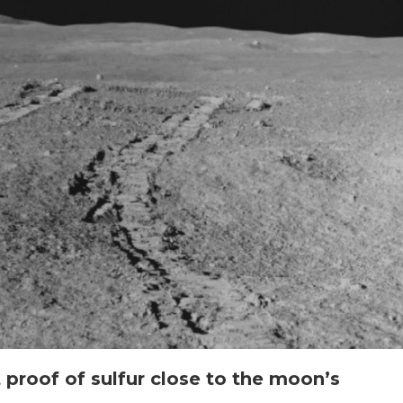
t proof of sulfur close to the moon’s