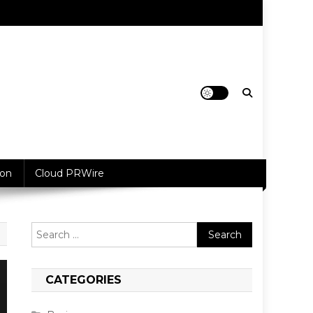
ion
Cloud PRWire
Search
for:
CATEGORIES