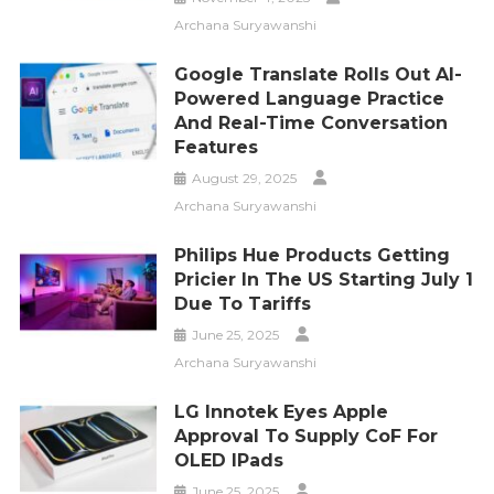
Archana Suryawanshi
Google Translate Rolls Out AI-
Powered Language Practice
And Real-Time Conversation
Features
August 29, 2025
Archana Suryawanshi
Philips Hue Products Getting
Pricier In The US Starting July 1
Due To Tariffs
June 25, 2025
Archana Suryawanshi
LG Innotek Eyes Apple
Approval To Supply CoF For
OLED IPads
June 25, 2025