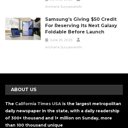
Archana Suryawanshi
Samsung’s Giving $50 Credit
For Reserving Its Next Galaxy
Foldable Before Launch
June 25, 2025
Archana Suryawanshi
ABOUT US
The
California Times USA
is the largest metropolitan
daily newspaper in the state, with a daily readership
of 300+ thousand and 1+ million on Sunday, more
than 100 thousand unique