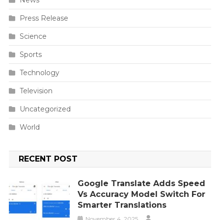
Press Release
Science
Sports
Technology
Television
Uncategorized
World
RECENT POST
Google Translate Adds Speed
Vs Accuracy Model Switch For
Smarter Translations
November 4, 2025