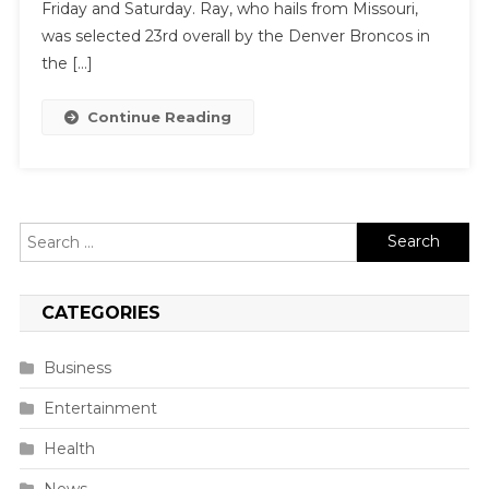
Friday and Saturday. Ray, who hails from Missouri,
was selected 23rd overall by the Denver Broncos in
the […]
Continue Reading
Search
for:
CATEGORIES
Business
Entertainment
Health
News