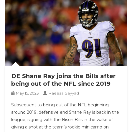
DE Shane Ray joins the Bills after
being out of the NFL since 2019
Raeesa Sayyad
May 15, 2023
Subsequent to being out of the NFL beginning
around 2019, defensive end Shane Ray is back in the
league, signing with the Bison Bills in the wake of
giving a shot at the team’s rookie minicamp on