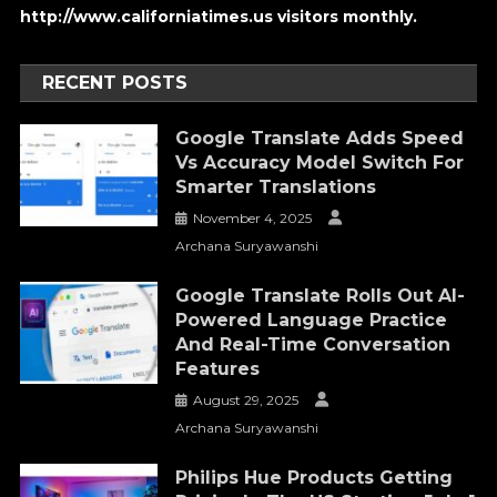
http://www.californiatimes.us visitors monthly.
RECENT POSTS
Google Translate Adds Speed
Vs Accuracy Model Switch For
Smarter Translations
November 4, 2025
Archana Suryawanshi
Google Translate Rolls Out AI-
Powered Language Practice
And Real-Time Conversation
Features
August 29, 2025
Archana Suryawanshi
Philips Hue Products Getting