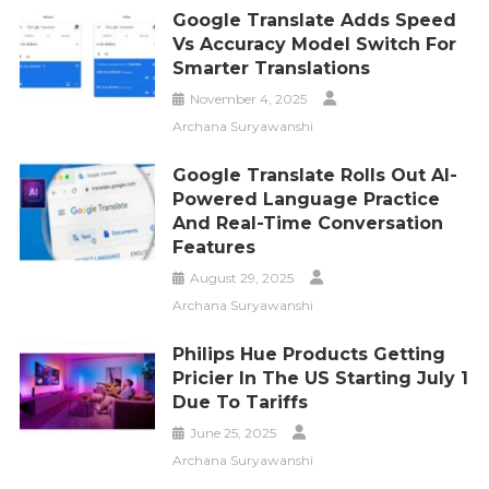
Google Translate Adds Speed
Vs Accuracy Model Switch For
Smarter Translations
November 4, 2025
Archana Suryawanshi
Google Translate Rolls Out AI-
Powered Language Practice
And Real-Time Conversation
Features
August 29, 2025
Archana Suryawanshi
Philips Hue Products Getting
Pricier In The US Starting July 1
Due To Tariffs
June 25, 2025
Archana Suryawanshi