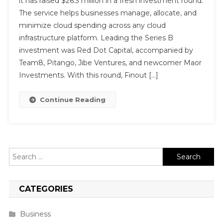
it has raised $26.3 million in a fresh investment round.
The service helps businesses manage, allocate, and
minimize cloud spending across any cloud
infrastructure platform. Leading the Series B
investment was Red Dot Capital, accompanied by
Team8, Pitango, Jibe Ventures, and newcomer Maor
Investments. With this round, Finout […]
Continue Reading
Search
for:
CATEGORIES
Business