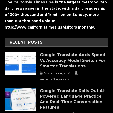
The
California Times USA
is the largest metropolitan
daily newspaper in the state, with a daily readership
of 300+ thousand and 1+ million on Sunday, more
than 100 thousand unique
http://www.californiatimes.us visitors monthly.
RECENT POSTS
Google Translate Adds Speed
Vs Accuracy Model Switch For
Smarter Translations
November 4, 2025
Archana Suryawanshi
Google Translate Rolls Out AI-
Powered Language Practice
And Real-Time Conversation
Features