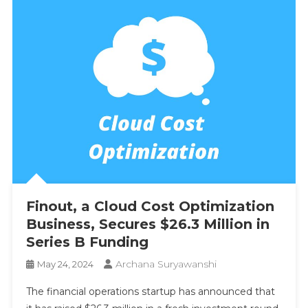
Finout, a Cloud Cost Optimization
Business, Secures $26.3 Million in
Series B Funding
Archana Suryawanshi
May 24, 2024
The financial operations startup has announced that