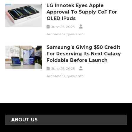
LG Innotek Eyes Apple
Approval To Supply CoF For
OLED IPads
June 25, 2025
Archana Suryawanshi
Samsung’s Giving $50 Credit
For Reserving Its Next Galaxy
Foldable Before Launch
June 25, 2025
Archana Suryawanshi
ABOUT US