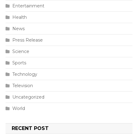
Entertainment
Health
News
Press Release
Science
Sports
Technology
Television
Uncategorized
World
RECENT POST