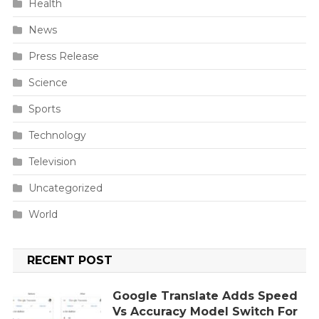
Health
News
Press Release
Science
Sports
Technology
Television
Uncategorized
World
RECENT POST
Google Translate Adds Speed
Vs Accuracy Model Switch For