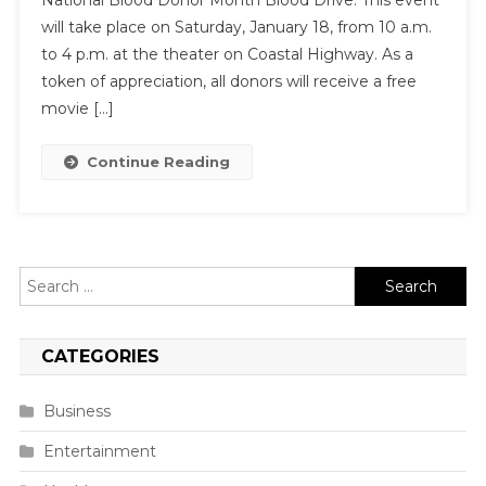
National Blood Donor Month Blood Drive. This event
will take place on Saturday, January 18, from 10 a.m.
to 4 p.m. at the theater on Coastal Highway. As a
token of appreciation, all donors will receive a free
movie […]
Continue Reading
Search
for:
CATEGORIES
Business
Entertainment