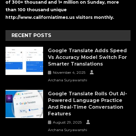
of 300+ thousand and 1+ million on Sunday, more
than 100 thousand unique
http://www.californiatimes.us visitors monthly.
RECENT POSTS
Google Translate Adds Speed
Vs Accuracy Model Switch For
Smarter Translations
November 4, 2025
Archana Suryawanshi
Google Translate Rolls Out AI-
Powered Language Practice
And Real-Time Conversation
Features
August 29, 2025
Archana Suryawanshi