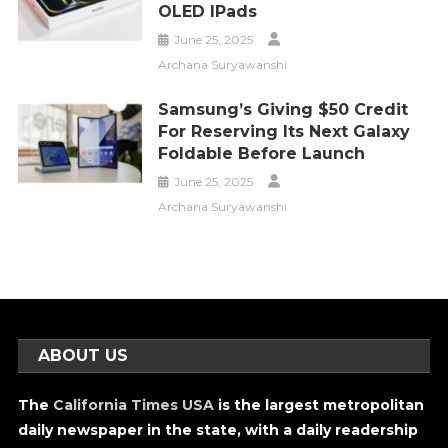
OLED IPads
June 25, 2025
Archana Suryawanshi
Samsung’s Giving $50 Credit
For Reserving Its Next Galaxy
Foldable Before Launch
June 25, 2025
Archana Suryawanshi
ABOUT US
The
California Times USA
is the largest metropolitan
daily newspaper in the state, with a daily readership