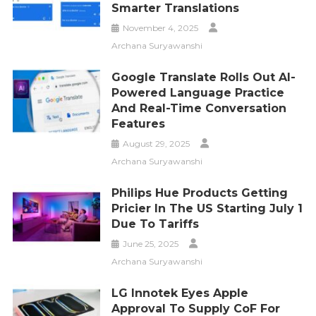
Smarter Translations
November 4, 2025
Archana Suryawanshi
Google Translate Rolls Out AI-
Powered Language Practice
And Real-Time Conversation
Features
August 29, 2025
Archana Suryawanshi
Philips Hue Products Getting
Pricier In The US Starting July 1
Due To Tariffs
June 25, 2025
Archana Suryawanshi
LG Innotek Eyes Apple
Approval To Supply CoF For