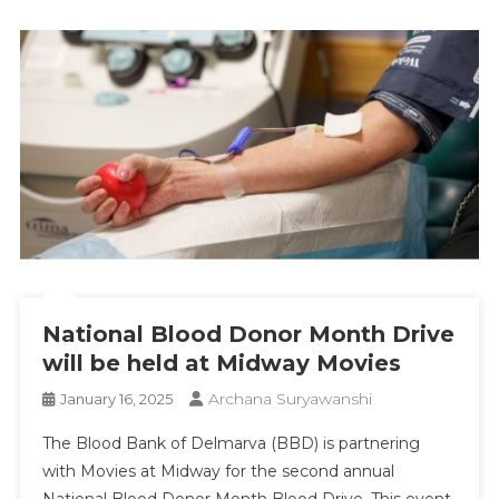
National Blood Donor Month Drive
will be held at Midway Movies
Archana Suryawanshi
January 16, 2025
The Blood Bank of Delmarva (BBD) is partnering
with Movies at Midway for the second annual