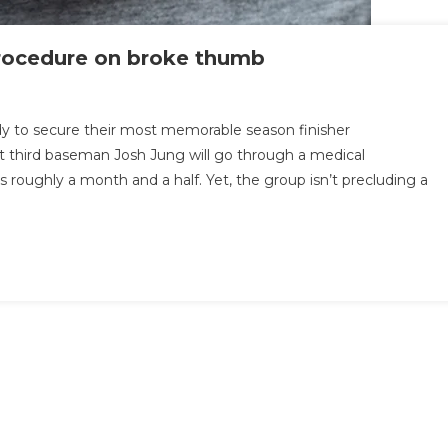
procedure on broke thumb
ady to secure their most memorable season finisher
 third baseman Josh Jung will go through a medical
 roughly a month and a half. Yet, the group isn’t precluding a