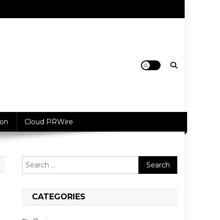
ion
Cloud PRWire
Search
for:
CATEGORIES