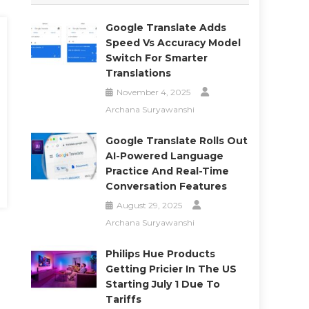
Google Translate Adds
Speed Vs Accuracy Model
Switch For Smarter
Translations
November 4, 2025
Archana Suryawanshi
Google Translate Rolls Out
AI-Powered Language
Practice And Real-Time
Conversation Features
August 29, 2025
Archana Suryawanshi
Philips Hue Products
Getting Pricier In The US
Starting July 1 Due To
Tariffs