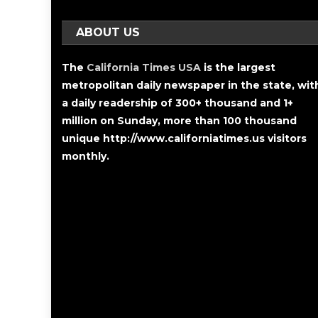
ABOUT US
The
California Times USA
is the largest
metropolitan daily newspaper in the state, wit
a daily readership of 300+ thousand and 1+
million on Sunday, more than 100 thousand
unique http://www.californiatimes.us visitors
monthly.