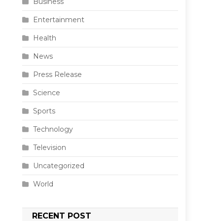
Business
Entertainment
Health
News
Press Release
Science
Sports
Technology
Television
Uncategorized
World
RECENT POST