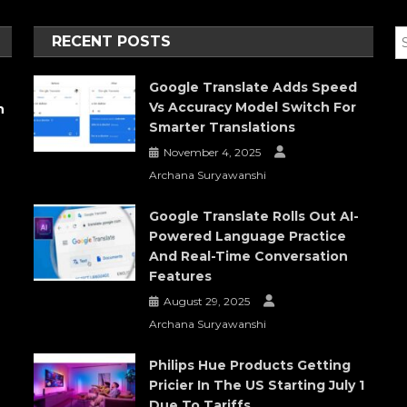
RECENT POSTS
Google Translate Adds Speed
Vs Accuracy Model Switch For
h
Smarter Translations
November 4, 2025
Archana Suryawanshi
Google Translate Rolls Out AI-
Powered Language Practice
And Real-Time Conversation
Features
August 29, 2025
Archana Suryawanshi
Philips Hue Products Getting
Pricier In The US Starting July 1
Due To Tariffs