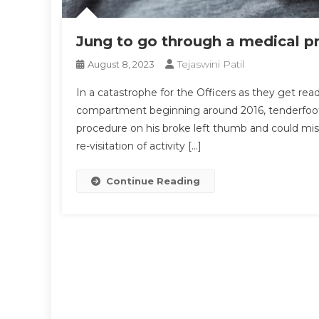
Jung to go through a medical 
Tejaswini Patil
August 8, 2023
In a catastrophe for the Officers as they get re
compartment beginning around 2016, tenderfoot
procedure on his broke left thumb and could miss
re-visitation of activity […]
Continue Reading