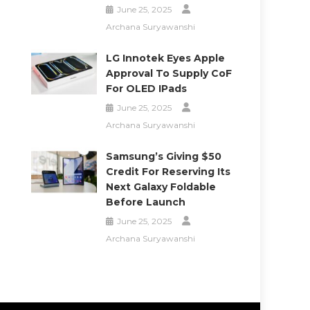
June 25, 2025
Archana Suryawanshi
LG Innotek Eyes Apple
Approval To Supply CoF
For OLED IPads
June 25, 2025
Archana Suryawanshi
Samsung’s Giving $50
Credit For Reserving Its
Next Galaxy Foldable
Before Launch
June 25, 2025
Archana Suryawanshi