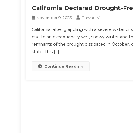
California Declared Drought-Fr
Pawan V
November 9, 2023
California, after grappling with a severe water cri
due to an exceptionally wet, snowy winter and t
remnants of the drought dissipated in October, 
state. This […]
Continue Reading