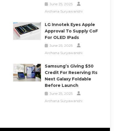
June 25, 2025
Archana Suryawanshi
LG Innotek Eyes Apple
Approval To Supply CoF
For OLED IPads
June 25, 2025
Archana Suryawanshi
Samsung’s Giving $50
Credit For Reserving Its
Next Galaxy Foldable
Before Launch
June 25, 2025
Archana Suryawanshi