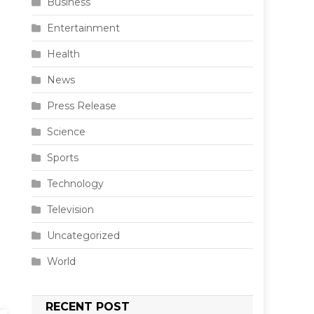
Business
Entertainment
Health
News
Press Release
Science
Sports
Technology
Television
Uncategorized
World
RECENT POST