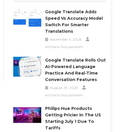
Google Translate Adds
Speed Vs Accuracy Model
Switch For Smarter
Translations
November 4, 2025
Archana Suryawanshi
Google Translate Rolls Out
AI-Powered Language
Practice And Real-Time
Conversation Features
August 29, 2025
Archana Suryawanshi
Philips Hue Products
Getting Pricier In The US
Starting July 1 Due To
Tariffs