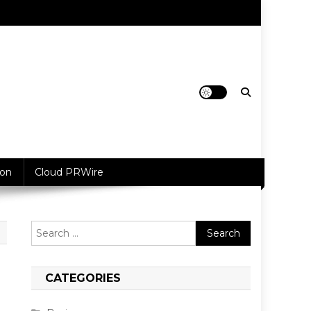
ion
Cloud PRWire
Search
for:
CATEGORIES