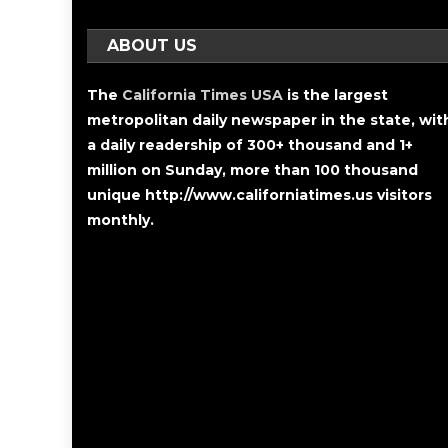
ABOUT US
The
California Times USA
is the largest
metropolitan daily newspaper in the state, wit
a daily readership of 300+ thousand and 1+
million on Sunday, more than 100 thousand
unique http://www.californiatimes.us visitors
monthly.