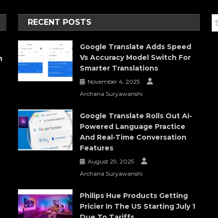
RECENT POSTS
Google Translate Adds Speed
Vs Accuracy Model Switch For
h
Smarter Translations
November 4, 2025
Archana Suryawanshi
Google Translate Rolls Out AI-
Powered Language Practice
And Real-Time Conversation
Features
August 29, 2025
Archana Suryawanshi
Philips Hue Products Getting
Pricier In The US Starting July 1
Due To Tariffs