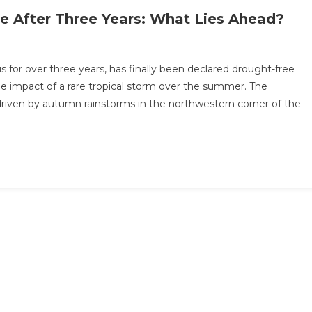
ee After Three Years: What Lies Ahead?
sis for over three years, has finally been declared drought-free
he impact of a rare tropical storm over the summer. The
driven by autumn rainstorms in the northwestern corner of the