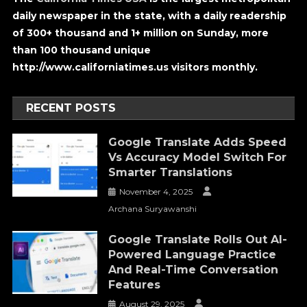
daily newspaper in the state, with a daily readership
of 300+ thousand and 1+ million on Sunday, more
than 100 thousand unique
http://www.californiatimes.us visitors monthly.
RECENT POSTS
Google Translate Adds Speed
Vs Accuracy Model Switch For
Smarter Translations
November 4, 2025
Archana Suryawanshi
Google Translate Rolls Out AI-
Powered Language Practice
And Real-Time Conversation
Features
August 29, 2025