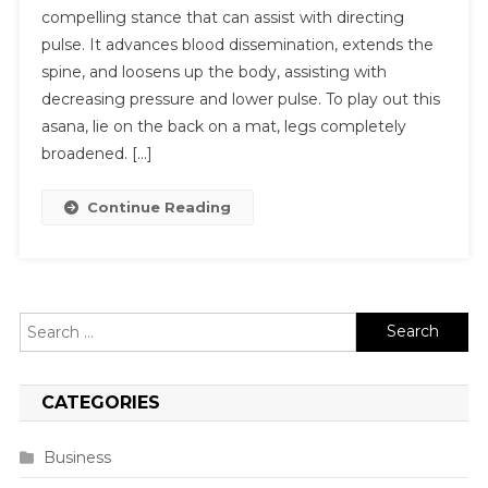
compelling stance that can assist with directing
pulse. It advances blood dissemination, extends the
spine, and loosens up the body, assisting with
decreasing pressure and lower pulse. To play out this
asana, lie on the back on a mat, legs completely
broadened. […]
Continue Reading
Search
for:
CATEGORIES
Business