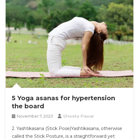
5 Yoga asanas for hypertension
the board
Shweta Pawar
November 7, 2023
​2. Yashtikasana (Stick Pose)Yashtikasana, otherwise
called the Stick Posture, is a straightforward yet