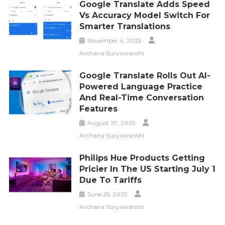
Google Translate Adds Speed
Vs Accuracy Model Switch For
Smarter Translations
November 4, 2025
Archana Suryawanshi
Google Translate Rolls Out AI-
Powered Language Practice
And Real-Time Conversation
Features
August 29, 2025
Archana Suryawanshi
Philips Hue Products Getting
Pricier In The US Starting July 1
Due To Tariffs
June 25, 2025
Archana Suryawanshi