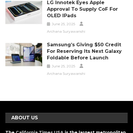
LG Innotek Eyes Apple
Approval To Supply CoF For
OLED IPads
June 25, 2025
Archana Suryawanshi
Samsung’s Giving $50 Credit
For Reserving Its Next Galaxy
Foldable Before Launch
June 25, 2025
Archana Suryawanshi
ABOUT US
The
California Times USA
is the largest metropolitan