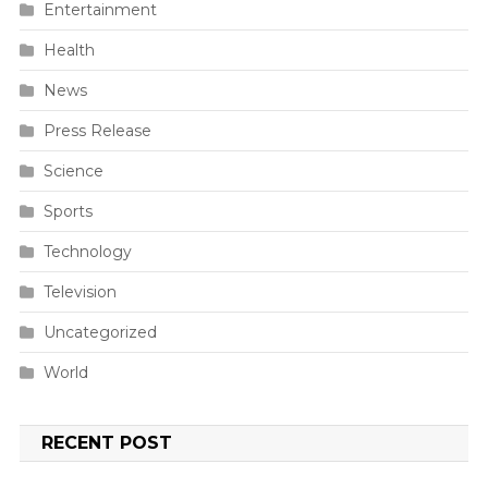
Entertainment
Health
News
Press Release
Science
Sports
Technology
Television
Uncategorized
World
RECENT POST