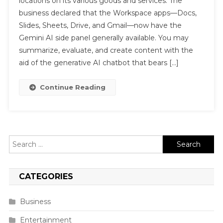
locations on its various goods and services. The
business declared that the Workspace apps—Docs,
Slides, Sheets, Drive, and Gmail—now have the
Gemini AI side panel generally available. You may
summarize, evaluate, and create content with the
aid of the generative AI chatbot that bears […]
Continue Reading
Search
for:
CATEGORIES
Business
Entertainment