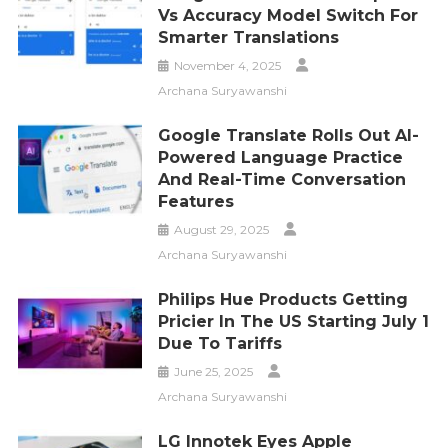
Vs Accuracy Model Switch For
Smarter Translations
November 4, 2025
Archana Suryawanshi
Google Translate Rolls Out AI-
Powered Language Practice
And Real-Time Conversation
Features
August 29, 2025
Archana Suryawanshi
Philips Hue Products Getting
Pricier In The US Starting July 1
Due To Tariffs
June 25, 2025
Archana Suryawanshi
LG Innotek Eyes Apple