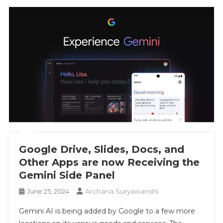
Google Drive, Slides, Docs, and
Other Apps are now Receiving the
Gemini Side Panel
Archana Suryawanshi
June 25, 2024
Gemini AI is being added by Google to a few more