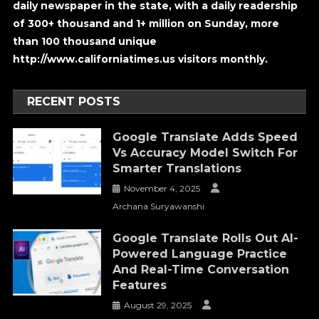
daily newspaper in the state, with a daily readership
of 300+ thousand and 1+ million on Sunday, more
than 100 thousand unique
http://www.californiatimes.us visitors monthly.
RECENT POSTS
Google Translate Adds Speed
Vs Accuracy Model Switch For
Smarter Translations
November 4, 2025
Archana Suryawanshi
Google Translate Rolls Out AI-
Powered Language Practice
And Real-Time Conversation
Features
August 29, 2025