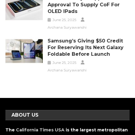
Approval To Supply CoF For
OLED IPads
June 25, 2025
Archana Suryawanshi
Samsung’s Giving $50 Credit
For Reserving Its Next Galaxy
Foldable Before Launch
June 25, 2025
Archana Suryawanshi
ABOUT US
The
California Times USA
is the largest metropolitan