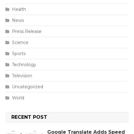
Health
News
Press Release
Science
Sports
Technology
Television
Uncategorized
World
RECENT POST
Google Translate Adds Speed