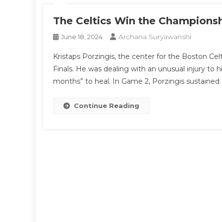
The Celtics Win the Championsh
Archana Suryawanshi
June 18, 2024
Kristaps Porzingis, the center for the Boston C
Finals. He was dealing with an unusual injury to 
months” to heal. In Game 2, Porzingis sustained 
Continue Reading