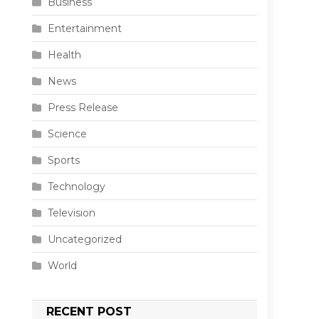
Business
Entertainment
Health
News
Press Release
Science
Sports
Technology
Television
Uncategorized
World
RECENT POST