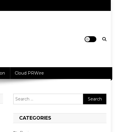
ion
Cloud PRWire
Search
for:
CATEGORIES