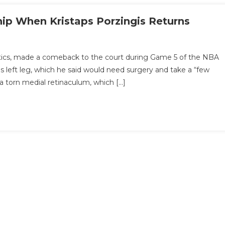
ip When Kristaps Porzingis Returns
eltics, made a comeback to the court during Game 5 of the NBA
his left leg, which he said would need surgery and take a “few
a torn medial retinaculum, which […]