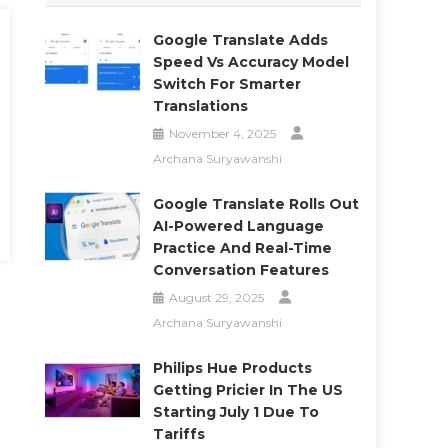
Google Translate Adds
Speed Vs Accuracy Model
Switch For Smarter
Translations
November 4, 2025
Archana Suryawanshi
Google Translate Rolls Out
AI-Powered Language
Practice And Real-Time
Conversation Features
August 29, 2025
Archana Suryawanshi
Philips Hue Products
Getting Pricier In The US
Starting July 1 Due To
Tariffs