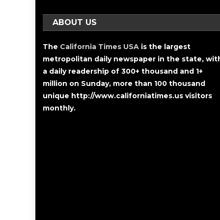
ABOUT US
The
California Times USA
is the largest
metropolitan daily newspaper in the state, wit
a daily readership of 300+ thousand and 1+
million on Sunday, more than 100 thousand
unique http://www.californiatimes.us visitors
monthly.