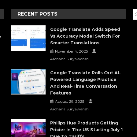
RECENT POSTS
Google Translate Adds Speed
Vs Accuracy Model Switch For
h
Smarter Translations
November 4, 2025
Archana Suryawanshi
Google Translate Rolls Out AI-
Powered Language Practice
And Real-Time Conversation
Features
August 29, 2025
Archana Suryawanshi
Philips Hue Products Getting
Pricier In The US Starting July 1
Due To Tariffs