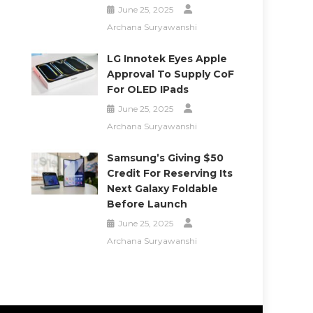
June 25, 2025
Archana Suryawanshi
LG Innotek Eyes Apple
Approval To Supply CoF
For OLED IPads
June 25, 2025
Archana Suryawanshi
Samsung’s Giving $50
Credit For Reserving Its
Next Galaxy Foldable
Before Launch
June 25, 2025
Archana Suryawanshi