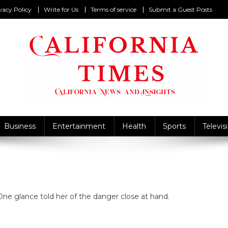
vacy Policy
Write for Us
Terms of service
Submit a Guest Posts
California Times
alifornia News and Insights
Business
Entertainment
Health
Sports
Televis
e glance told her of the danger close at hand.