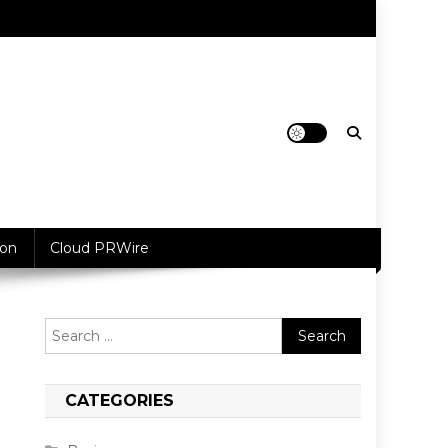
ion
Cloud PRWire
Search
for:
CATEGORIES