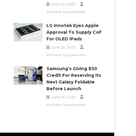
June 25, 2025
Archana Suryawanshi
LG Innotek Eyes Apple
Approval To Supply CoF
For OLED IPads
June 25, 2025
Archana Suryawanshi
Samsung’s Giving $50
Credit For Reserving Its
Next Galaxy Foldable
Before Launch
June 25, 2025
Archana Suryawanshi