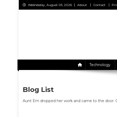
Skip
Wednesday, August 05, 2026
About
Contact
Pri
to
content
C
Technology
Blog List
Aunt Em dropped her work and came to the door. On