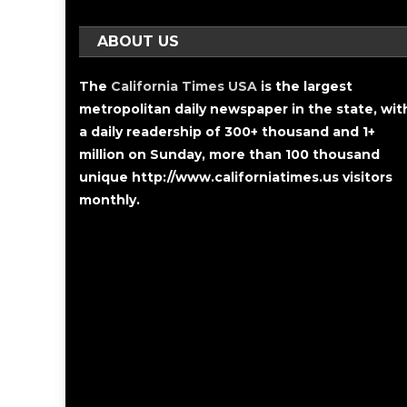
ABOUT US
The
California Times USA
is the largest
metropolitan daily newspaper in the state, wit
a daily readership of 300+ thousand and 1+
million on Sunday, more than 100 thousand
unique http://www.californiatimes.us visitors
monthly.