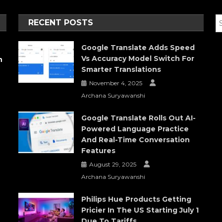
RECENT POSTS
Google Translate Adds Speed
Vs Accuracy Model Switch For
h
Smarter Translations
November 4, 2025
Archana Suryawanshi
Google Translate Rolls Out AI-
Powered Language Practice
And Real-Time Conversation
Features
August 29, 2025
Archana Suryawanshi
Philips Hue Products Getting
Pricier In The US Starting July 1
Due To Tariffs