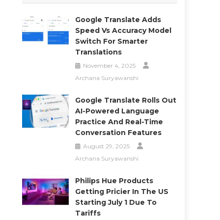
Google Translate Adds
Speed Vs Accuracy Model
Switch For Smarter
Translations
November 4, 2025
Archana Suryawanshi
Google Translate Rolls Out
AI-Powered Language
Practice And Real-Time
Conversation Features
August 29, 2025
Archana Suryawanshi
Philips Hue Products
Getting Pricier In The US
Starting July 1 Due To
Tariffs