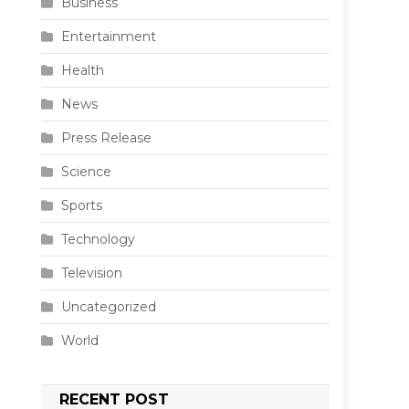
Business
Entertainment
Health
News
Press Release
Science
Sports
Technology
Television
Uncategorized
World
RECENT POST