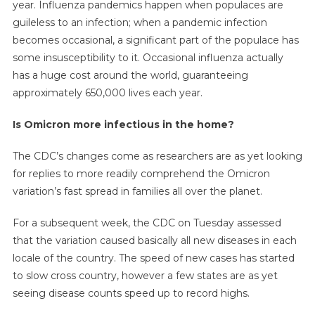
year. Influenza pandemics happen when populaces are
guileless to an infection; when a pandemic infection
becomes occasional, a significant part of the populace has
some insusceptibility to it. Occasional influenza actually
has a huge cost around the world, guaranteeing
approximately 650,000 lives each year.
Is Omicron more infectious in the home?
The CDC’s changes come as researchers are as yet looking
for replies to more readily comprehend the Omicron
variation’s fast spread in families all over the planet.
For a subsequent week, the CDC on Tuesday assessed
that the variation caused basically all new diseases in each
locale of the country. The speed of new cases has started
to slow cross country, however a few states are as yet
seeing disease counts speed up to record highs.