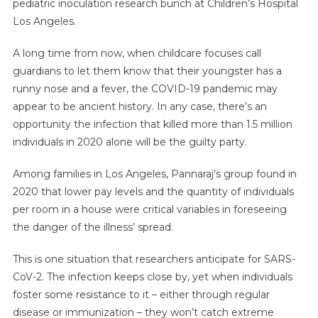
pediatric inoculation research bunch at Children’s Hospital
Los Angeles.
A long time from now, when childcare focuses call
guardians to let them know that their youngster has a
runny nose and a fever, the COVID-19 pandemic may
appear to be ancient history. In any case, there’s an
opportunity the infection that killed more than 1.5 million
individuals in 2020 alone will be the guilty party.
Among families in Los Angeles, Pannaraj’s group found in
2020 that lower pay levels and the quantity of individuals
per room in a house were critical variables in foreseeing
the danger of the illness’ spread.
This is one situation that researchers anticipate for SARS-
CoV-2. The infection keeps close by, yet when individuals
foster some resistance to it – either through regular
disease or immunization – they won’t catch extreme