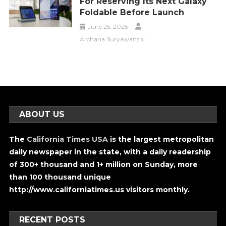
For Reserving Its Next Galaxy
Foldable Before Launch
June 25, 2025
Archana Suryawanshi
ABOUT US
The
California Times USA
is the largest metropolitan
daily newspaper in the state, with a daily readership
of 300+ thousand and 1+ million on Sunday, more
than 100 thousand unique
http://www.californiatimes.us visitors monthly.
RECENT POSTS