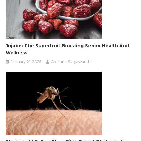
Jujube: The Superfruit Boosting Senior Health And
Wellness
January 21, 2025
Archana Suryawanshi