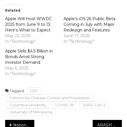
Related
Apple Will Host WWDC
Apple’s iOS 26 Public Beta
2025 from June 9 to 13:
Coming in July with Major
Here’s What to Expect
Redesign and Features
May 22, 2025
June 17, 2025
In "Technology"
In "Technology"
Apple Sells $4.5 Billion in
Bonds Amid Strong
Investor Demand
May 6, 2025
In "Technology"
Tagged
CDC
Centers for Disease Control and Prevention
Columbia University
COVID -19
SARS-CoV-2
University of Minnesota
Post
National Grid clients hit with rate expansion in February
ARASH BARMAN: On His Way To Breaking Stereotypes