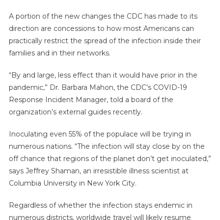
A portion of the new changes the CDC has made to its
direction are concessions to how most Americans can
practically restrict the spread of the infection inside their
families and in their networks.
“By and large, less effect than it would have prior in the
pandemic,” Dr. Barbara Mahon, the CDC’s COVID-19
Response Incident Manager, told a board of the
organization’s external guides recently.
Inoculating even 55% of the populace will be trying in
numerous nations. “The infection will stay close by on the
off chance that regions of the planet don’t get inoculated,”
says Jeffrey Shaman, an irresistible illness scientist at
Columbia University in New York City.
Regardless of whether the infection stays endemic in
numerous districts, worldwide travel will likely resume