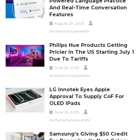
Powered Language Practice
And Real-Time Conversation
Features
August 29, 2025
Archana Suryawanshi
Philips Hue Products Getting
Pricier In The US Starting July 1
Due To Tariffs
June 25, 2025
Archana Suryawanshi
LG Innotek Eyes Apple
Approval To Supply CoF For
OLED IPads
June 25, 2025
Archana Suryawanshi
Samsung’s Giving $50 Credit