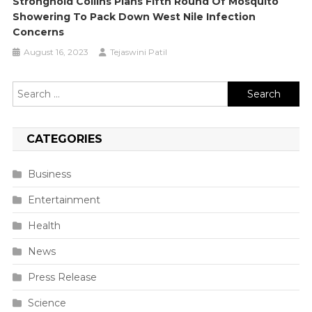
Stronghold Collins Plans Fifth Round Of Mosquito
Showering To Pack Down West Nile Infection
Concerns
August 16, 2023
Tejaswini Patil
Search
for:
CATEGORIES
Business
Entertainment
Health
News
Press Release
Science