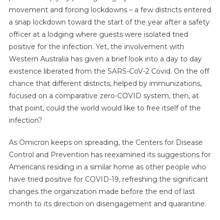
movement and forcing lockdowns – a few districts entered
a snap lockdown toward the start of the year after a safety
officer at a lodging where guests were isolated tried
positive for the infection. Yet, the involvement with
Western Australia has given a brief look into a day to day
existence liberated from the SARS-CoV-2 Covid. On the off
chance that different districts, helped by immunizations,
focused on a comparative zero-COVID system, then, at
that point, could the world would like to free itself of the
infection?
As Omicron keeps on spreading, the Centers for Disease
Control and Prevention has reexamined its suggestions for
Americans residing in a similar home as other people who
have tried positive for COVID-19, refreshing the significant
changes the organization made before the end of last
month to its direction on disengagement and quarantine.