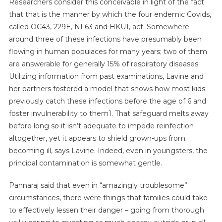
Researchers consider this conceivable in light of the fact
that that is the manner by which the four endemic Covids,
called OC43, 229E, NL63 and HKU1, act. Somewhere
around three of these infections have presumably been
flowing in human populaces for many years; two of them
are answerable for generally 15% of respiratory diseases.
Utilizing information from past examinations, Lavine and
her partners fostered a model that shows how most kids
previously catch these infections before the age of 6 and
foster invulnerability to them1. That safeguard melts away
before long so it isn’t adequate to impede reinfection
altogether, yet it appears to shield grown-ups from
becoming ill, says Lavine. Indeed, even in youngsters, the
principal contamination is somewhat gentle.
Pannaraj said that even in “amazingly troublesome”
circumstances, there were things that families could take
to effectively lessen their danger – going from thorough