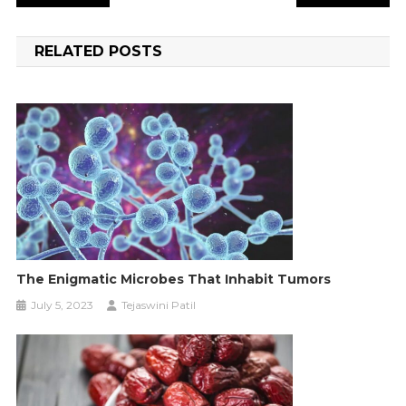
navigation
RELATED POSTS
The Enigmatic Microbes That Inhabit Tumors
July 5, 2023
Tejaswini Patil