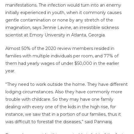
manifestations. The infection would turn into an enemy
initially experienced in youth, when it commonly causes
gentle contamination or none by any stretch of the
imagination, says Jennie Lavine, an irresistible sickness
scientist at Emory University in Atlanta, Georgia.
Almost 50% of the 2020 review members resided in
families with multiple individuals per room, and 77% of
them had yearly wages of under $50,000 in the earlier
year.
“They need to work outside the home. They have different
lodging circumstances. Also they have commonly more
trouble with childcare. So they may have one family
dealing with every one of the kids in the high rise, for
instance, we saw that in a portion of our families, thus it
was difficult to forestall the diseases,” said Pannaraj.