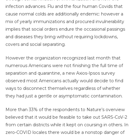
infection advances. Flu and the four human Covids that
cause normal colds are additionally endemic: however a
mix of yearly immunizations and procured invulnerability
implies that social orders endure the occasional passings
and diseases they bring without requiring lockdowns,
covers and social separating.
However the organization recognized last month that
numerous Americans were not finishing the full time of
separation and quarantine, a new Axios-Ipsos survey
observed most Americans actually would decide to find
ways to disconnect themselves regardless of whether
they had just a gentle or asymptomatic contamination.
More than 33% of the respondents to Nature’s overview
believed that it would be feasible to take out SARS-CoV-2
from certain districts while it kept on coursing in others. In
zero-COVID locales there would be a nonstop danger of