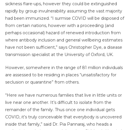
sickness flare-ups, however they could be extinguished
rapidly by group invulnerability assuming the vast majority
had been immunized. “I surmise COVID will be disposed of
from certain nations, however with a proceeding (and
perhaps occasional) hazard of renewed introduction from
where antibody inclusion and general wellbeing estimates
have not been sufficient,” says Christopher Dye, a disease
transmission specialist at the University of Oxford, UK.
However, somewhere in the range of 81 million individuals
are assessed to be residing in places “unsatisfactory for
seclusion or quarantine” from others.
“Here we have numerous families that live in little units or
live near one another. It’s difficult to isolate from the
remainder of the family. Thus once one individual gets
COVID, it’s truly conceivable that everybody is uncovered
inside that family,” said Dr. Pia Pannaraj, who heads a