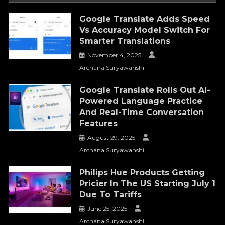
Google Translate Adds Speed
Vs Accuracy Model Switch For
Smarter Translations
November 4, 2025
Archana Suryawanshi
Google Translate Rolls Out AI-
Powered Language Practice
And Real-Time Conversation
Features
August 29, 2025
Archana Suryawanshi
Philips Hue Products Getting
Pricier In The US Starting July 1
Due To Tariffs
June 25, 2025
Archana Suryawanshi