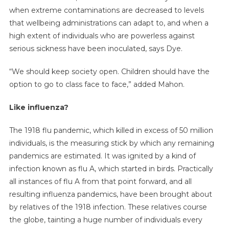
when extreme contaminations are decreased to levels
that wellbeing administrations can adapt to, and when a
high extent of individuals who are powerless against
serious sickness have been inoculated, says Dye.
“We should keep society open. Children should have the
option to go to class face to face,” added Mahon.
Like influenza?
The 1918 flu pandemic, which killed in excess of 50 million
individuals, is the measuring stick by which any remaining
pandemics are estimated. It was ignited by a kind of
infection known as flu A, which started in birds. Practically
all instances of flu A from that point forward, and all
resulting influenza pandemics, have been brought about
by relatives of the 1918 infection. These relatives course
the globe, tainting a huge number of individuals every