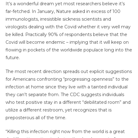
It’s a wonderful dream yet most researchers believe it’s
far-fetched. In January, Nature asked in excess of 100
immunologists, irresistible sickness scientists and
virologists dealing with the Covid whether it very well may
be killed. Practically 90% of respondents believe that the
Covid will become endemic – implying that it will keep on
flowing in pockets of the worldwide populace long into the
future.
The most recent direction spreads out explicit suggestions
for Americans confronting “progressing openness” to the
infection at home since they live with a tainted individual
they can’t separate from. The CDC suggests individuals
who test positive stay in a different “debilitated room” and
utilize a different restroom, yet recognizes that is
preposterous all of the time.
“Killing this infection right now from the world is a great