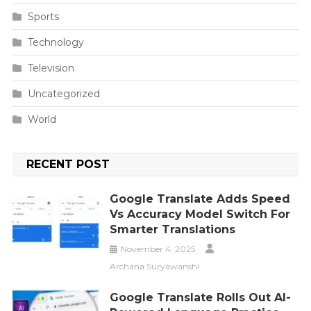
Sports
Technology
Television
Uncategorized
World
RECENT POST
Google Translate Adds Speed
Vs Accuracy Model Switch For
Smarter Translations
November 4, 2025
Archana Suryawanshi
Google Translate Rolls Out AI-