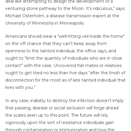
deal like attempting to design the development of a
venturing stone pathway to the Moon. It’s ridiculous,” says
Michael Osterholm, a disease transmission expert at the
University of Minnesota in Minneapolis.
Americans should wear a “well-fitting veil inside the home”
on the off chance that they can’t keep away from
openness to the tainted individual, the office says, and
ought to “limit the quantity of individuals who are in close
contact” with the case. Uncovered flat mates or relatives
ought to get tried no less than five days “after the finish of
disconnection for the most as of late tainted individual that
lives with you.”
In any case, inability to destroy the infection doesn’t imply
that passing, disease or social seclusion will forge ahead
the scales seen up to this point. The future will rely
vigorously upon the sort of resistance individuals gain
through contamination or immunization and how the