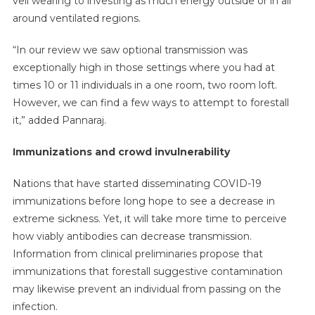
veil wearing to investing as much energy outside or in all
around ventilated regions.
“In our review we saw optional transmission was
exceptionally high in those settings where you had at
times 10 or 11 individuals in a one room, two room loft.
However, we can find a few ways to attempt to forestall
it,” added Pannaraj.
Immunizations and crowd invulnerability
Nations that have started disseminating COVID-19
immunizations before long hope to see a decrease in
extreme sickness. Yet, it will take more time to perceive
how viably antibodies can decrease transmission.
Information from clinical preliminaries propose that
immunizations that forestall suggestive contamination
may likewise prevent an individual from passing on the
infection.