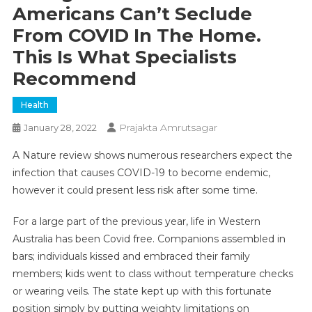
Americans Can’t Seclude
From COVID In The Home.
This Is What Specialists
Recommend
Health
Prajakta Amrutsagar
January 28, 2022
A Nature review shows numerous researchers expect the
infection that causes COVID-19 to become endemic,
however it could present less risk after some time.
For a large part of the previous year, life in Western
Australia has been Covid free. Companions assembled in
bars; individuals kissed and embraced their family
members; kids went to class without temperature checks
or wearing veils. The state kept up with this fortunate
position simply by putting weighty limitations on