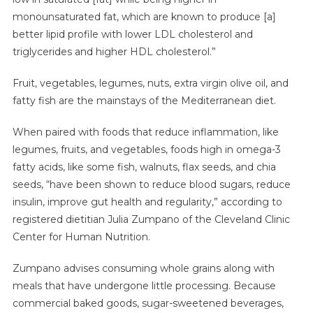
monounsaturated fat, which are known to produce [a]
better lipid profile with lower LDL cholesterol and
triglycerides and higher HDL cholesterol.”
Fruit, vegetables, legumes, nuts, extra virgin olive oil, and
fatty fish are the mainstays of the Mediterranean diet.
When paired with foods that reduce inflammation, like
legumes, fruits, and vegetables, foods high in omega-3
fatty acids, like some fish, walnuts, flax seeds, and chia
seeds, “have been shown to reduce blood sugars, reduce
insulin, improve gut health and regularity,” according to
registered dietitian Julia Zumpano of the Cleveland Clinic
Center for Human Nutrition.
Zumpano advises consuming whole grains along with
meals that have undergone little processing. Because
commercial baked goods, sugar-sweetened beverages,