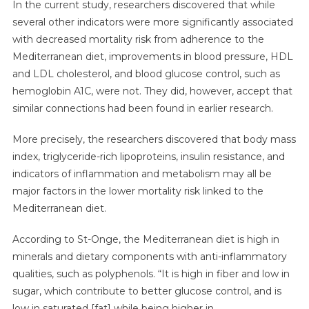
In the current study, researchers discovered that while
several other indicators were more significantly associated
with decreased mortality risk from adherence to the
Mediterranean diet, improvements in blood pressure, HDL
and LDL cholesterol, and blood glucose control, such as
hemoglobin A1C, were not. They did, however, accept that
similar connections had been found in earlier research.
More precisely, the researchers discovered that body mass
index, triglyceride-rich lipoproteins, insulin resistance, and
indicators of inflammation and metabolism may all be
major factors in the lower mortality risk linked to the
Mediterranean diet.
According to St-Onge, the Mediterranean diet is high in
minerals and dietary components with anti-inflammatory
qualities, such as polyphenols. “It is high in fiber and low in
sugar, which contribute to better glucose control, and is
low in saturated [fat] while being higher in