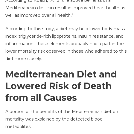
According to Roach, “All of the above benefits of a
Mediterranean diet can result in improved heart health as
well as improved over all health,”
According to this study, a diet may help lower body mass
index, triglyceride-rich lipoproteins, insulin resistance, and
inflammation. These elements probably had a part in the
lower mortality risk observed in those who adhered to this
diet more closely.
Mediterranean Diet and
Lowered Risk of Death
from all Causes
A portion of the benefits of the Mediterranean diet on
mortality was explained by the detected blood
metabolites.