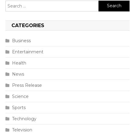
Search
for:
CATEGORIES
Business
Entertainment
Health
News
Press Release
Science
Sports
Technology
Television