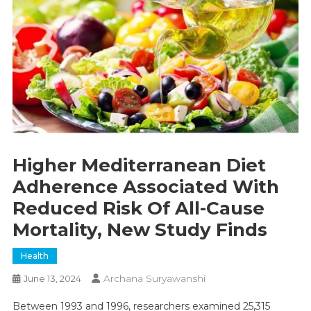
Higher Mediterranean Diet
Adherence Associated With
Reduced Risk Of All-Cause
Mortality, New Study Finds
Health
Archana Suryawanshi
June 13, 2024
Between 1993 and 1996, researchers examined 25,315