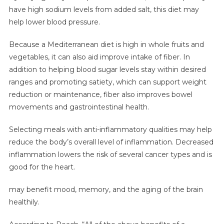
have high sodium levels from added salt, this diet may
help lower blood pressure.
Because a Mediterranean diet is high in whole fruits and
vegetables, it can also aid improve intake of fiber. In
addition to helping blood sugar levels stay within desired
ranges and promoting satiety, which can support weight
reduction or maintenance, fiber also improves bowel
movements and gastrointestinal health.
Selecting meals with anti-inflammatory qualities may help
reduce the body’s overall level of inflammation. Decreased
inflammation lowers the risk of several cancer types and is
good for the heart.
may benefit mood, memory, and the aging of the brain
healthily.