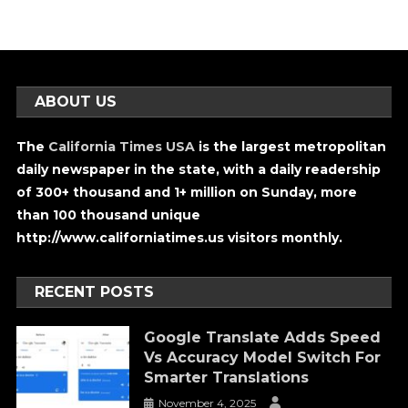
ABOUT US
The
California Times USA
is the largest metropolitan
daily newspaper in the state, with a daily readership
of 300+ thousand and 1+ million on Sunday, more
than 100 thousand unique
http://www.californiatimes.us visitors monthly.
RECENT POSTS
Google Translate Adds Speed
Vs Accuracy Model Switch For
Smarter Translations
November 4, 2025