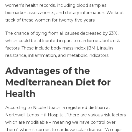
women’s health records, including blood samples,
biomarker assessments, and dietary information. We kept
track of these women for twenty-five years.
The chance of dying from all causes decreased by 23%,
which could be attributed in part to cardiometabolic risk
factors. These include body mass index (BMI), insulin
resistance, inflammation, and metabolic indicators.
Advantages of the
Mediterranean Diet for
Health
According to Nicole Roach, a registered dietitian at
Northwell Lenox Hill Hospital, “there are various risk factors
which are modifiable – meaning we have control over
them” when it comes to cardiovascular disease. “A major