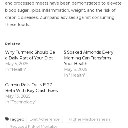
and processed meats have been demonstrated to elevate
blood sugar, lipids, inflammation, weight, and the risk of
chronic diseases, Zumpano advises against consuming
these foods.
Related
Why Turmeric Should Be
5 Soaked Almonds Every
a Daily Part of Your Diet
Morning Can Transform
May 5, 2025
Your Health
In "Health"
May 5, 2025
In "Health"
Garmin Rolls Out v15.27
Beta With Key Crash Fixes
May 13, 2025
In "Technology"
Tagged
Diet Adherence
Higher Mediterranean
Reduced Risk of Mortality