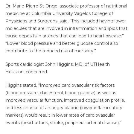
Dr. Marie-Pierre St-Onge, associate professor of nutritional
medicine at Columbia University Vagelos College of
Physicians and Surgeons, said, “This included having lower
molecules that are involved in inflammation and lipids that
cause deposits in arteries that can lead to heart disease.”
“Lower blood pressure and better glucose control also
contribute to the reduced risk of mortality.”
Sports cardiologist John Higgins, MD, of UTHealth
Houston, concurred.
Higgins stated, “Improved cardiovascular risk factors
(blood pressure, cholesterol, blood glucose) as well as
improved vascular function, improved coagulation profile,
and less chance of an angry plaque (lower inflammatory
markers) would result in lower rates of cardiovascular
events (heart attack, stroke, peripheral arterial disease),”