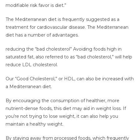
modifiable risk favor is diet.”
The Mediterranean diet is frequently suggested as a
treatment for cardiovascular disease. The Mediterranean
diet has a number of advantages.
reducing the “bad cholesterol” Avoiding foods high in
saturated fat, also referred to as “bad cholesterol,” will help
reduce LDL cholesterol.
Our “Good Cholesterol,” or HDL, can also be increased with
a Mediterranean diet.
By encouraging the consumption of healthier, more
nutrient-dense foods, this diet may aid in weight loss. If
you’re not trying to lose weight, it can also help you
maintain a healthy weight.
By staying away from processed foods, which frequently