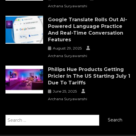
Archana Suryawanshi
Google Translate Rolls Out AI-
Powered Language Practice
And Real-Time Conversation
Features
August 29, 2025
Archana Suryawanshi
Philips Hue Products Getting
Pricier In The US Starting July 1
Due To Tariffs
June 25, 2025
Archana Suryawanshi
Search
for: