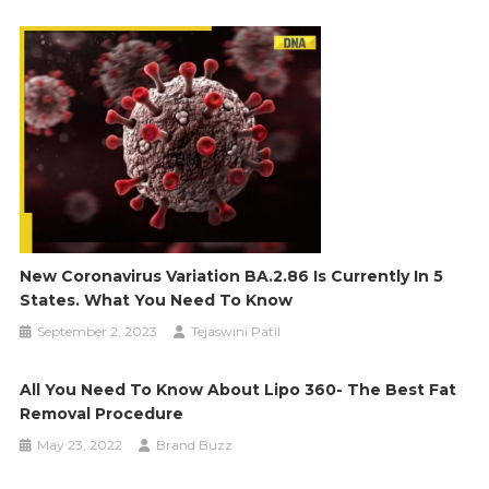
New Coronavirus Variation BA.2.86 Is Currently In 5
States. What You Need To Know
September 2, 2023
Tejaswini Patil
All You Need To Know About Lipo 360- The Best Fat
Removal Procedure
May 23, 2022
Brand Buzz