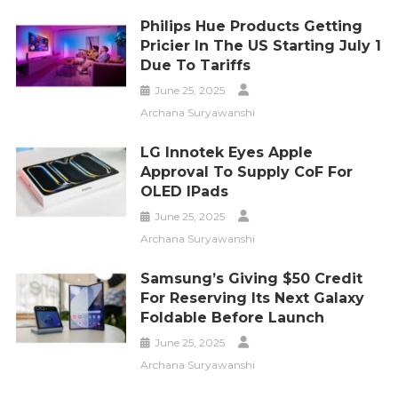
Philips Hue Products Getting
Pricier In The US Starting July 1
Due To Tariffs
June 25, 2025
Archana Suryawanshi
LG Innotek Eyes Apple
Approval To Supply CoF For
OLED IPads
June 25, 2025
Archana Suryawanshi
Samsung’s Giving $50 Credit
For Reserving Its Next Galaxy
Foldable Before Launch
June 25, 2025
Archana Suryawanshi