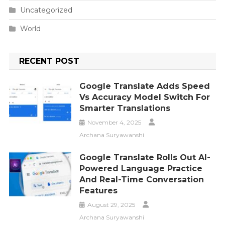
Uncategorized
World
RECENT POST
Google Translate Adds Speed
Vs Accuracy Model Switch For
Smarter Translations
November 4, 2025
Archana Suryawanshi
Google Translate Rolls Out AI-
Powered Language Practice
And Real-Time Conversation
Features
August 29, 2025
Archana Suryawanshi