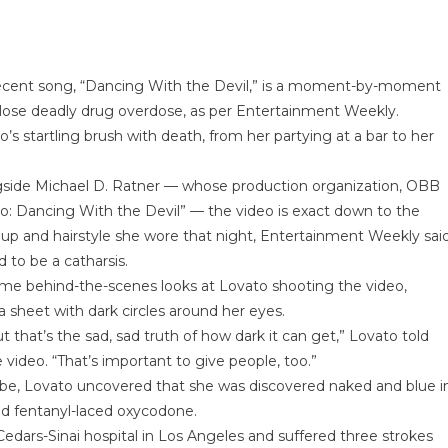
 recent song, “Dancing With the Devil,” is a moment-by-moment
 close deadly drug overdose, as per Entertainment Weekly.
’s startling brush with death, from her partying at a bar to her
ngside Michael D. Ratner — whose production organization, OBB
o: Dancing With the Devil” — the video is exact down to the
keup and hairstyle she wore that night, Entertainment Weekly said
 to be a catharsis.
me behind-the-scenes looks at Lovato shooting the video,
a sheet with dark circles around her eyes.
that’s the sad, sad truth of how dark it can get,” Lovato told
video. “That’s important to give people, too.”
be, Lovato uncovered that she was discovered naked and blue i
and fentanyl-laced oxycodone.
ars-Sinai hospital in Los Angeles and suffered three strokes