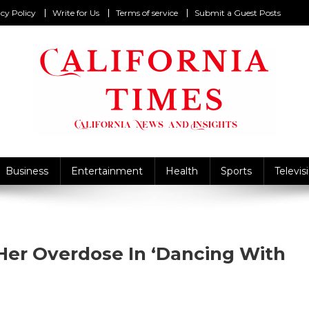
cy Policy
Write for Us
Terms of service
Submit a Guest Posts
California Times
alifornia News and Insights
Business
Entertainment
Health
Sports
Televis
er Overdose In ‘Dancing With