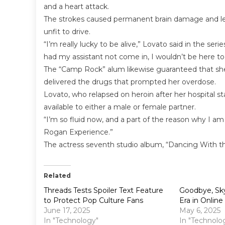
and a heart attack.
The strokes caused permanent brain damage and left
unfit to drive.
“I’m really lucky to be alive,” Lovato said in the seri
had my assistant not come in, I wouldn’t be here to
The “Camp Rock” alum likewise guaranteed that she 
delivered the drugs that prompted her overdose.
Lovato, who relapsed on heroin after her hospital s
available to either a male or female partner.
“I’m so fluid now, and a part of the reason why I am 
Rogan Experience.”
The actress seventh studio album, “Dancing With the 
Related
Threads Tests Spoiler Text Feature
Goodbye, Sky
to Protect Pop Culture Fans
Era in Onlin
June 17, 2025
May 6, 2025
In "Technology"
In "Technolo