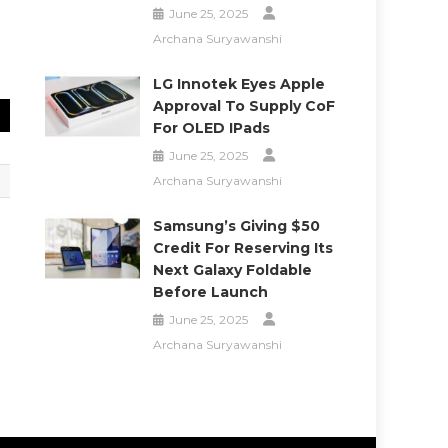
June 25, 2025
Archana Suryawanshi
LG Innotek Eyes Apple
Approval To Supply CoF
For OLED IPads
June 25, 2025
Archana Suryawanshi
Samsung’s Giving $50
Credit For Reserving Its
Next Galaxy Foldable
Before Launch
June 25, 2025
Archana Suryawanshi