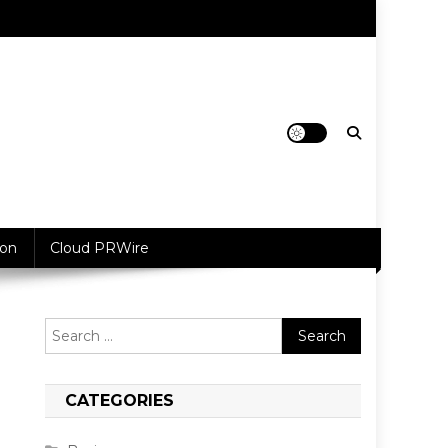
ion
Cloud PRWire
Search
for:
CATEGORIES