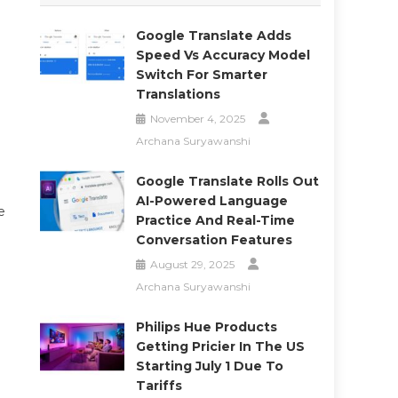
Google Translate Adds
Speed Vs Accuracy Model
Switch For Smarter
Translations
November 4, 2025
Archana Suryawanshi
Google Translate Rolls Out
AI-Powered Language
e
Practice And Real-Time
Conversation Features
August 29, 2025
Archana Suryawanshi
Philips Hue Products
Getting Pricier In The US
Starting July 1 Due To
Tariffs