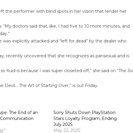
 the performer with blind spots in her vision that render her
es. “My doctors said that, like, I had five to 10 more minutes, and
day.”
was explicitly attacked and “left for dead” by the dealer who
tay, recently uncovered that she recognizes as pansexual and is
so fluid is because I was super closeted off,” she said on “The Jo
Devil… The Art of Starting Over,” is out Friday.
pe: The End of an
Sony Shuts Down PlayStation
e Communication
Stars Loyalty Program, Ending
July 2025
gy"
May 22, 2025