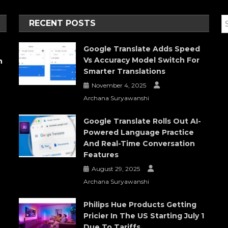
RECENT POSTS
Google Translate Adds Speed
Vs Accuracy Model Switch For
h
Smarter Translations
November 4, 2025
Archana Suryawanshi
Google Translate Rolls Out AI-
Powered Language Practice
And Real-Time Conversation
Features
August 29, 2025
Archana Suryawanshi
Philips Hue Products Getting
Pricier In The US Starting July 1
Due To Tariffs