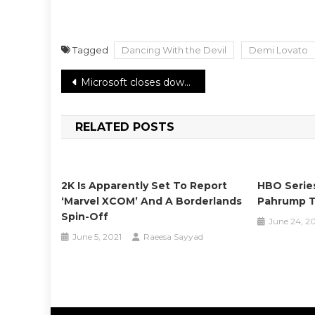
Tagged
Dancing With the Devil
Demi Lovato
Post
Microsoft closes down Cortana mobile app for iOS and Android
navigation
RELATED POSTS
2K Is Apparently Set To Report
HBO Serie
‘Marvel XCOM’ And A Borderlands
Pahrump T
Spin-Off
June 24, 2
June 5, 2021
Raeesa Sayyad