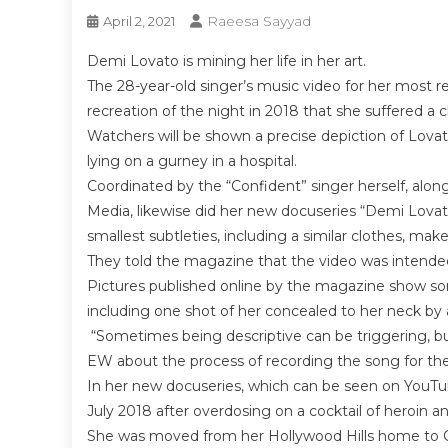
Raeesa Sayyad
April 2, 2021
Demi Lovato is mining her life in her art.
The 28-year-old singer’s music video for her most
recreation of the night in 2018 that she suffered a
Watchers will be shown a precise depiction of Lovato
lying on a gurney in a hospital.
Coordinated by the “Confident” singer herself, alo
Media, likewise did her new docuseries “Demi Lovat
smallest subtleties, including a similar clothes, ma
They told the magazine that the video was intended
Pictures published online by the magazine show so
including one shot of her concealed to her neck by 
“Sometimes being descriptive can be triggering, but 
EW about the process of recording the song for the 
In her new docuseries, which can be seen on YouTu
July 2018 after overdosing on a cocktail of heroin 
She was moved from her Hollywood Hills home to Ced