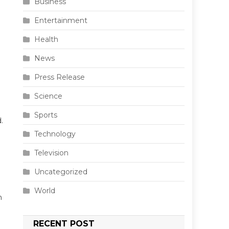
Business
Entertainment
Health
News
Press Release
Science
Sports
.
Technology
Television
Uncategorized
World
n
RECENT POST