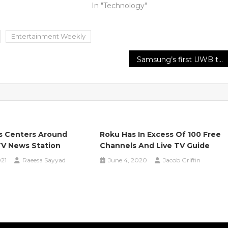
In "Technology"
Entertainment Weekly
Samsung’s first UWB tracker, the SmartTag Plus, gives off an impression of being almost here
s Centers Around
Roku Has In Excess Of 100 Free
V News Station
Channels And Live TV Guide
021
Raeesa Sayyad
June 4, 2020
Jacob Griffin