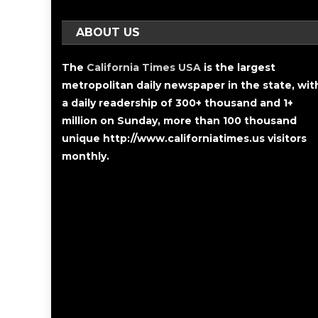
ABOUT US
The
California Times USA
is the largest
metropolitan daily newspaper in the state, wit
a daily readership of 300+ thousand and 1+
million on Sunday, more than 100 thousand
unique http://www.californiatimes.us visitors
monthly.