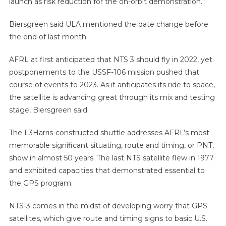
launch as risk reduction for the on-orbit demonstration.”
Biersgreen said ULA mentioned the date change before
the end of last month.
AFRL at first anticipated that NTS 3 should fly in 2022, yet
postponements to the USSF-106 mission pushed that
course of events to 2023. As it anticipates its ride to space,
the satellite is advancing great through its mix and testing
stage, Biersgreen said.
The L3Harris-constructed shuttle addresses AFRL’s most
memorable significant situating, route and timing, or PNT,
show in almost 50 years. The last NTS satellite flew in 1977
and exhibited capacities that demonstrated essential to
the GPS program.
NTS-3 comes in the midst of developing worry that GPS
satellites, which give route and timing signs to basic U.S.