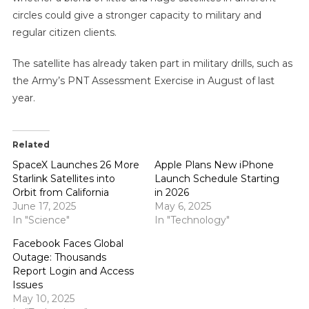
circles could give a stronger capacity to military and
regular citizen clients.
The satellite has already taken part in military drills, such as
the Army’s PNT Assessment Exercise in August of last
year.
Related
SpaceX Launches 26 More
Apple Plans New iPhone
Starlink Satellites into
Launch Schedule Starting
Orbit from California
in 2026
June 17, 2025
May 6, 2025
In "Science"
In "Technology"
Facebook Faces Global
Outage: Thousands
Report Login and Access
Issues
May 10, 2025