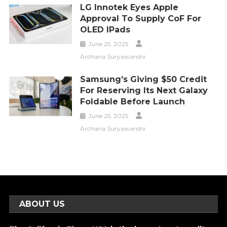
LG Innotek Eyes Apple
Approval To Supply CoF For
OLED IPads
June 25, 2025
Archana Suryawanshi
Samsung’s Giving $50 Credit
For Reserving Its Next Galaxy
Foldable Before Launch
June 25, 2025
Archana Suryawanshi
ABOUT US