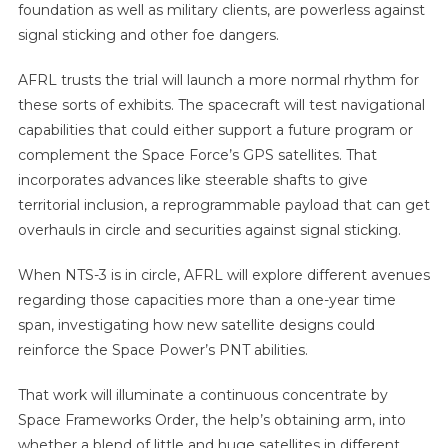
foundation as well as military clients, are powerless against
signal sticking and other foe dangers.
AFRL trusts the trial will launch a more normal rhythm for
these sorts of exhibits. The spacecraft will test navigational
capabilities that could either support a future program or
complement the Space Force’s GPS satellites. That
incorporates advances like steerable shafts to give
territorial inclusion, a reprogrammable payload that can get
overhauls in circle and securities against signal sticking.
When NTS-3 is in circle, AFRL will explore different avenues
regarding those capacities more than a one-year time
span, investigating how new satellite designs could
reinforce the Space Power’s PNT abilities.
That work will illuminate a continuous concentrate by
Space Frameworks Order, the help’s obtaining arm, into
whether a blend of little and huge satellites in different