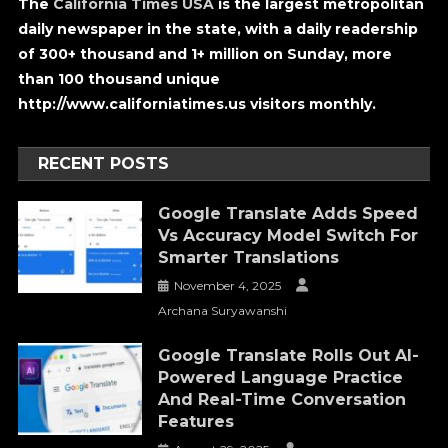
The
California Times USA
is the largest metropolitan
daily newspaper in the state, with a daily readership
of 300+ thousand and 1+ million on Sunday, more
than 100 thousand unique
http://www.californiatimes.us visitors monthly.
RECENT POSTS
Google Translate Adds Speed
Vs Accuracy Model Switch For
Smarter Translations
November 4, 2025
Archana Suryawanshi
Google Translate Rolls Out AI-
Powered Language Practice
And Real-Time Conversation
Features