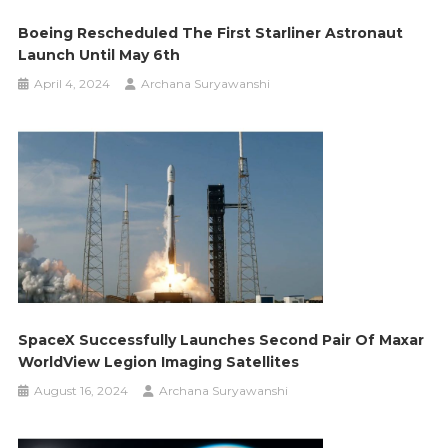
Boeing Rescheduled The First Starliner Astronaut
Launch Until May 6th
April 4, 2024
Archana Suryawanshi
SpaceX Successfully Launches Second Pair Of Maxar
WorldView Legion Imaging Satellites
August 16, 2024
Archana Suryawanshi