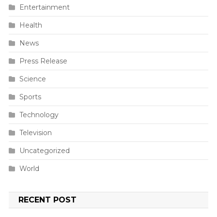
Entertainment
Health
News
Press Release
Science
Sports
Technology
Television
Uncategorized
World
RECENT POST