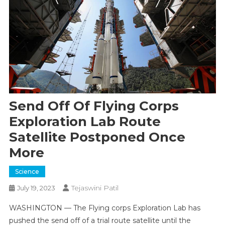
Send Off Of Flying Corps
Exploration Lab Route
Satellite Postponed Once
More
Science
Tejaswini Patil
July 19, 2023
WASHINGTON — The Flying corps Exploration Lab has
pushed the send off of a trial route satellite until the