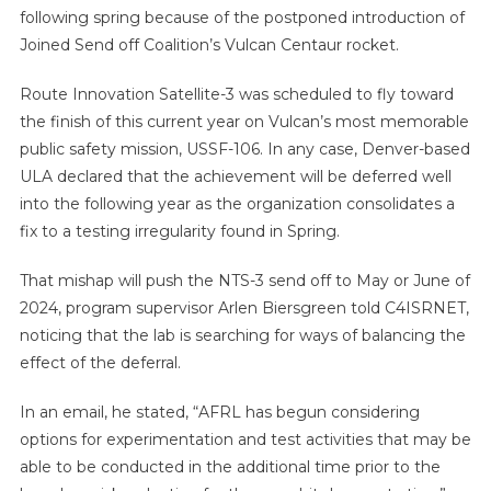
following spring because of the postponed introduction of
Joined Send off Coalition’s Vulcan Centaur rocket.
Route Innovation Satellite-3 was scheduled to fly toward
the finish of this current year on Vulcan’s most memorable
public safety mission, USSF-106. In any case, Denver-based
ULA declared that the achievement will be deferred well
into the following year as the organization consolidates a
fix to a testing irregularity found in Spring.
That mishap will push the NTS-3 send off to May or June of
2024, program supervisor Arlen Biersgreen told C4ISRNET,
noticing that the lab is searching for ways of balancing the
effect of the deferral.
In an email, he stated, “AFRL has begun considering
options for experimentation and test activities that may be
able to be conducted in the additional time prior to the