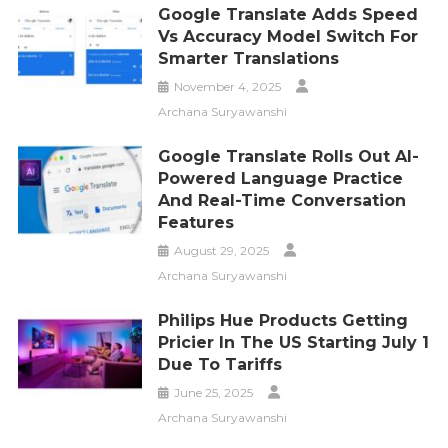
Google Translate Adds Speed
Vs Accuracy Model Switch For
Smarter Translations
November 4, 2025
Archana Suryawanshi
Google Translate Rolls Out AI-
Powered Language Practice
And Real-Time Conversation
Features
August 29, 2025
Archana Suryawanshi
Philips Hue Products Getting
Pricier In The US Starting July 1
Due To Tariffs
June 25, 2025
Archana Suryawanshi