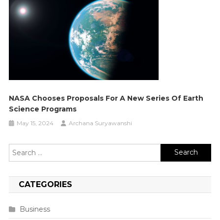
NASA Chooses Proposals For A New Series Of Earth
Science Programs
May 15, 2024
Archana Suryawanshi
Search
for:
CATEGORIES
Business