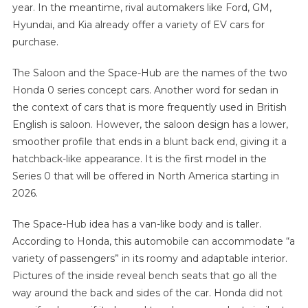
year. In the meantime, rival automakers like Ford, GM,
Hyundai, and Kia already offer a variety of EV cars for
purchase.
The Saloon and the Space-Hub are the names of the two
Honda 0 series concept cars. Another word for sedan in
the context of cars that is more frequently used in British
English is saloon. However, the saloon design has a lower,
smoother profile that ends in a blunt back end, giving it a
hatchback-like appearance. It is the first model in the
Series 0 that will be offered in North America starting in
2026.
The Space-Hub idea has a van-like body and is taller.
According to Honda, this automobile can accommodate “a
variety of passengers” in its roomy and adaptable interior.
Pictures of the inside reveal bench seats that go all the
way around the back and sides of the car. Honda did not