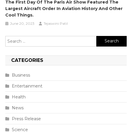
The First Day Of The Paris Air Show Featured The
Largest Aircraft Order In Aviation History And Other
Cool Things.
June 20, 2023
Tejaswini Patil
Search
for:
CATEGORIES
Business
Entertainment
Health
News
Press Release
Science