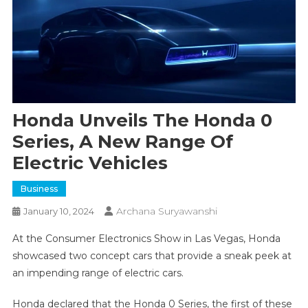
Honda Unveils The Honda 0
Series, A New Range Of
Electric Vehicles
Business
Archana Suryawanshi
January 10, 2024
At the Consumer Electronics Show in Las Vegas, Honda
showcased two concept cars that provide a sneak peek at
an impending range of electric cars.
Honda declared that the Honda 0 Series, the first of these