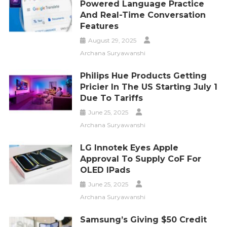
Powered Language Practice
And Real-Time Conversation
Features
August 29, 2025
Archana Suryawanshi
Philips Hue Products Getting
Pricier In The US Starting July 1
Due To Tariffs
June 25, 2025
Archana Suryawanshi
LG Innotek Eyes Apple
Approval To Supply CoF For
OLED IPads
June 25, 2025
Archana Suryawanshi
Samsung’s Giving $50 Credit