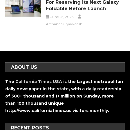
For Reserving Its Next Galaxy
Foldable Before Launch
June 25, 2025
Archana Suryawanshi
ABOUT US
The
California Times USA
is the largest metropolitan
daily newspaper in the state, with a daily readership
of 300+ thousand and 1+ million on Sunday, more
than 100 thousand unique
http://www.californiatimes.us visitors monthly.
RECENT POSTS