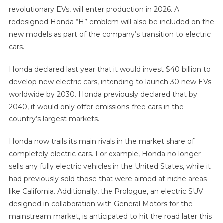
revolutionary EVs, will enter production in 2026. A
redesigned Honda “H” emblem will also be included on the
new models as part of the company’s transition to electric
cars.
Honda declared last year that it would invest $40 billion to
develop new electric cars, intending to launch 30 new EVs
worldwide by 2030. Honda previously declared that by
2040, it would only offer emissions-free cars in the
country’s largest markets.
Honda now trails its main rivals in the market share of
completely electric cars. For example, Honda no longer
sells any fully electric vehicles in the United States, while it
had previously sold those that were aimed at niche areas
like California. Additionally, the Prologue, an electric SUV
designed in collaboration with General Motors for the
mainstream market, is anticipated to hit the road later this