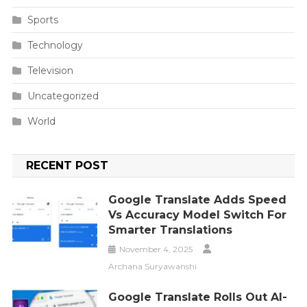
Sports
Technology
Television
Uncategorized
World
RECENT POST
Google Translate Adds Speed
Vs Accuracy Model Switch For
Smarter Translations
November 4, 2025
Archana Suryawanshi
Google Translate Rolls Out AI-