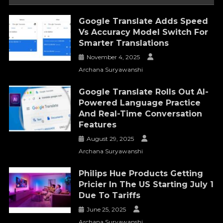
Google Translate Adds Speed
Vs Accuracy Model Switch For
Smarter Translations
November 4, 2025
Archana Suryawanshi
Google Translate Rolls Out AI-
Powered Language Practice
And Real-Time Conversation
Features
August 29, 2025
Archana Suryawanshi
Philips Hue Products Getting
Pricier In The US Starting July 1
Due To Tariffs
June 25, 2025
Archana Suryawanshi