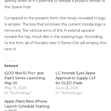
specify when or if it planned to release a product similar to
the Space-Hub.
Compared to the present form, the newly revealed H logo
is simpler. The box that encloses the current Honda logo is
removed. The vertical arms of the H extend upward
toward the top, much like in the existing logo. According
to the firm, all of Honda’s new 0 Series EVs will employ this
new H.
Related
iQOO Neo10 Pro+ and
LG Innotek Eyes Apple
Pad 5 Series Launching
Approval to Supply CoF
May 20
for OLED iPads
May 13, 2025
June 25, 2025
In "Technology"
In "Technology"
Apple Plans New iPhone
Launch Schedule Starting