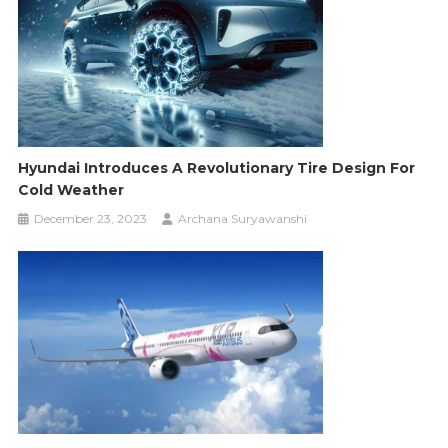
Hyundai Introduces A Revolutionary Tire Design For
Cold Weather
December 23, 2023
Archana Suryawanshi