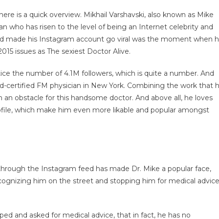
ere is a quick overview. Mikhail Varshavski, also known as Mike
n who has risen to the level of being an Internet celebrity and
nd made his Instagram account go viral was the moment when 
5 issues as The sexiest Doctor Alive.
notice the number of 4.1M followers, which is quite a number. And
d-certified FM physician in New York. Combining the work that 
n an obstacle for this handsome doctor. And above all, he loves
profile, which make him even more likable and popular amongst
fe through the Instagram feed has made Dr. Mike a popular face,
 recognizing him on the street and stopping him for medical advice
ped and asked for medical advice, that in fact, he has no