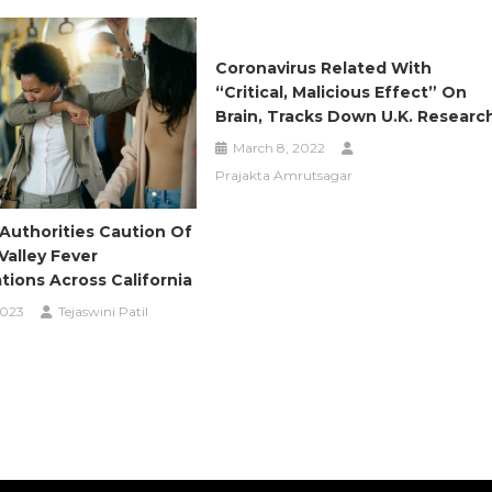
Coronavirus Related With
“critical, Malicious Effect” On
Brain, Tracks Down U.K. Researc
March 8, 2022
Prajakta Amrutsagar
Authorities Caution Of
Valley Fever
ions Across California
2023
Tejaswini Patil