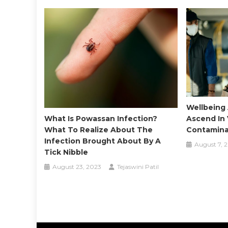
Wellbeing 
What Is Powassan Infection?
Ascend In 
What To Realize About The
Contaminat
Infection Brought About By A
August 7, 
Tick Nibble
August 23, 2023
Tejaswini Patil