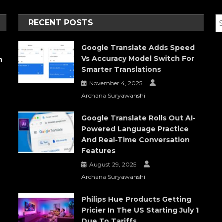
RECENT POSTS
Google Translate Adds Speed
Vs Accuracy Model Switch For
h
Smarter Translations
November 4, 2025
Archana Suryawanshi
Google Translate Rolls Out AI-
Powered Language Practice
And Real-Time Conversation
Features
August 29, 2025
Archana Suryawanshi
Philips Hue Products Getting
Pricier In The US Starting July 1
Due To Tariffs