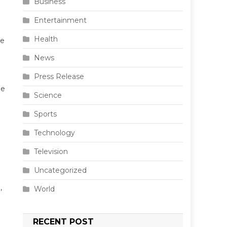
Business
Entertainment
Health
he
News
Press Release
he
Science
Sports
Technology
Television
Uncategorized
,
World
RECENT POST