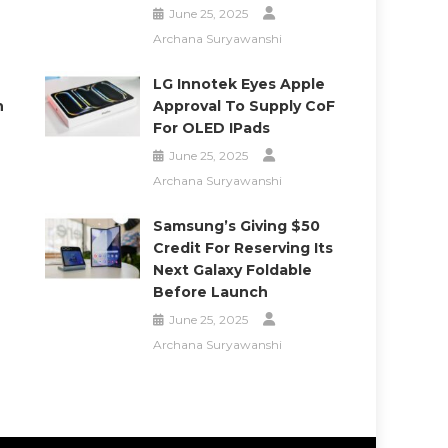
June 25, 2025
Archana Suryawanshi
LG Innotek Eyes Apple
h
Approval To Supply CoF
For OLED IPads
June 25, 2025
Archana Suryawanshi
Samsung’s Giving $50
Credit For Reserving Its
Next Galaxy Foldable
Before Launch
June 25, 2025
Archana Suryawanshi