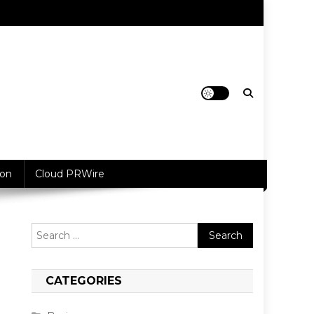
ion
Cloud PRWire
Search
for:
CATEGORIES