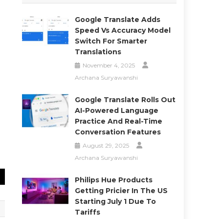
Google Translate Adds
Speed Vs Accuracy Model
Switch For Smarter
Translations
November 4, 2025
Archana Suryawanshi
Google Translate Rolls Out
AI-Powered Language
Practice And Real-Time
Conversation Features
August 29, 2025
Archana Suryawanshi
Philips Hue Products
Getting Pricier In The US
Starting July 1 Due To
Tariffs