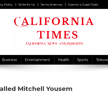
cy Policy
Write for Us
Terms of service
Submit a Guest Posts
California Times
alifornia News and Insights
Business
Entertainment
Health
Sports
Televis
Called Mitchell Yousem