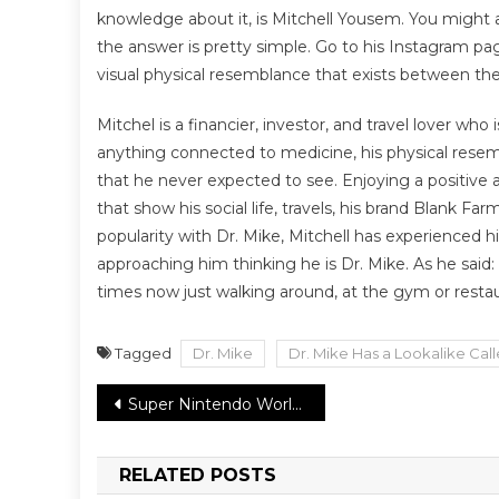
knowledge about it, is Mitchell Yousem. You might a
the answer is pretty simple. Go to his Instagram p
visual physical resemblance that exists between th
Mitchel is a financier, investor, and travel lover w
anything connected to medicine, his physical resem
that he never expected to see. Enjoying a positive an
that show his social life, travels, his brand Blan
popularity with Dr. Mike, Mitchell has experienced h
approaching him thinking he is Dr. Mike. As he said: 
times now just walking around, at the gym or restau
Tagged
Dr. Mike
Dr. Mike Has a Lookalike Cal
Post
Super Nintendo World in Japan declares a grand opening event on March 18
navigation
RELATED POSTS