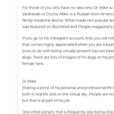
For those of you who have no idea who Dr. Mike is, h
Varshavski or Doctor Mike, is a Russian-born America
family medicine doctor. What made him popular a
was featured on Buzzfeed and People magazine’s 201
If you go to his Instagram account, first, you will 
that comes highly appreciated when you are a boar
loves to do with being virtually present has not bee
dogs. There are lots of images of his dogs on his 
female fans.
Dr Mike
Sharing a piece of his personal and professional li
both in real life and on the virtual sky. People are
but that is all part of his job.
One other person, that is frequently also being stop