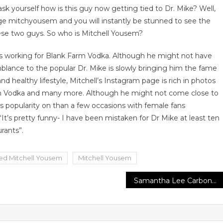
sk yourself how is this guy now getting tied to Dr. Mike? Well,
age mitchyousem and you will instantly be stunned to see the
ese two guys. So who is Mitchell Yousem?
ho is working for Blank Farm Vodka. Although he might not have
blance to the popular Dr. Mike is slowly bringing him the fame
d healthy lifestyle, Mitchell’s Instagram page is rich in photos
k Farm Vodka and many more. Although he might not come close to
is popularity on than a few occasions with female fans
‘It’s pretty funny- I have been mistaken for Dr Mike at least ten
rants”.
led Mitchell Yousem
Mitchell Yousem
Samantha Lee Carbone Releases New Recipe Book