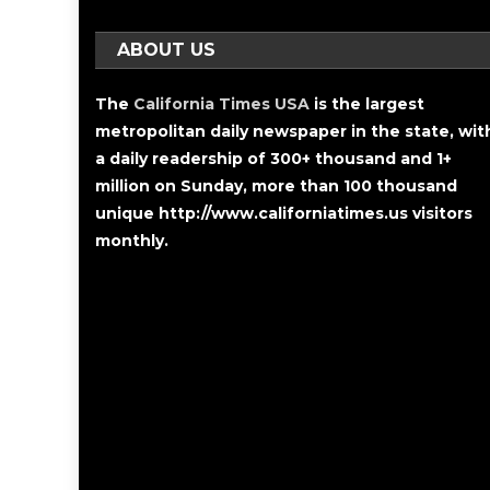
ABOUT US
The
California Times USA
is the largest
metropolitan daily newspaper in the state, wit
a daily readership of 300+ thousand and 1+
million on Sunday, more than 100 thousand
unique http://www.californiatimes.us visitors
monthly.