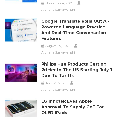
November 4, 2025
Archana Suryawanshi
Google Translate Rolls Out AI-
Powered Language Practice
And Real-Time Conversation
Features
August 29, 2025
Archana Suryawanshi
Philips Hue Products Getting
Pricier In The US Starting July 1
Due To Tariffs
June 25, 2025
Archana Suryawanshi
LG Innotek Eyes Apple
Approval To Supply CoF For
OLED IPads