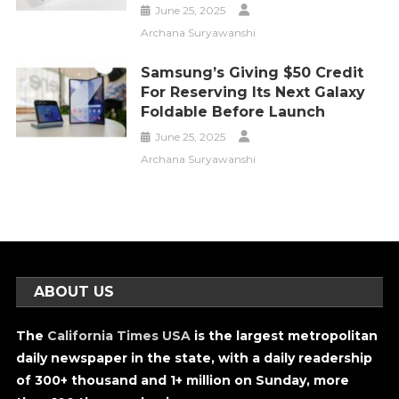
June 25, 2025
Archana Suryawanshi
Samsung’s Giving $50 Credit
For Reserving Its Next Galaxy
Foldable Before Launch
June 25, 2025
Archana Suryawanshi
ABOUT US
The
California Times USA
is the largest metropolitan
daily newspaper in the state, with a daily readership
of 300+ thousand and 1+ million on Sunday, more