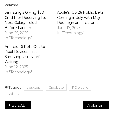
Related
Samsung’s Giving $50
Apple’s iOS 26 Public Beta
Credit for Reserving Its
Coming in July with Major
Next Galaxy Foldable
Redesign and Features
Before Launch
June 17, 2025
June 25, 2025
In "Technology"
In "Technology"
Android 16 Rolls Out to
Pixel Devices First—
Samsung Users Left
Waiting
June 12, 2025
In "Technology"
Tagged
desktop
Gigabyte
PCIe card
Wi-Fi 7
Post
By 2027, McDonald’s hopes to have opened close to 9,000 locations and added 100 million loyalty members
A plunging blazer and a sheer corset were among Sydney Sweeney’s winter white ensembles