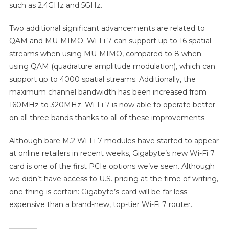
such as 2.4GHz and 5GHz.
Two additional significant advancements are related to
QAM and MU-MIMO. Wi-Fi 7 can support up to 16 spatial
streams when using MU-MIMO, compared to 8 when
using QAM (quadrature amplitude modulation), which can
support up to 4000 spatial streams. Additionally, the
maximum channel bandwidth has been increased from
160MHz to 320MHz. Wi-Fi 7 is now able to operate better
on all three bands thanks to all of these improvements.
Although bare M.2 Wi-Fi 7 modules have started to appear
at online retailers in recent weeks, Gigabyte’s new Wi-Fi 7
card is one of the first PCIe options we’ve seen. Although
we didn’t have access to U.S. pricing at the time of writing,
one thing is certain: Gigabyte’s card will be far less
expensive than a brand-new, top-tier Wi-Fi 7 router.