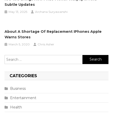
Subtle Updates
May 13, 2025
Archana Suryawanshi
About A Shortage Of Replacement IPhones Apple
Warns Stores
March 5, 2020
Chris Asher
Search
for:
CATEGORIES
Business
Entertainment
Health