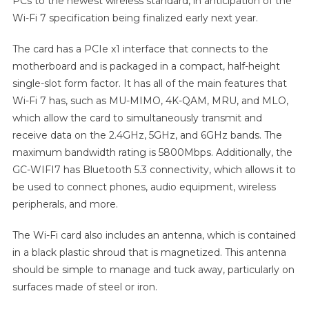
PCs to the newest wireless standard, in anticipation of the
Wi-Fi 7 specification being finalized early next year.
The card has a PCIe x1 interface that connects to the
motherboard and is packaged in a compact, half-height
single-slot form factor. It has all of the main features that
Wi-Fi 7 has, such as MU-MIMO, 4K-QAM, MRU, and MLO,
which allow the card to simultaneously transmit and
receive data on the 2.4GHz, 5GHz, and 6GHz bands. The
maximum bandwidth rating is 5800Mbps. Additionally, the
GC-WIFI7 has Bluetooth 5.3 connectivity, which allows it to
be used to connect phones, audio equipment, wireless
peripherals, and more.
The Wi-Fi card also includes an antenna, which is contained
in a black plastic shroud that is magnetized. This antenna
should be simple to manage and tuck away, particularly on
surfaces made of steel or iron.