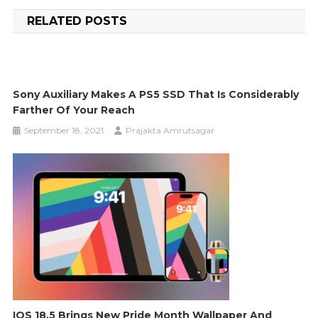
navigation
RELATED POSTS
Sony Auxiliary Makes A PS5 SSD That Is Considerably
Farther Of Your Reach
September 18, 2021
Prajakta Amrutsagar
IOS 18.5 Brings New Pride Month Wallpaper And