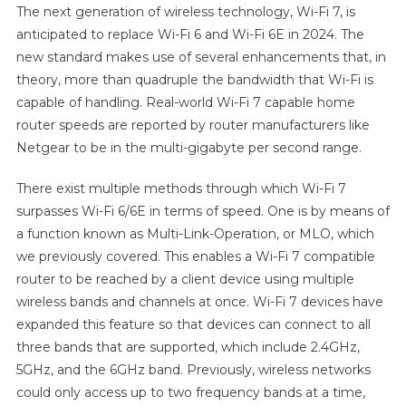
The next generation of wireless technology, Wi-Fi 7, is
anticipated to replace Wi-Fi 6 and Wi-Fi 6E in 2024. The
new standard makes use of several enhancements that, in
theory, more than quadruple the bandwidth that Wi-Fi is
capable of handling. Real-world Wi-Fi 7 capable home
router speeds are reported by router manufacturers like
Netgear to be in the multi-gigabyte per second range.
There exist multiple methods through which Wi-Fi 7
surpasses Wi-Fi 6/6E in terms of speed. One is by means of
a function known as Multi-Link-Operation, or MLO, which
we previously covered. This enables a Wi-Fi 7 compatible
router to be reached by a client device using multiple
wireless bands and channels at once. Wi-Fi 7 devices have
expanded this feature so that devices can connect to all
three bands that are supported, which include 2.4GHz,
5GHz, and the 6GHz band. Previously, wireless networks
could only access up to two frequency bands at a time,