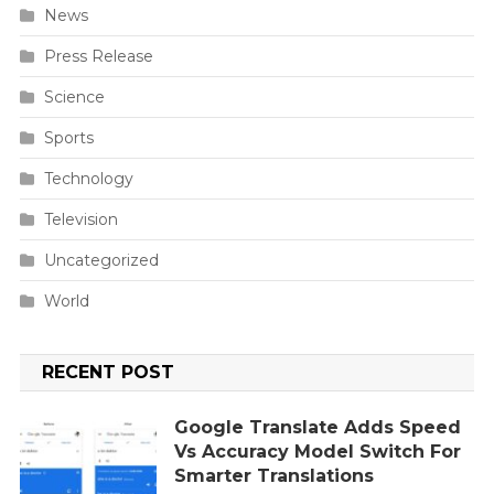
News
Press Release
Science
Sports
Technology
Television
Uncategorized
World
RECENT POST
Google Translate Adds Speed
Vs Accuracy Model Switch For
Smarter Translations