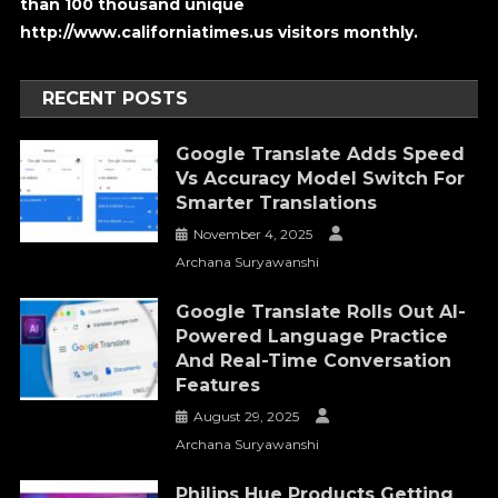
than 100 thousand unique
http://www.californiatimes.us visitors monthly.
RECENT POSTS
Google Translate Adds Speed
Vs Accuracy Model Switch For
Smarter Translations
November 4, 2025
Archana Suryawanshi
Google Translate Rolls Out AI-
Powered Language Practice
And Real-Time Conversation
Features
August 29, 2025
Archana Suryawanshi
Philips Hue Products Getting