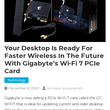
Your Desktop Is Ready For
Faster Wireless In The Future
With Gigabyte’s Wi-Fi 7 PCIe
Card
Technology
Archana Suryawanshi
December 12, 2023
Gigabyte is now selling a PCIe Wi-Fi 7 card called the GC-
WIFI7 that is ideal for updating current and older desktop